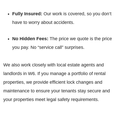
Fully Insured:
Our work is covered, so you don’t
have to worry about accidents.
No Hidden Fees:
The price we quote is the price
you pay. No “service call” surprises.
We also work closely with local estate agents and
landlords in W6. If you manage a portfolio of rental
properties, we provide efficient lock changes and
maintenance to ensure your tenants stay secure and
your properties meet legal safety requirements.