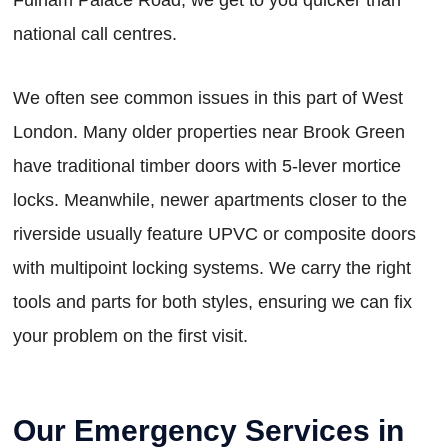
national call centres.
We often see common issues in this part of West
London. Many older properties near Brook Green
have traditional timber doors with 5-lever mortice
locks. Meanwhile, newer apartments closer to the
riverside usually feature UPVC or composite doors
with multipoint locking systems. We carry the right
tools and parts for both styles, ensuring we can fix
your problem on the first visit.
Our Emergency Services in