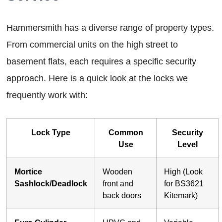
Hammersmith has a diverse range of property types.
From commercial units on the high street to
basement flats, each requires a specific security
approach. Here is a quick look at the locks we
frequently work with:
Lock Type
Common
Security
Use
Level
Mortice
Wooden
High (Look
Sashlock/Deadlock
front and
for BS3621
back doors
Kitemark)