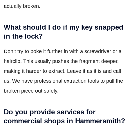
actually broken.
What should I do if my key snapped
in the lock?
Don’t try to poke it further in with a screwdriver or a
hairclip. This usually pushes the fragment deeper,
making it harder to extract. Leave it as it is and call
us. We have professional extraction tools to pull the
broken piece out safely.
Do you provide services for
commercial shops in Hammersmith?