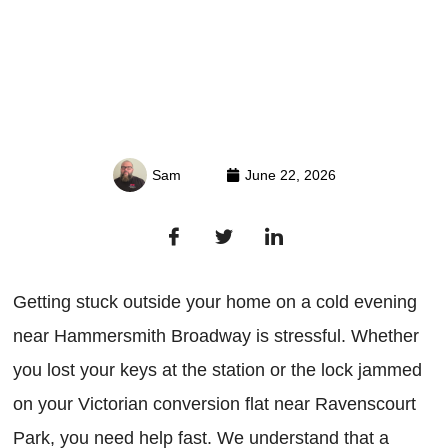
Sam
June 22, 2026
Getting stuck outside your home on a cold evening
near Hammersmith Broadway is stressful. Whether
you lost your keys at the station or the lock jammed
on your Victorian conversion flat near Ravenscourt
Park, you need help fast. We understand that a