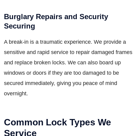
Burglary Repairs and Security
Securing
A break-in is a traumatic experience. We provide a
sensitive and rapid service to repair damaged frames
and replace broken locks. We can also board up
windows or doors if they are too damaged to be
secured immediately, giving you peace of mind
overnight.
Common Lock Types We
Service