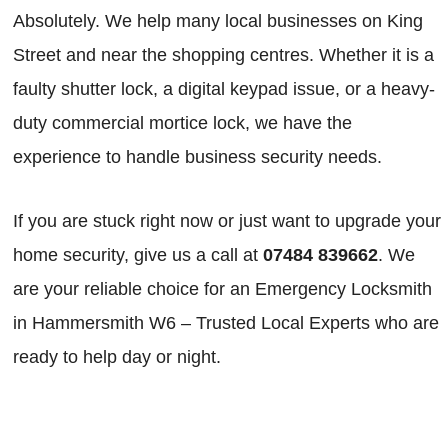
Absolutely. We help many local businesses on King
Street and near the shopping centres. Whether it is a
faulty shutter lock, a digital keypad issue, or a heavy-
duty commercial mortice lock, we have the
experience to handle business security needs.
If you are stuck right now or just want to upgrade your
home security, give us a call at
07484 839662
. We
are your reliable choice for an Emergency Locksmith
in Hammersmith W6 – Trusted Local Experts who are
ready to help day or night.