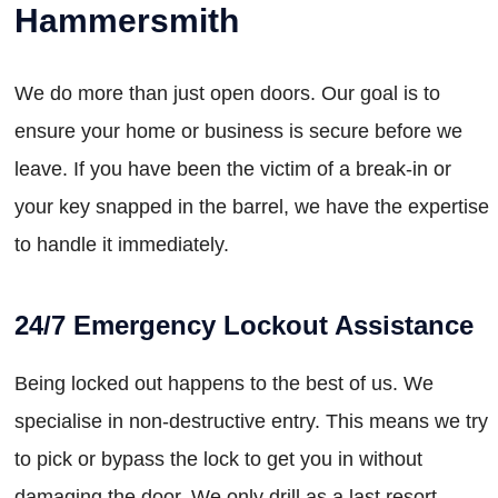
Hammersmith
We do more than just open doors. Our goal is to
ensure your home or business is secure before we
leave. If you have been the victim of a break-in or
your key snapped in the barrel, we have the expertise
to handle it immediately.
24/7 Emergency Lockout Assistance
Being locked out happens to the best of us. We
specialise in non-destructive entry. This means we try
to pick or bypass the lock to get you in without
damaging the door. We only drill as a last resort,