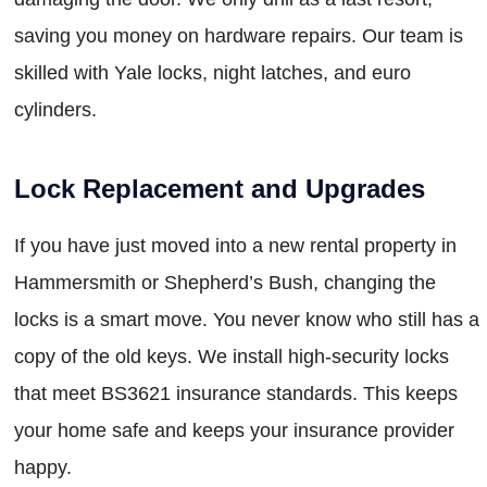
saving you money on hardware repairs. Our team is
skilled with Yale locks, night latches, and euro
cylinders.
Lock Replacement and Upgrades
If you have just moved into a new rental property in
Hammersmith or Shepherd’s Bush, changing the
locks is a smart move. You never know who still has a
copy of the old keys. We install high-security locks
that meet BS3621 insurance standards. This keeps
your home safe and keeps your insurance provider
happy.