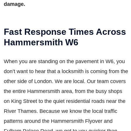
damage.
Fast Response Times Across
Hammersmith W6
When you are standing on the pavement in W6, you
don’t want to hear that a locksmith is coming from the
other side of London. We are local. Our team covers
the entire Hammersmith area, from the busy shops
on King Street to the quiet residential roads near the
River Thames. Because we know the local traffic
patterns around the Hammersmith Flyover and
Fulham Palace Road, we get to you quicker than