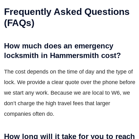
Frequently Asked Questions
(FAQs)
How much does an emergency
locksmith in Hammersmith cost?
The cost depends on the time of day and the type of
lock. We provide a clear quote over the phone before
we start any work. Because we are local to W6, we
don’t charge the high travel fees that larger
companies often do.
How long will it take for you to reach