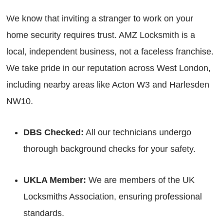
We know that inviting a stranger to work on your
home security requires trust. AMZ Locksmith is a
local, independent business, not a faceless franchise.
We take pride in our reputation across West London,
including nearby areas like Acton W3 and Harlesden
NW10.
DBS Checked:
All our technicians undergo
thorough background checks for your safety.
UKLA Member:
We are members of the UK
Locksmiths Association, ensuring professional
standards.