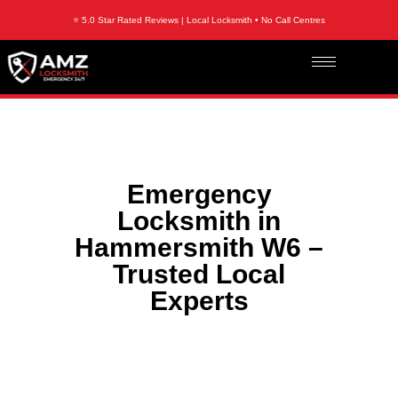
⭐ 5.0 Star Rated Reviews | Local Locksmith • No Call Centres
Emergency
Locksmith in
Hammersmith W6 –
Trusted Local
Experts