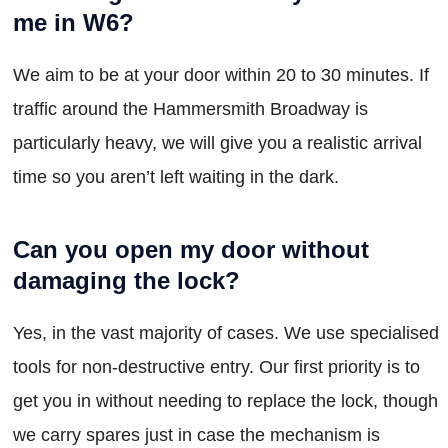
me in W6?
We aim to be at your door within 20 to 30 minutes. If
traffic around the Hammersmith Broadway is
particularly heavy, we will give you a realistic arrival
time so you aren’t left waiting in the dark.
Can you open my door without
damaging the lock?
Yes, in the vast majority of cases. We use specialised
tools for non-destructive entry. Our first priority is to
get you in without needing to replace the lock, though
we carry spares just in case the mechanism is