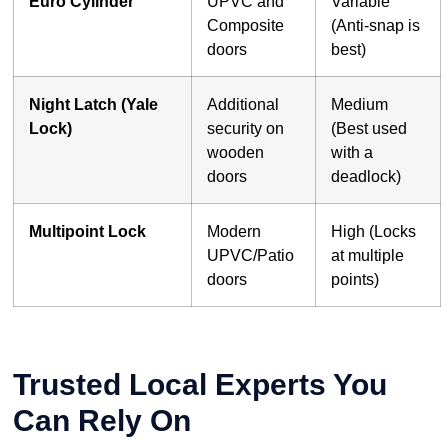
Euro Cylinder
UPVC and
Variable
Composite
(Anti-snap is
doors
best)
Night Latch (Yale
Additional
Medium
Lock)
security on
(Best used
wooden
with a
doors
deadlock)
Multipoint Lock
Modern
High (Locks
UPVC/Patio
at multiple
doors
points)
Trusted Local Experts You
Can Rely On