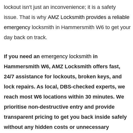
lockout isn’t just an inconvenience; it is a safety
issue. That is why
AMZ Locksmith provides a reliable
emergency
locksmith in Hammersmith W6 to get your
day back on track.
If you need an
emergency locksmith
in
Hammersmith W6, AMZ Locksmith offers fast,
24/7 assistance for lockouts, broken keys, and
lock repairs. As local, DBS-checked experts, we
reach most W6 locations within 30 minutes. We
prioritise non-destructive entry and provide
transparent pricing to get you back inside safely
without any hidden costs or unnecessary