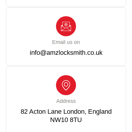
Email us on
info@amzlocksmith.co.uk
Address
82 Acton Lane London, England
NW10 8TU