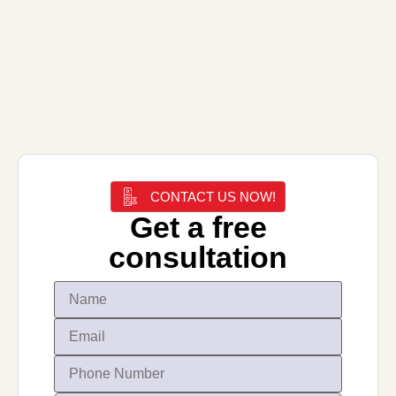
CONTACT US NOW!
Get a free
consultation