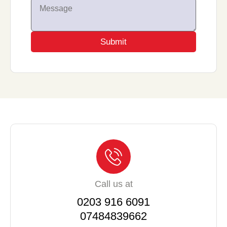
Submit
Call us at
0203 916 6091
07484839662