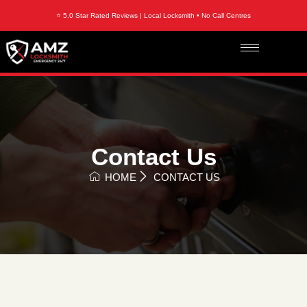
⭐ 5.0 Star Rated Reviews | Local Locksmith • No Call Centres
Contact Us
HOME
CONTACT US