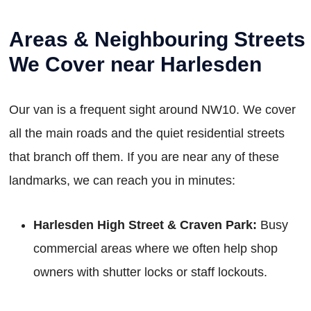
Areas & Neighbouring Streets
We Cover near Harlesden
Our van is a frequent sight around NW10. We cover
all the main roads and the quiet residential streets
that branch off them. If you are near any of these
landmarks, we can reach you in minutes:
Harlesden High Street & Craven Park:
Busy
commercial areas where we often help shop
owners with shutter locks or staff lockouts.