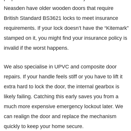
Neasden have older wooden doors that require
British Standard BS3621 locks to meet insurance
requirements. If your lock doesn’t have the “Kitemark”
stamped on it, you might find your insurance policy is
invalid if the worst happens.
We also specialise in UPVC and composite door
repairs. If your handle feels stiff or you have to lift it
extra hard to lock the door, the internal gearbox is
likely failing. Catching this early saves you from a
much more expensive emergency lockout later. We
can realign the door and replace the mechanism
quickly to keep your home secure.