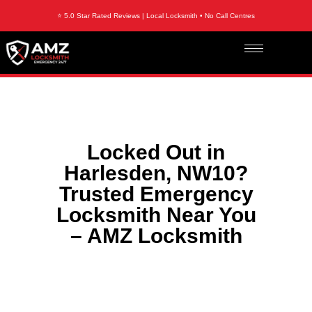
⭐ 5.0 Star Rated Reviews | Local Locksmith • No Call Centres
Locked Out in
Harlesden, NW10?
Trusted Emergency
Locksmith Near You
– AMZ Locksmith