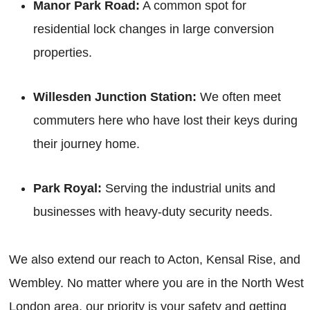
Manor Park Road:
A common spot for
residential lock changes in large conversion
properties.
Willesden Junction Station:
We often meet
commuters here who have lost their keys during
their journey home.
Park Royal:
Serving the industrial units and
businesses with heavy-duty security needs.
We also extend our reach to Acton, Kensal Rise, and
Wembley. No matter where you are in the North West
London area, our priority is your safety and getting