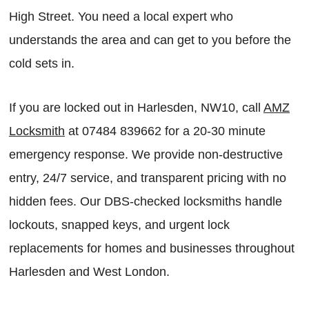
High Street. You need a local expert who
understands the area and can get to you before the
cold sets in.
If you are locked out in Harlesden, NW10, call
AMZ
Locksmith
at 07484 839662 for a 20-30 minute
emergency response. We provide non-destructive
entry, 24/7 service, and transparent pricing with no
hidden fees. Our DBS-checked locksmiths handle
lockouts, snapped keys, and urgent lock
replacements for homes and businesses throughout
Harlesden and West London.