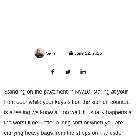
Sam
June 22, 2026
Standing on the pavement in NW10, staring at your
front door while your keys sit on the kitchen counter,
is a feeling we know all too well. It usually happens at
the worst time—after a long shift or when you are
carrying heavy bags from the shops on Harlesden