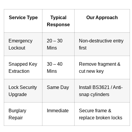
Service Type
Typical
Our Approach
Response
Emergency
20 – 30
Non-destructive entry
Lockout
Mins
first
Snapped Key
30 – 40
Remove fragment &
Extraction
Mins
cut new key
Lock Security
Same Day
Install BS3621 / Anti-
Upgrade
snap cylinders
Burglary
Immediate
Secure frame &
Repair
replace broken locks