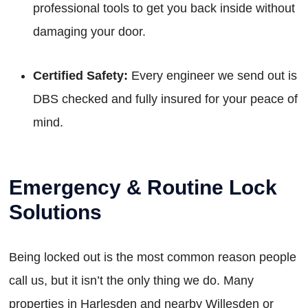
professional tools to get you back inside without
damaging your door.
Certified Safety:
Every engineer we send out is
DBS checked and fully insured for your peace of
mind.
Emergency & Routine Lock
Solutions
Being locked out is the most common reason people
call us, but it isn’t the only thing we do. Many
properties in Harlesden and nearby Willesden or