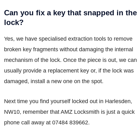
Can you fix a key that snapped in the
lock?
Yes, we have specialised extraction tools to remove
broken key fragments without damaging the internal
mechanism of the lock. Once the piece is out, we can
usually provide a replacement key or, if the lock was
damaged, install a new one on the spot.
Next time you find yourself locked out in Harlesden,
NW10, remember that AMZ Locksmith is just a quick
phone call away at 07484 839662.