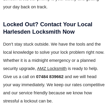
your day back on track.
Locked Out? Contact Your Local
Harlesden Locksmith Now
Don’t stay stuck outside. We have the tools and the
local knowledge to solve your lock problem right now.
Whether it is a midnight emergency or a planned
security upgrade,
AMZ Locksmith
is ready to help.
Give us a call on
07484 839662
and we will head
your way immediately. We keep our rates competitive
and our service friendly because we know how
stressful a lockout can be.