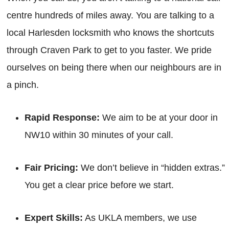
centre hundreds of miles away. You are talking to a
local Harlesden locksmith who knows the shortcuts
through Craven Park to get to you faster. We pride
ourselves on being there when our neighbours are in
a pinch.
Rapid Response:
We aim to be at your door in
NW10 within 30 minutes of your call.
Fair Pricing:
We don’t believe in “hidden extras.”
You get a clear price before we start.
Expert Skills:
As UKLA members, we use