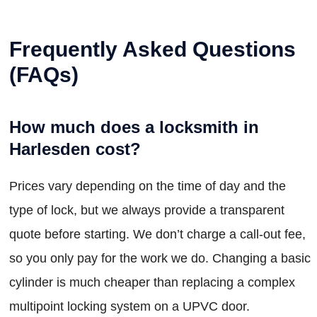
Frequently Asked Questions
(FAQs)
How much does a locksmith in
Harlesden cost?
Prices vary depending on the time of day and the
type of lock, but we always provide a transparent
quote before starting. We don’t charge a call-out fee,
so you only pay for the work we do. Changing a basic
cylinder is much cheaper than replacing a complex
multipoint locking system on a UPVC door.