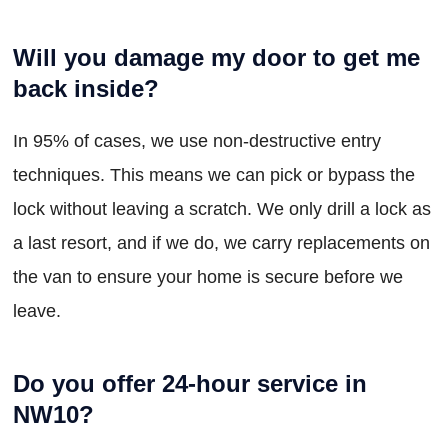
Will you damage my door to get me
back inside?
In 95% of cases, we use non-destructive entry
techniques. This means we can pick or bypass the
lock without leaving a scratch. We only drill a lock as
a last resort, and if we do, we carry replacements on
the van to ensure your home is secure before we
leave.
Do you offer 24-hour service in
NW10?