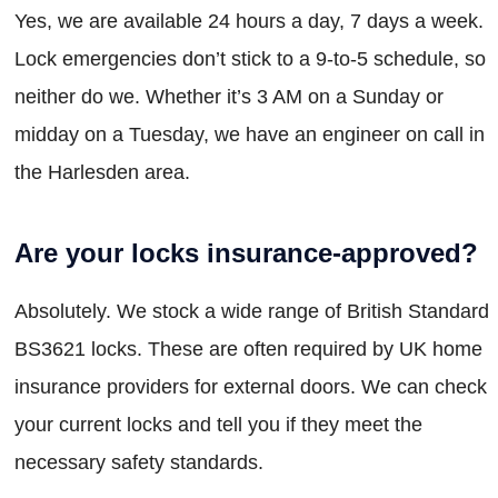
Yes, we are available 24 hours a day, 7 days a week.
Lock emergencies don’t stick to a 9-to-5 schedule, so
neither do we. Whether it’s 3 AM on a Sunday or
midday on a Tuesday, we have an engineer on call in
the Harlesden area.
Are your locks insurance-approved?
Absolutely. We stock a wide range of British Standard
BS3621 locks. These are often required by UK home
insurance providers for external doors. We can check
your current locks and tell you if they meet the
necessary safety standards.