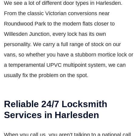
We see a lot of different door types in Harlesden.
From the classic Victorian conversions near
Roundwood Park to the modern flats closer to
Willesden Junction, every lock has its own
personality. We carry a full range of stock on our
vans, so whether you have a stubborn mortice lock or
a temperamental UPVC multipoint system, we can
usually fix the problem on the spot.
Reliable 24/7 Locksmith
Services in Harlesden
When you call us, you aren’t talking to a national call