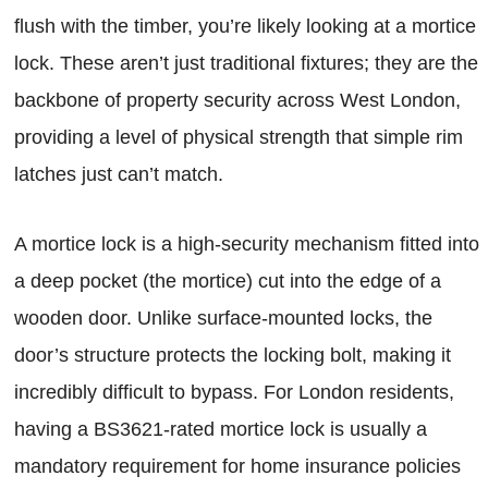
flush with the timber, you’re likely looking at a mortice
lock. These aren’t just traditional fixtures; they are the
backbone of property security across West London,
providing a level of physical strength that simple rim
latches just can’t match.
A mortice lock is a high-security mechanism fitted into
a deep pocket (the mortice) cut into the edge of a
wooden door. Unlike surface-mounted locks, the
door’s structure protects the locking bolt, making it
incredibly difficult to bypass. For London residents,
having a BS3621-rated mortice lock is usually a
mandatory requirement for home insurance policies