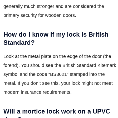
generally much stronger and are considered the
primary security for wooden doors.
How do I know if my lock is British
Standard?
Look at the metal plate on the edge of the door (the
forend). You should see the British Standard Kitemark
symbol and the code “BS3621” stamped into the
metal. If you don’t see this, your lock might not meet
modern insurance requirements.
Will a mortice lock work on a UPVC