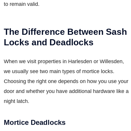
to remain valid.
The Difference Between Sash
Locks and Deadlocks
When we visit properties in Harlesden or Willesden,
we usually see two main types of mortice locks.
Choosing the right one depends on how you use your
door and whether you have additional hardware like a
night latch.
Mortice Deadlocks