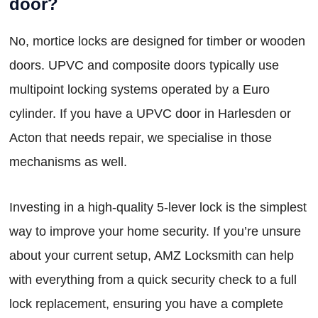
door?
No, mortice locks are designed for timber or wooden
doors. UPVC and composite doors typically use
multipoint locking systems operated by a Euro
cylinder. If you have a UPVC door in Harlesden or
Acton that needs repair, we specialise in those
mechanisms as well.
Investing in a high-quality 5-lever lock is the simplest
way to improve your home security. If you’re unsure
about your current setup, AMZ Locksmith can help
with everything from a quick security check to a full
lock replacement, ensuring you have a complete