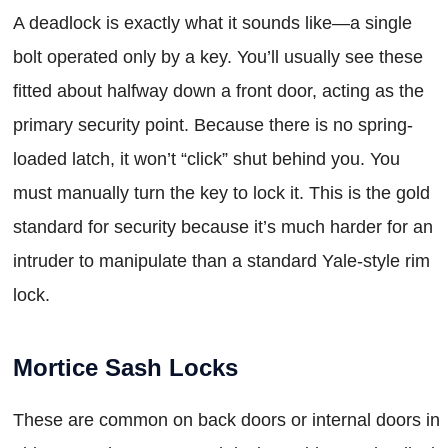
A deadlock is exactly what it sounds like—a single
bolt operated only by a key. You’ll usually see these
fitted about halfway down a front door, acting as the
primary security point. Because there is no spring-
loaded latch, it won’t “click” shut behind you. You
must manually turn the key to lock it. This is the gold
standard for security because it’s much harder for an
intruder to manipulate than a standard Yale-style rim
lock.
Mortice Sash Locks
These are common on back doors or internal doors in