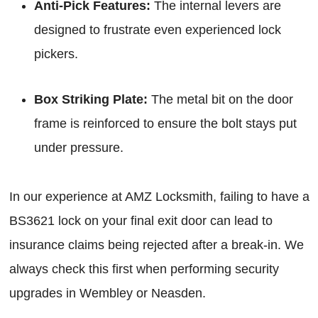
Anti-Pick Features:
The internal levers are
designed to frustrate even experienced lock
pickers.
Box Striking Plate:
The metal bit on the door
frame is reinforced to ensure the bolt stays put
under pressure.
In our experience at AMZ Locksmith, failing to have a
BS3621 lock on your final exit door can lead to
insurance claims being rejected after a break-in. We
always check this first when performing security
upgrades in Wembley or Neasden.