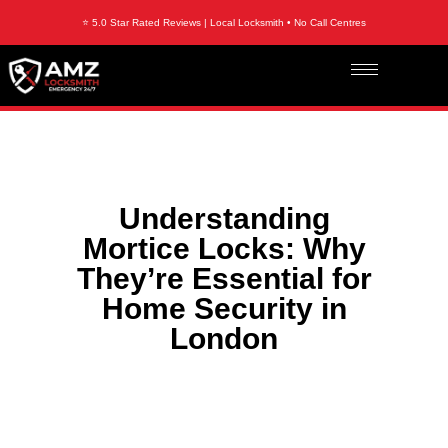
⭐ 5.0 Star Rated Reviews | Local Locksmith • No Call Centres
Understanding
Mortice Locks: Why
They’re Essential for
Home Security in
London