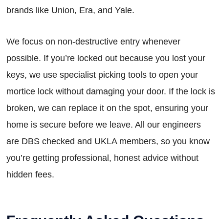
brands like Union, Era, and Yale.
We focus on non-destructive entry whenever
possible. If you’re locked out because you lost your
keys, we use specialist picking tools to open your
mortice lock without damaging your door. If the lock is
broken, we can replace it on the spot, ensuring your
home is secure before we leave. All our engineers
are DBS checked and UKLA members, so you know
you’re getting professional, honest advice without
hidden fees.