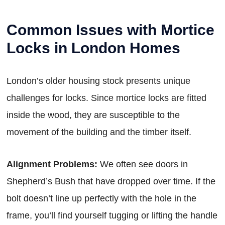
Common Issues with Mortice
Locks in London Homes
London’s older housing stock presents unique
challenges for locks. Since mortice locks are fitted
inside the wood, they are susceptible to the
movement of the building and the timber itself.
Alignment Problems:
We often see doors in
Shepherd’s Bush that have dropped over time. If the
bolt doesn’t line up perfectly with the hole in the
frame, you’ll find yourself tugging or lifting the handle