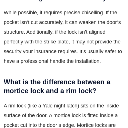
While possible, it requires precise chiselling. If the
pocket isn’t cut accurately, it can weaken the door’s
structure. Additionally, if the lock isn’t aligned
perfectly with the strike plate, it may not provide the
security your insurance requires. It’s usually safer to
have a professional handle the installation.
What is the difference between a
mortice lock and a rim lock?
A rim lock (like a Yale night latch) sits on the inside
surface of the door. A mortice lock is fitted inside a
pocket cut into the door’s edge. Mortice locks are