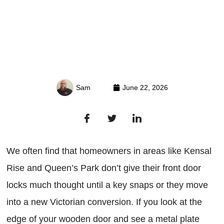
Sam
June 22, 2026
We often find that homeowners in areas like Kensal
Rise and Queen’s Park don’t give their front door
locks much thought until a key snaps or they move
into a new Victorian conversion. If you look at the
edge of your wooden door and see a metal plate