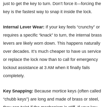
just to get the key to turn. Don’t force it—forcing the
key is the fastest way to snap it inside the lock.
Internal Lever Wear:
If your key feels “crunchy” or
requires a specific “knack” to turn, the internal brass
levers are likely worn down. This happens naturally
over decades. It’s much cheaper to have us service
or replace the lock now than to call for emergency
lockout assistance at 3 AM when it finally fails
completely.
Key Snapping:
Because mortice keys (often called
“chubb keys”) are long and made of brass or steel,