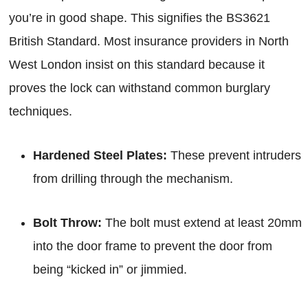
you’re in good shape. This signifies the BS3621
British Standard. Most insurance providers in North
West London insist on this standard because it
proves the lock can withstand common burglary
techniques.
Hardened Steel Plates:
These prevent intruders
from drilling through the mechanism.
Bolt Throw:
The bolt must extend at least 20mm
into the door frame to prevent the door from
being “kicked in” or jimmied.