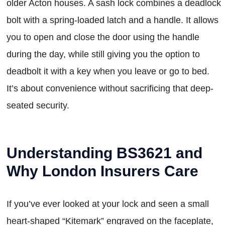
older Acton houses. A sash lock combines a deadlock
bolt with a spring-loaded latch and a handle. It allows
you to open and close the door using the handle
during the day, while still giving you the option to
deadbolt it with a key when you leave or go to bed.
It’s about convenience without sacrificing that deep-
seated security.
Understanding BS3621 and
Why London Insurers Care
If you’ve ever looked at your lock and seen a small
heart-shaped “Kitemark” engraved on the faceplate,