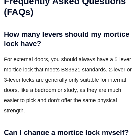
Frequently Asked Questions
(FAQs)
How many levers should my mortice
lock have?
For external doors, you should always have a 5-lever
mortice lock that meets BS3621 standards. 2-lever or
3-lever locks are generally only suitable for internal
doors, like a bedroom or study, as they are much
easier to pick and don’t offer the same physical
strength.
Can I change a mortice lock myself?