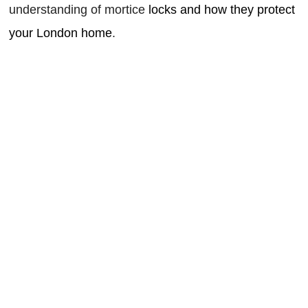
understanding of mortice
locks and how they protect
your London home
.