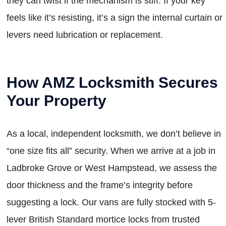
they can twist if the mechanism is stiff. If your key
feels like it’s resisting, it’s a sign the internal curtain or
levers need lubrication or replacement.
How AMZ Locksmith Secures
Your Property
As a local, independent locksmith, we don’t believe in
“one size fits all” security. When we arrive at a job in
Ladbroke Grove or West Hampstead, we assess the
door thickness and the frame’s integrity before
suggesting a lock. Our vans are fully stocked with 5-
lever British Standard mortice locks from trusted