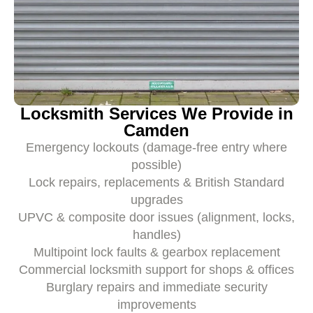
Locksmith Services We Provide in
Camden
Emergency lockouts (damage-free entry where
possible)
Lock repairs, replacements & British Standard
upgrades
UPVC & composite door issues (alignment, locks,
handles)
Multipoint lock faults & gearbox replacement
Commercial locksmith support for shops & offices
Burglary repairs and immediate security
improvements