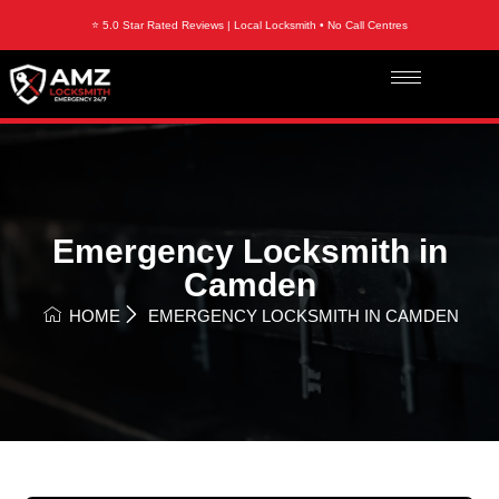
⭐ 5.0 Star Rated Reviews | Local Locksmith • No Call Centres
Emergency Locksmith in
Camden
HOME
EMERGENCY LOCKSMITH IN CAMDEN