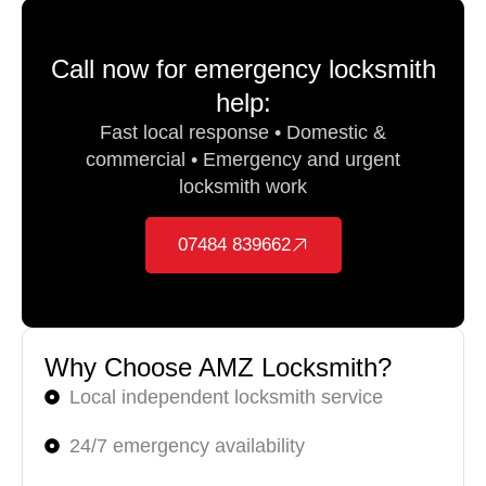
Call now for emergency locksmith
help:
Fast local response • Domestic &
commercial • Emergency and urgent
locksmith work
07484 839662
Why Choose AMZ Locksmith?
Local independent locksmith service
24/7 emergency availability