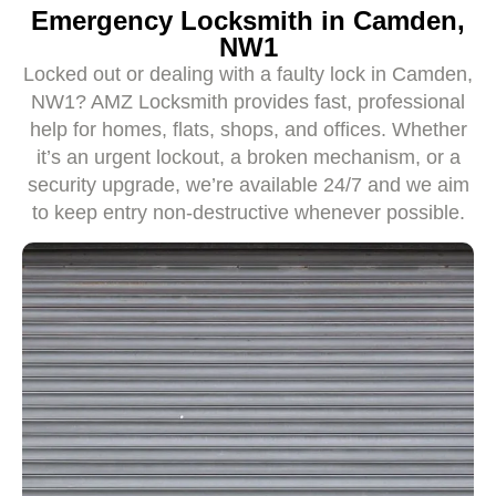
Emergency Locksmith in Camden,
NW1
Locked out or dealing with a faulty lock in Camden,
NW1? AMZ Locksmith provides fast, professional
help for homes, flats, shops, and offices. Whether
it’s an urgent lockout, a broken mechanism, or a
security upgrade, we’re available 24/7 and we aim
to keep entry non-destructive whenever possible.