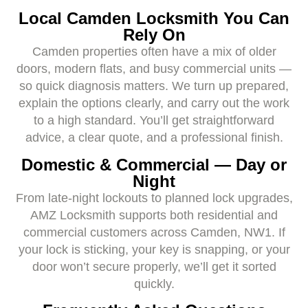
Local Camden Locksmith You Can
Rely On
Camden properties often have a mix of older
doors, modern flats, and busy commercial units —
so quick diagnosis matters. We turn up prepared,
explain the options clearly, and carry out the work
to a high standard. You’ll get straightforward
advice, a clear quote, and a professional finish.
Domestic & Commercial — Day or
Night
From late-night lockouts to planned lock upgrades,
AMZ Locksmith supports both residential and
commercial customers across Camden, NW1. If
your lock is sticking, your key is snapping, or your
door won’t secure properly, we’ll get it sorted
quickly.