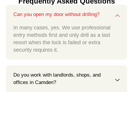
Frequently Asked Questions
Can you open my door without drilling?
In many cases, yes. We use professional
entry methods first and only drill as a last
resort when the lock is failed or extra
security requires it.
Do you work with landlords, shops, and
offices in Camden?