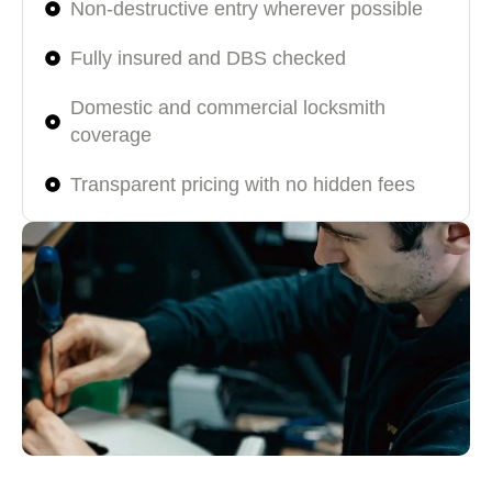
Non-destructive entry wherever possible
Fully insured and DBS checked
Domestic and commercial locksmith
coverage
Transparent pricing with no hidden fees