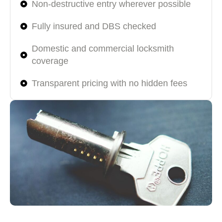
Non-destructive entry wherever possible
Fully insured and DBS checked
Domestic and commercial locksmith
coverage
Transparent pricing with no hidden fees