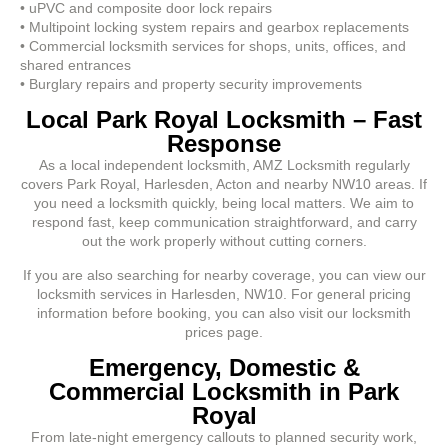
• uPVC and composite door lock repairs
• Multipoint locking system repairs and gearbox replacements
• Commercial locksmith services for shops, units, offices, and
shared entrances
• Burglary repairs and property security improvements
Local Park Royal Locksmith – Fast
Response
As a local independent locksmith, AMZ Locksmith regularly
covers Park Royal, Harlesden, Acton and nearby NW10 areas. If
you need a locksmith quickly, being local matters. We aim to
respond fast, keep communication straightforward, and carry
out the work properly without cutting corners.
If you are also searching for nearby coverage, you can view our
locksmith services in Harlesden, NW10. For general pricing
information before booking, you can also visit our locksmith
prices page.
Emergency, Domestic &
Commercial Locksmith in Park
Royal
From late-night emergency callouts to planned security work,