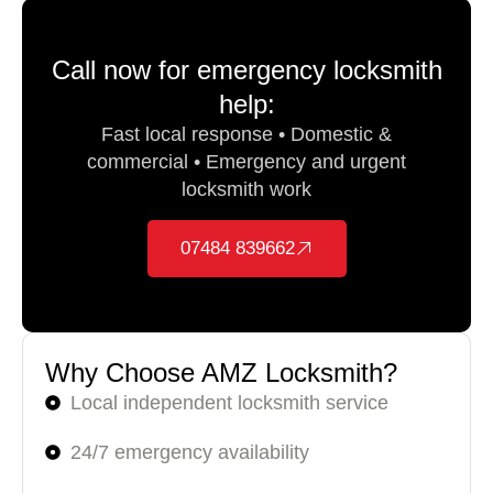
Call now for emergency locksmith
help:
Fast local response • Domestic &
commercial • Emergency and urgent
locksmith work
07484 839662
Why Choose AMZ Locksmith?
Local independent locksmith service
24/7 emergency availability