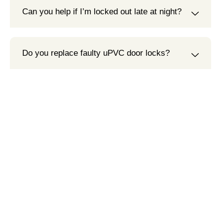
Can you help if I’m locked out late at night?
Do you replace faulty uPVC door locks?