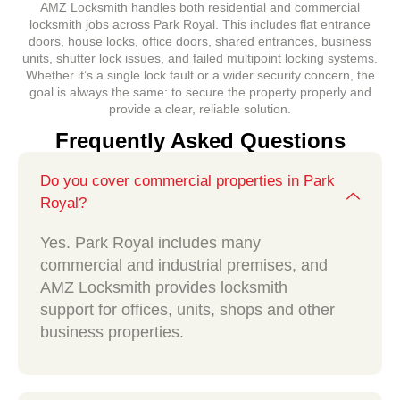
AMZ Locksmith handles both residential and commercial
locksmith jobs across Park Royal. This includes flat entrance
doors, house locks, office doors, shared entrances, business
units, shutter lock issues, and failed multipoint locking systems.
Whether it’s a single lock fault or a wider security concern, the
goal is always the same: to secure the property properly and
provide a clear, reliable solution.
Frequently Asked Questions
Do you cover commercial properties in Park
Royal?
Yes. Park Royal includes many
commercial and industrial premises, and
AMZ Locksmith provides locksmith
support for offices, units, shops and other
business properties.