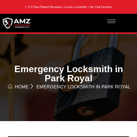
⭐ 5.0 Star Rated Reviews | Local Locksmith • No Call Centres
Emergency Locksmith in
Park Royal
HOME
EMERGENCY LOCKSMITH IN PARK ROYAL