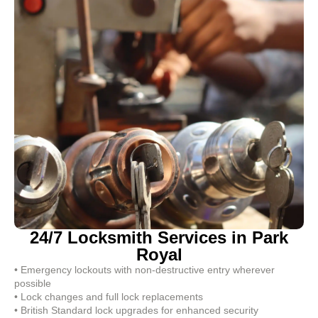
24/7 Locksmith Services in Park
Royal
• Emergency lockouts with non-destructive entry wherever
possible
• Lock changes and full lock replacements
• British Standard lock upgrades for enhanced security