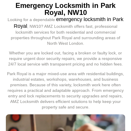
Emergency Locksmith in Park
Royal, NW10
emergency locksmith in Park
Looking for a dependable
Royal
, NW10? AMZ Locksmith offers fast, professional
locksmith services for both residential and commercial
properties throughout Park Royal and surrounding areas of
North West London.
Whether you are locked out, facing a broken or faulty lock, or
require urgent door security repairs, we provide a responsive
24/7 local service with transparent pricing and no hidden fees.
Park Royal is a major mixed-use area with residential buildings,
industrial estates, workshops, warehouses, and business
premises. Because of this variety, locksmith work here often
requires a practical and adaptable approach. From emergency
entry and lock replacements to security upgrades and repairs,
AMZ Locksmith delivers efficient solutions to help keep your
property safe and secure.