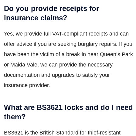
Do you provide receipts for
insurance claims?
Yes, we provide full VAT-compliant receipts and can
offer advice if you are seeking burglary repairs. If you
have been the victim of a break-in near Queen’s Park
or Maida Vale, we can provide the necessary
documentation and upgrades to satisfy your
insurance provider.
What are BS3621 locks and do I need
them?
BS3621 is the British Standard for thief-resistant