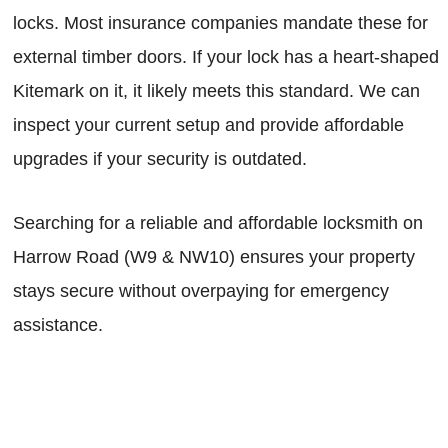
locks. Most insurance companies mandate these for
external timber doors. If your lock has a heart-shaped
Kitemark on it, it likely meets this standard. We can
inspect your current setup and provide affordable
upgrades if your security is outdated.
Searching for a reliable and affordable locksmith on
Harrow Road (W9 & NW10) ensures your property
stays secure without overpaying for emergency
assistance.