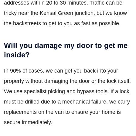
addresses within 20 to 30 minutes. Traffic can be
tricky near the Kensal Green junction, but we know
the backstreets to get to you as fast as possible.
Will you damage my door to get me
inside?
In 90% of cases, we can get you back into your
property without damaging the door or the lock itself.
We use specialist picking and bypass tools. If a lock
must be drilled due to a mechanical failure, we carry
replacements on the van to ensure your home is
secure immediately.