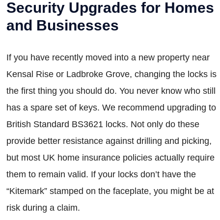
Security Upgrades for Homes
and Businesses
If you have recently moved into a new property near
Kensal Rise or Ladbroke Grove, changing the locks is
the first thing you should do. You never know who still
has a spare set of keys. We recommend upgrading to
British Standard BS3621 locks. Not only do these
provide better resistance against drilling and picking,
but most UK home insurance policies actually require
them to remain valid. If your locks don’t have the
“Kitemark” stamped on the faceplate, you might be at
risk during a claim.