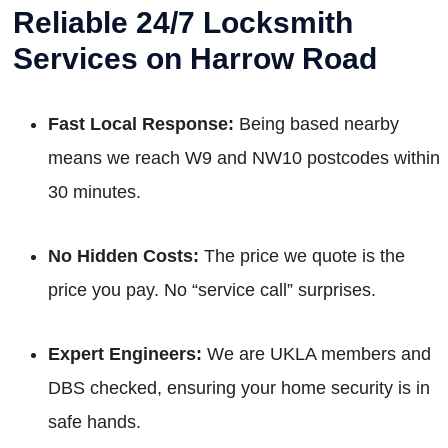
Reliable 24/7 Locksmith
Services on Harrow Road
Fast Local Response:
Being based nearby
means we reach W9 and NW10 postcodes within
30 minutes.
No Hidden Costs:
The price we quote is the
price you pay. No “service call” surprises.
Expert Engineers:
We are UKLA members and
DBS checked, ensuring your home security is in
safe hands.