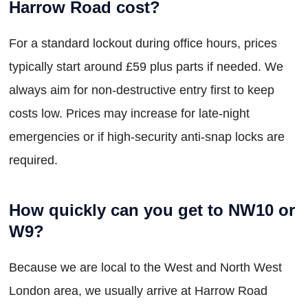
Harrow Road cost?
For a standard lockout during office hours, prices
typically start around £59 plus parts if needed. We
always aim for non-destructive entry first to keep
costs low. Prices may increase for late-night
emergencies or if high-security anti-snap locks are
required.
How quickly can you get to NW10 or
W9?
Because we are local to the West and North West
London area, we usually arrive at Harrow Road