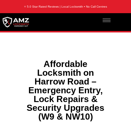
⭐ 5.0 Star Rated Reviews | Local Locksmith • No Call Centres
Affordable
Locksmith on
Harrow Road –
Emergency Entry,
Lock Repairs &
Security Upgrades
(W9 & NW10)