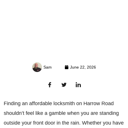
Sam
June 22, 2026
Finding an affordable locksmith on Harrow Road
shouldn’t feel like a gamble when you are standing
outside your front door in the rain. Whether you have