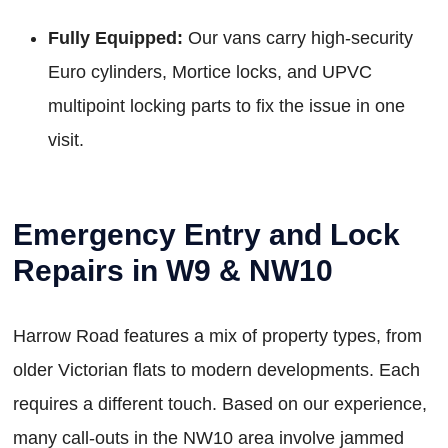
Fully Equipped:
Our vans carry high-security
Euro cylinders, Mortice locks, and UPVC
multipoint locking parts to fix the issue in one
visit.
Emergency Entry and Lock
Repairs in W9 & NW10
Harrow Road features a mix of property types, from
older Victorian flats to modern developments. Each
requires a different touch. Based on our experience,
many call-outs in the NW10 area involve jammed