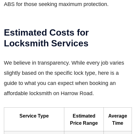
ABS for those seeking maximum protection.
Estimated Costs for
Locksmith Services
We believe in transparency. While every job varies
slightly based on the specific lock type, here is a
guide to what you can expect when booking an
affordable locksmith on Harrow Road.
Service Type
Estimated
Average
Price Range
Time