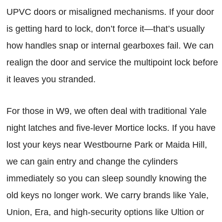
UPVC doors or misaligned mechanisms. If your door
is getting hard to lock, don’t force it—that’s usually
how handles snap or internal gearboxes fail. We can
realign the door and service the multipoint lock before
it leaves you stranded.
For those in W9, we often deal with traditional Yale
night latches and five-lever Mortice locks. If you have
lost your keys near Westbourne Park or Maida Hill,
we can gain entry and change the cylinders
immediately so you can sleep soundly knowing the
old keys no longer work. We carry brands like Yale,
Union, Era, and high-security options like Ultion or