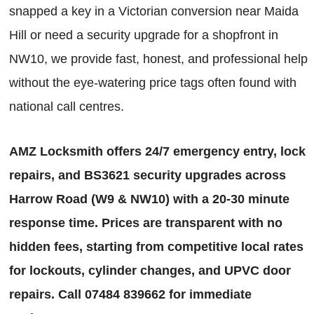
snapped a key in a Victorian conversion near Maida
Hill or need a security upgrade for a shopfront in
NW10, we provide fast, honest, and professional help
without the eye-watering price tags often found with
national call centres.
AMZ Locksmith offers 24/7 emergency entry, lock
repairs, and BS3621 security upgrades across
Harrow Road (W9 & NW10) with a 20-30 minute
response time. Prices are transparent with no
hidden fees, starting from competitive local rates
for lockouts, cylinder changes, and UPVC door
repairs. Call 07484 839662 for immediate