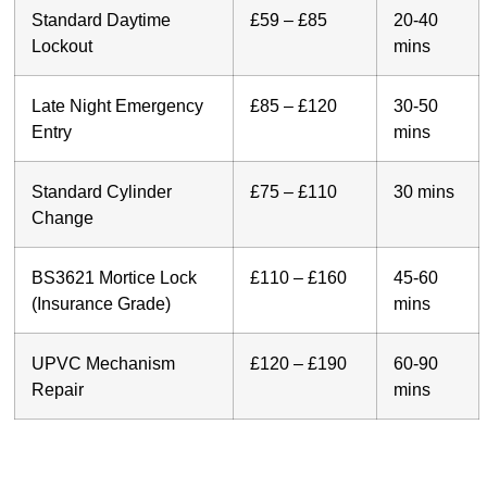
Standard Daytime
£59 – £85
20-40
Lockout
mins
Late Night Emergency
£85 – £120
30-50
Entry
mins
Standard Cylinder
£75 – £110
30 mins
Change
BS3621 Mortice Lock
£110 – £160
45-60
(Insurance Grade)
mins
UPVC Mechanism
£120 – £190
60-90
Repair
mins