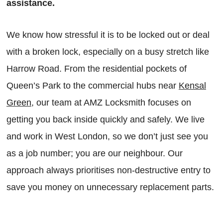
assistance.
We know how stressful it is to be locked out or deal
with a broken lock, especially on a busy stretch like
Harrow Road. From the residential pockets of
Queen’s Park to the commercial hubs near
Kensal
Green
, our team at AMZ Locksmith focuses on
getting you back inside quickly and safely. We live
and work in West London, so we don’t just see you
as a job number; you are our neighbour. Our
approach always prioritises non-destructive entry to
save you money on unnecessary replacement parts.