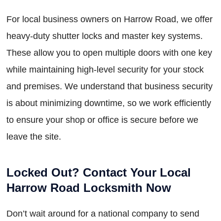
For local business owners on Harrow Road, we offer
heavy-duty shutter locks and master key systems.
These allow you to open multiple doors with one key
while maintaining high-level security for your stock
and premises. We understand that business security
is about minimizing downtime, so we work efficiently
to ensure your shop or office is secure before we
leave the site.
Locked Out? Contact Your Local
Harrow Road Locksmith Now
Don’t wait around for a national company to send