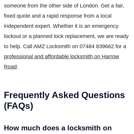
someone from the other side of London. Get a fair,
fixed quote and a rapid response from a local
independent expert. Whether it is an emergency
lockout or a planned lock replacement, we are ready
to help. Call AMZ Locksmith on 07484 839662 for a
professional and affordable locksmith on Harrow
Road
.
Frequently Asked Questions
(FAQs)
How much does a locksmith on