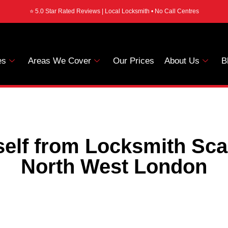
⭐ 5.0 Star Rated Reviews | Local Locksmith • No Call Centres
es
Areas We Cover
Our Prices
About Us
B
self from Locksmith Sc
North West London