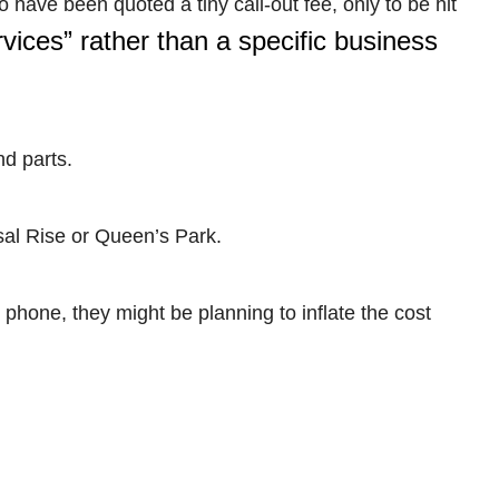
ave been quoted a tiny call-out fee, only to be hit
vices” rather than a specific business
nd parts.
sal Rise or Queen’s Park.
 phone, they might be planning to inflate the cost