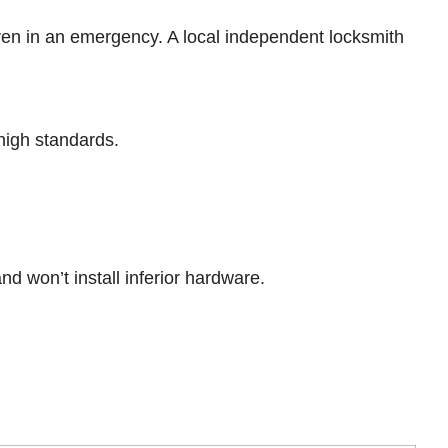
en in an emergency. A local independent locksmith
high standards.
nd won’t install inferior hardware.