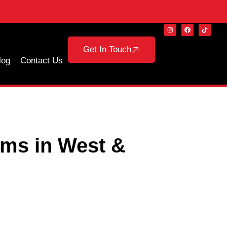
Get In Touch
log
Contact Us
ams in West &