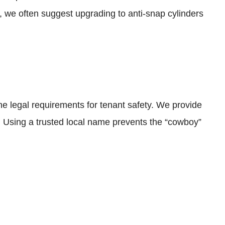
, we often suggest upgrading to anti-snap cylinders
 legal requirements for tenant safety. We provide
s. Using a trusted local name prevents the “cowboy”