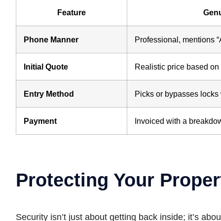
Feature
Genu
Phone Manner
Professional, mentions 
Initial Quote
Realistic price based on 
Entry Method
Picks or bypasses locks
Payment
Invoiced with a breakdow
Protecting Your Proper
Security isn’t just about getting back inside; it’s 