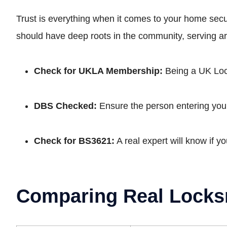
Trust is everything when it comes to your home se
should have deep roots in the community, serving a
Check for UKLA Membership:
Being a UK Lock
DBS Checked:
Ensure the person entering your
Check for BS3621:
A real expert will know if y
Comparing Real Locks