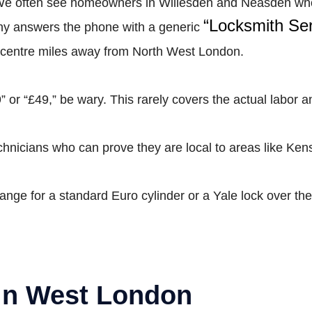
 We often see homeowners in Willesden and Neasden who h
“Locksmith Ser
pany answers the phone with a generic
ll centre miles away from North West London.
” or “£49,” be wary. This rarely covers the actual labor a
hnicians who can prove they are local to areas like Ken
range for a standard Euro cylinder or a Yale lock over the
 in West London