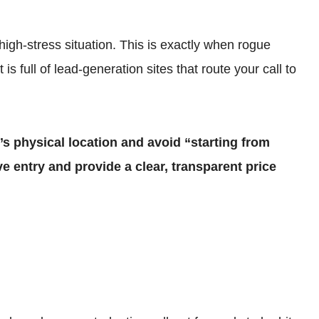
high-stress situation. This is exactly when rogue
s full of lead-generation sites that route your call to
s physical location and avoid “starting from
ve entry and provide a clear, transparent price