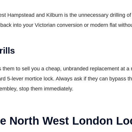
Hampstead and Kilburn is the unnecessary drilling of lo
 back into your Victorian conversion or modern flat with
ills
ws them to sell you a cheap, unbranded replacement at a
ard 5-lever mortice lock. Always ask if they can bypass the 
Wembley, stop them immediately.
ne North West London Lo