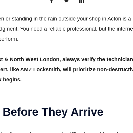
 or standing in the rain outside your shop in Acton is a 
dgment. You need a reliable professional, but the internet i
perform.
t & North West London, always verify the technician’
rt, like AMZ Locksmith, will prioritize non-destructi
k begins.
 Before They Arrive