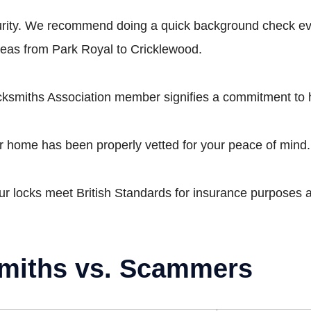
curity. We recommend doing a quick background check ev
reas from Park Royal to Cricklewood.
smiths Association member signifies a commitment to 
 home has been properly vetted for your peace of mind.
our locks meet British Standards for insurance purposes a
miths vs. Scammers