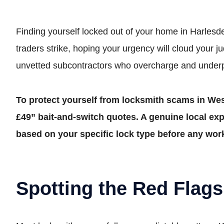
Finding yourself locked out of your home in Harlesden
traders strike, hoping your urgency will cloud your ju
unvetted subcontractors who overcharge and under
To protect yourself from locksmith scams in Wes
£49” bait-and-switch quotes. A genuine local expe
based on your specific lock type before any wor
Spotting the Red Flags