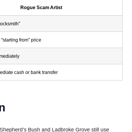
Rogue Scam Artist
Locksmith”
“starting from” price
mmediately
ediate cash or bank transfer
n
in Shepherd’s Bush and Ladbroke Grove still use