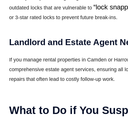
“lock snap
outdated locks that are vulnerable to
or 3-star rated locks to prevent future break-ins.
Landlord and Estate Agent 
If you manage rental properties in Camden or Harr
comprehensive estate agent services, ensuring all l
repairs that often lead to costly follow-up work.
What to Do if You Sus