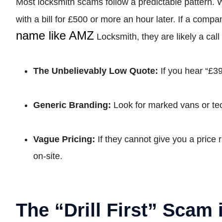
Most locksmith scams follow a predictable pattern.
with a bill for £500 or more an hour later. If a com
name like AMZ
Locksmith, they are likely a ca
The Unbelievably Low Quote:
If you hear “£39
Generic Branding:
Look for marked vans or tec
Vague Pricing:
If they cannot give you a price 
on-site.
The “Drill First” Scam