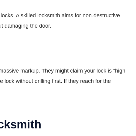
cks. A skilled locksmith aims for non-destructive
out damaging the door.
 massive markup. They might claim your lock is “high
lock without drilling first. If they reach for the
cksmith