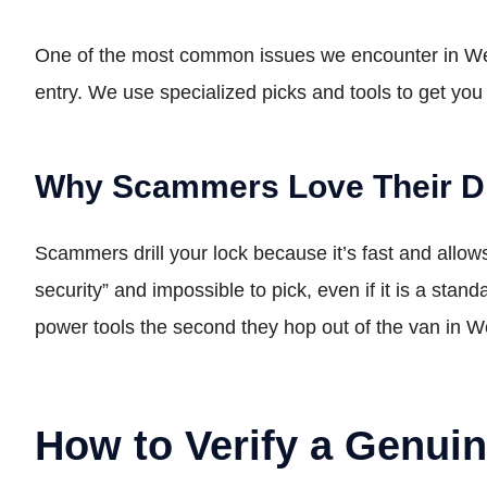
One of the most common issues we encounter in West 
entry. We use specialized picks and tools to get you
Why Scammers Love Their Dr
Scammers drill your lock because it’s fast and allo
security” and impossible to pick, even if it is a stand
power tools the second they hop out of the van in 
How to Verify a Genui