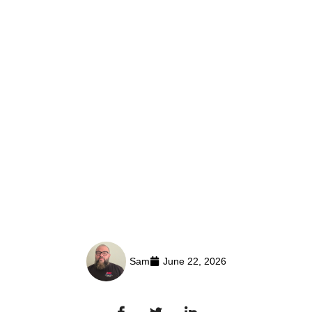
Sam
June 22, 2026