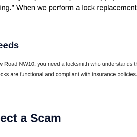
ping.” When we perform a lock replacement
Needs
ow Road NW10, you need a locksmith who understands the
ocks are functional and compliant with insurance policie
pect a Scam