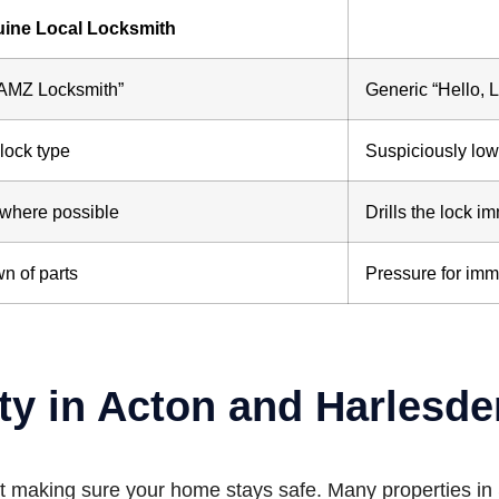
ine Local Locksmith
“AMZ Locksmith”
Generic “Hello, 
lock type
Suspiciously low 
 where possible
Drills the lock i
n of parts
Pressure for imm
ty in Acton and Harlesde
about making sure your home stays safe. Many properties 