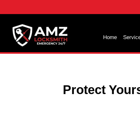
Home
Servic
Protect Your