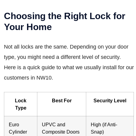
Choosing the Right Lock for
Your Home
Not all locks are the same. Depending on your door
type, you might need a different level of security.
Here is a quick guide to what we usually install for our
customers in NW10.
Lock
Best For
Security Level
Type
Euro
UPVC and
High (if Anti-
Cylinder
Composite Doors
Snap)