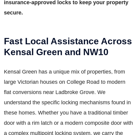
insurance-approved locks to keep your property
secure.
Fast Local Assistance Across
Kensal Green and NW10
Kensal Green has a unique mix of properties, from
large Victorian houses on College Road to modern
flat conversions near Ladbroke Grove. We
understand the specific locking mechanisms found in
these homes. Whether you have a traditional timber
door with a rim latch or a modern composite door with
a complex multipoint locking system, we carry the