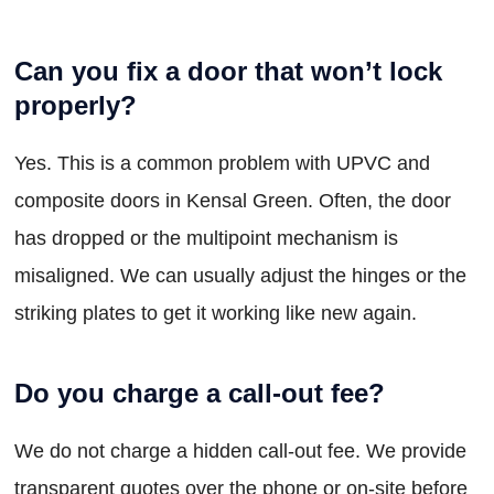
Can you fix a door that won’t lock
properly?
Yes. This is a common problem with UPVC and
composite doors in Kensal Green. Often, the door
has dropped or the multipoint mechanism is
misaligned. We can usually adjust the hinges or the
striking plates to get it working like new again.
Do you charge a call-out fee?
We do not charge a hidden call-out fee. We provide
transparent quotes over the phone or on-site before