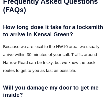
Frequently Asked Questions
(FAQs)
How long does it take for a locksmith
to arrive in Kensal Green?
Because we are local to the NW10 area, we usually
arrive within 30 minutes of your call. Traffic around
Harrow Road can be tricky, but we know the back
routes to get to you as fast as possible.
Will you damage my door to get me
inside?