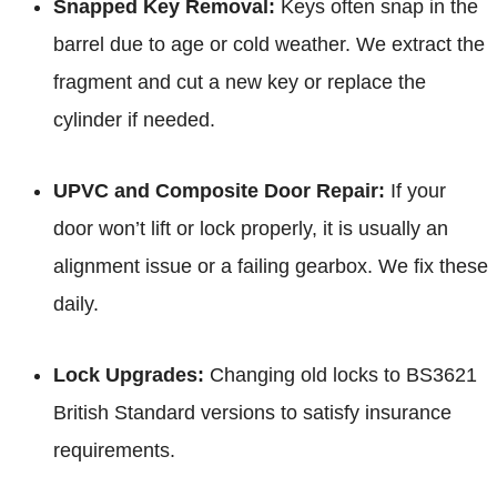
Snapped Key Removal:
Keys often snap in the
barrel due to age or cold weather. We extract the
fragment and cut a new key or replace the
cylinder if needed.
UPVC and Composite Door Repair:
If your
door won’t lift or lock properly, it is usually an
alignment issue or a failing gearbox. We fix these
daily.
Lock Upgrades:
Changing old locks to BS3621
British Standard versions to satisfy insurance
requirements.