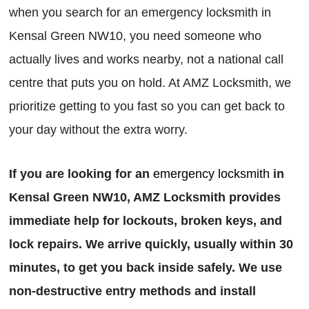
when you search for an emergency locksmith in
Kensal Green NW10, you need someone who
actually lives and works nearby, not a national call
centre that puts you on hold. At AMZ Locksmith, we
prioritize getting to you fast so you can get back to
your day without the extra worry.
If you are looking for an
emergency locksmith
in
Kensal Green NW10, AMZ Locksmith provides
immediate help for lockouts, broken keys, and
lock repairs. We arrive quickly, usually within 30
minutes, to get you back inside safely. We use
non-destructive entry methods and install