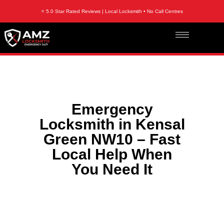
⭐ 5.0 Star Rated Reviews | Local Locksmith • No Call Centres
Emergency
Locksmith in Kensal
Green NW10 – Fast
Local Help When
You Need It