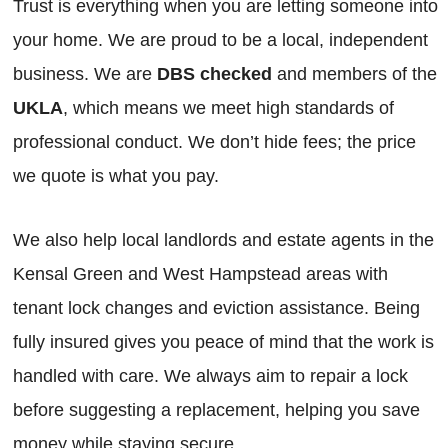
Trust is everything when you are letting someone into
your home. We are proud to be a local, independent
business. We are
DBS checked
and members of the
UKLA
, which means we meet high standards of
professional conduct. We don’t hide fees; the price
we quote is what you pay.
We also help local landlords and estate agents in the
Kensal Green and West Hampstead areas with
tenant lock changes and eviction assistance. Being
fully insured gives you peace of mind that the work is
handled with care. We always aim to repair a lock
before suggesting a replacement, helping you save
money while staying secure.