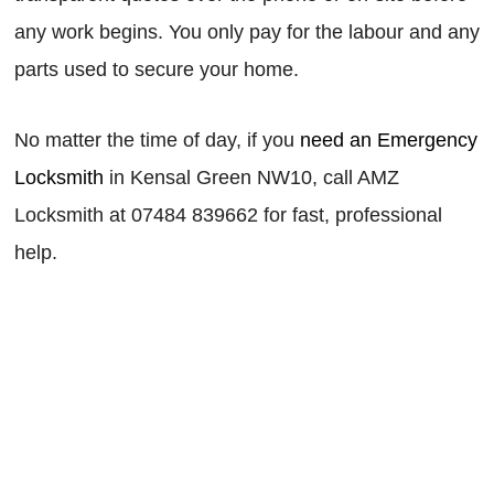
any work begins. You only pay for the labour and any
parts used to secure your home.
No matter the time of day, if you
need an Emergency
Locksmith
in Kensal Green NW10, call AMZ
Locksmith at 07484 839662 for fast, professional
help.