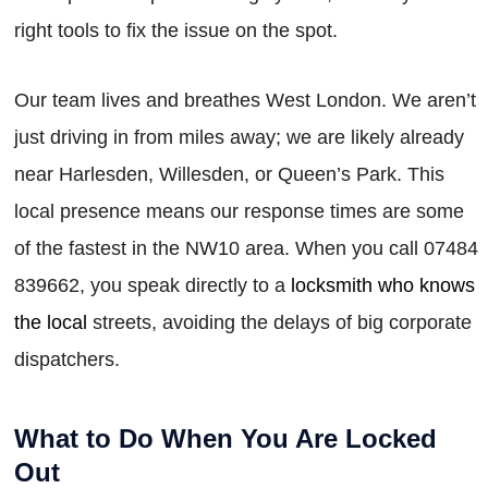
right tools to fix the issue on the spot.
Our team lives and breathes West London. We aren’t
just driving in from miles away; we are likely already
near Harlesden, Willesden, or Queen’s Park. This
local presence means our response times are some
of the fastest in the NW10 area. When you call 07484
839662, you speak directly to a
locksmith who knows
the local
streets, avoiding the delays of big corporate
dispatchers.
What to Do When You Are Locked
Out