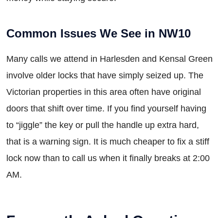
Common Issues We See in NW10
Many calls we attend in Harlesden and Kensal Green
involve older locks that have simply seized up. The
Victorian properties in this area often have original
doors that shift over time. If you find yourself having
to “jiggle” the key or pull the handle up extra hard,
that is a warning sign. It is much cheaper to fix a stiff
lock now than to call us when it finally breaks at 2:00
AM.