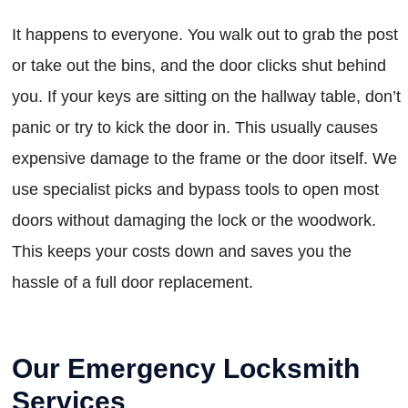
It happens to everyone. You walk out to grab the post
or take out the bins, and the door clicks shut behind
you. If your keys are sitting on the hallway table, don’t
panic or try to kick the door in. This usually causes
expensive damage to the frame or the door itself. We
use specialist picks and bypass tools to open most
doors without damaging the lock or the woodwork.
This keeps your costs down and saves you the
hassle of a full door replacement.
Our Emergency Locksmith
Services