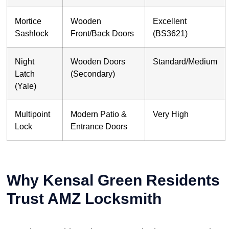
Mortice
Wooden
Excellent
Sashlock
Front/Back Doors
(BS3621)
Night
Wooden Doors
Standard/Medium
Latch
(Secondary)
(Yale)
Multipoint
Modern Patio &
Very High
Lock
Entrance Doors
Why Kensal Green Residents
Trust AMZ Locksmith