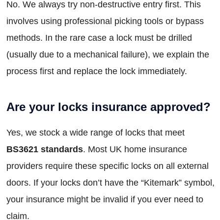
No. We always try non-destructive entry first. This
involves using professional picking tools or bypass
methods. In the rare case a lock must be drilled
(usually due to a mechanical failure), we explain the
process first and replace the lock immediately.
Are your locks insurance approved?
Yes, we stock a wide range of locks that meet
BS3621 standards
. Most UK home insurance
providers require these specific locks on all external
doors. If your locks don’t have the “Kitemark” symbol,
your insurance might be invalid if you ever need to
claim.