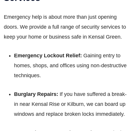
Emergency help is about more than just opening
doors. We provide a full range of security services to
keep your home or business safe in Kensal Green.
Emergency Lockout Relief:
Gaining entry to
homes, shops, and offices using non-destructive
techniques.
Burglary Repairs:
If you have suffered a break-
in near Kensal Rise or Kilburn, we can board up
windows and replace broken locks immediately.