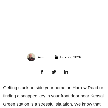
Sam
June 22, 2026
Getting stuck outside your home on Harrow Road or
finding a snapped key in your front door near Kensal
Green station is a stressful situation. We know that