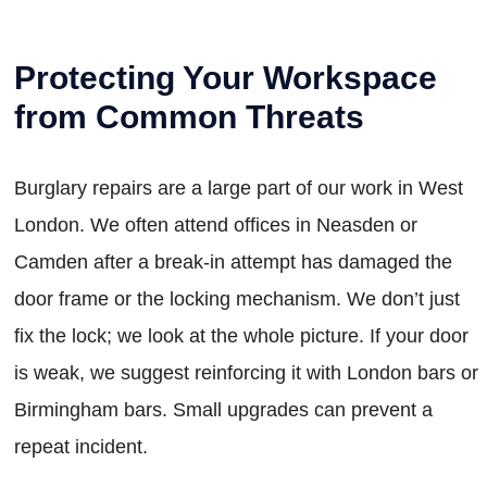
Protecting Your Workspace
from Common Threats
Burglary repairs are a large part of our work in West
London. We often attend offices in Neasden or
Camden after a break-in attempt has damaged the
door frame or the locking mechanism. We don’t just
fix the lock; we look at the whole picture. If your door
is weak, we suggest reinforcing it with London bars or
Birmingham bars. Small upgrades can prevent a
repeat incident.