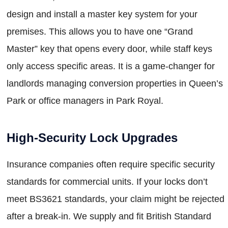
design and install a master key system for your
premises. This allows you to have one “Grand
Master” key that opens every door, while staff keys
only access specific areas. It is a game-changer for
landlords managing conversion properties in Queen’s
Park or office managers in Park Royal.
High-Security Lock Upgrades
Insurance companies often require specific security
standards for commercial units. If your locks don’t
meet BS3621 standards, your claim might be rejected
after a break-in. We supply and fit British Standard