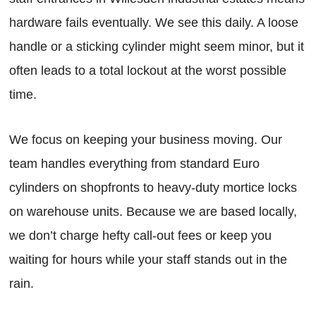
hardware fails eventually. We see this daily. A loose
handle or a sticking cylinder might seem minor, but it
often leads to a total lockout at the worst possible
time.
We focus on keeping your business moving. Our
team handles everything from standard Euro
cylinders on shopfronts to heavy-duty mortice locks
on warehouse units. Because we are based locally,
we don’t charge hefty call-out fees or keep you
waiting for hours while your staff stands out in the
rain.