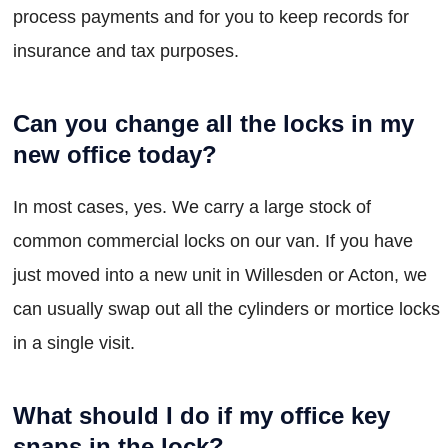
process payments and for you to keep records for
insurance and tax purposes.
Can you change all the locks in my
new office today?
In most cases, yes. We carry a large stock of
common commercial locks on our van. If you have
just moved into a new unit in Willesden or Acton, we
can usually swap out all the cylinders or mortice locks
in a single visit.
What should I do if my office key
snaps in the lock?