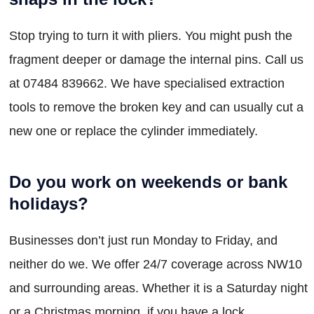
Stop trying to turn it with pliers. You might push the
fragment deeper or damage the internal pins. Call us
at 07484 839662. We have specialised extraction
tools to remove the broken key and can usually cut a
new one or replace the cylinder immediately.
Do you work on weekends or bank
holidays?
Businesses don’t just run Monday to Friday, and
neither do we. We offer 24/7 coverage across NW10
and surrounding areas. Whether it is a Saturday night
or a Christmas morning, if you have a lock