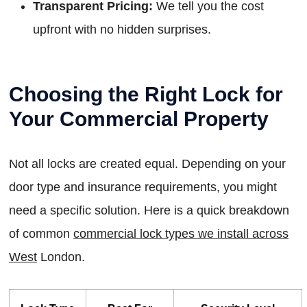
Transparent Pricing:
We tell you the cost
upfront with no hidden surprises.
Choosing the Right Lock for
Your Commercial Property
Not all locks are created equal. Depending on your
door type and insurance requirements, you might
need a specific solution. Here is a quick breakdown
of common
commercial lock types we install across
West
London.