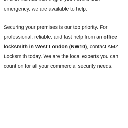
emergency, we are available to help.
Securing your premises is our top priority. For
professional, reliable, and fast help from an
office
locksmith in West London (NW10)
, contact AMZ
Locksmith today. We are the local experts you can
count on for all your commercial security needs.