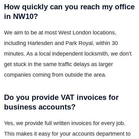
How quickly can you reach my office
in NW10?
We aim to be at most West London locations,
including Harlesden and Park Royal, within 30
minutes. As a local independent locksmith, we don’t
get stuck in the same traffic delays as larger
companies coming from outside the area.
Do you provide VAT invoices for
business accounts?
Yes, we provide full written invoices for every job.
This makes it easy for your accounts department to