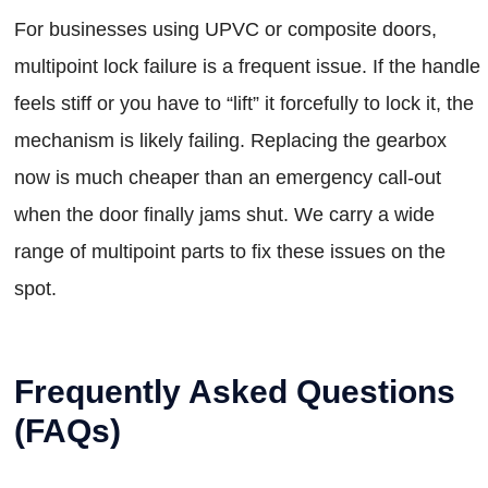
For businesses using UPVC or composite doors,
multipoint lock failure is a frequent issue. If the handle
feels stiff or you have to “lift” it forcefully to lock it, the
mechanism is likely failing. Replacing the gearbox
now is much cheaper than an emergency call-out
when the door finally jams shut. We carry a wide
range of multipoint parts to fix these issues on the
spot.
Frequently Asked Questions
(FAQs)