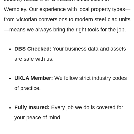
Wembley. Our experience with local property types—
from Victorian conversions to modern steel-clad units
—means we always bring the right tools for the job.
DBS Checked:
Your business data and assets
are safe with us.
UKLA Member:
We follow strict industry codes
of practice.
Fully Insured:
Every job we do is covered for
your peace of mind.