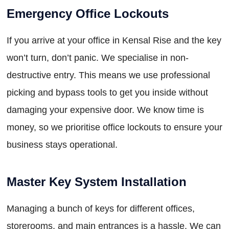
Emergency Office Lockouts
If you arrive at your office in Kensal Rise and the key
won’t turn, don’t panic. We specialise in non-
destructive entry. This means we use professional
picking and bypass tools to get you inside without
damaging your expensive door. We know time is
money, so we prioritise office lockouts to ensure your
business stays operational.
Master Key System Installation
Managing a bunch of keys for different offices,
storerooms, and main entrances is a hassle. We can