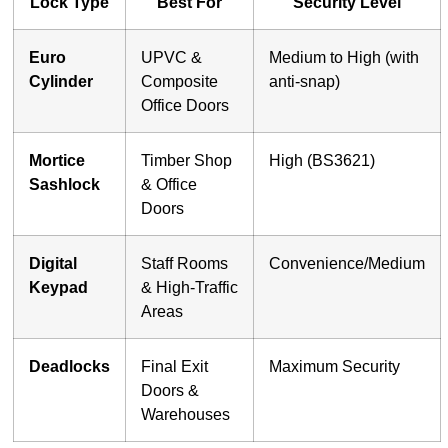
Lock Type
Best For
Security Level
Euro
UPVC &
Medium to High (with
Cylinder
Composite
anti-snap)
Office Doors
Mortice
Timber Shop
High (BS3621)
Sashlock
& Office
Doors
Digital
Staff Rooms
Convenience/Medium
Keypad
& High-Traffic
Areas
Deadlocks
Final Exit
Maximum Security
Doors &
Warehouses