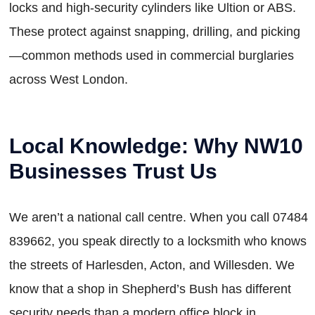
locks and high-security cylinders like Ultion or ABS.
These protect against snapping, drilling, and picking
—common methods used in commercial burglaries
across West London.
Local Knowledge: Why NW10
Businesses Trust Us
We aren’t a national call centre. When you call 07484
839662, you speak directly to a locksmith who knows
the streets of Harlesden, Acton, and Willesden. We
know that a shop in Shepherd’s Bush has different
security needs than a modern office block in