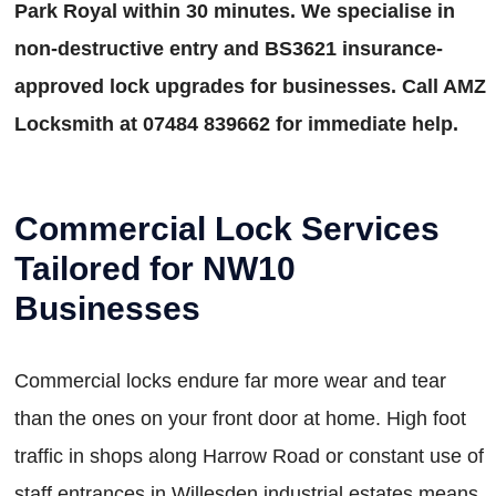
Park Royal within 30 minutes. We specialise in
non-destructive entry and BS3621 insurance-
approved lock upgrades for businesses. Call AMZ
Locksmith at 07484 839662 for immediate help.
Commercial Lock Services
Tailored for NW10
Businesses
Commercial locks endure far more wear and tear
than the ones on your front door at home. High foot
traffic in shops along Harrow Road or constant use of
staff entrances in Willesden industrial estates means