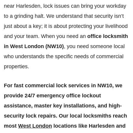
near Harlesden, lock issues can bring your workday
to a grinding halt. We understand that security isn’t
just about a key; it is about protecting your livelihood
and your team. When you need an
office locksmith
in West London (NW10)
, you need someone local
who understands the specific needs of commercial
properties.
For fast commercial lock services in NW10, we
provide 24/7 emergency office lockout
assistance, master key installations, and high-
security lock repairs. Our local locksmiths reach
most
West London
locations like Harlesden and