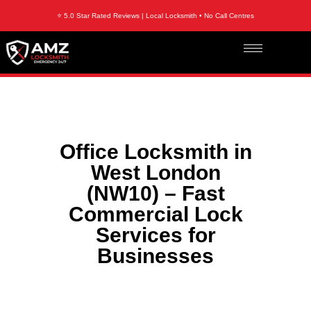
⭐ 5.0 Star Rated Reviews | Local Locksmith • No Call Centres
Office Locksmith in
West London
(NW10) – Fast
Commercial Lock
Services for
Businesses