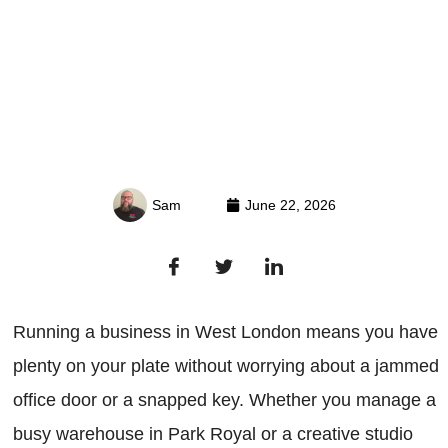
Sam
June 22, 2026
Running a business in West London means you have
plenty on your plate without worrying about a jammed
office door or a snapped key. Whether you manage a
busy warehouse in Park Royal or a creative studio