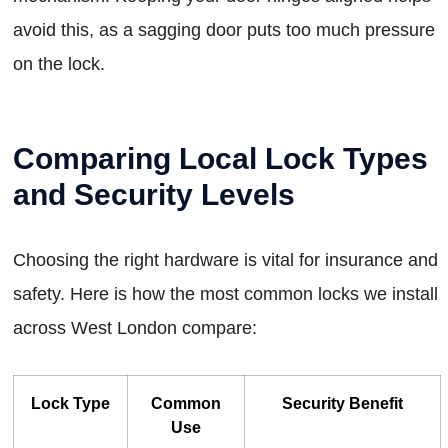
avoid this, as a sagging door puts too much pressure
on the lock.
Comparing Local Lock Types
and Security Levels
Choosing the right hardware is vital for insurance and
safety. Here is how the most common locks we install
across West London compare:
Lock Type
Common
Security Benefit
Use