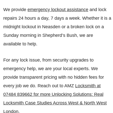
We provide
emergency lockout assistance
and lock
repairs 24 hours a day, 7 days a week. Whether it is a
midnight lockout in Neasden or a broken lock on a
Sunday morning in Shepherd’s Bush, we are
available to help.
For any lock issue, from security upgrades to
emergency help, we are your local experts. We
provide transparent pricing with no hidden fees for
every job we do. Reach out to AMZ
Locksmith at
07484 839662 for more Unlocking Solutions: Real
Locksmith Case Studies Across West & North West
London
.