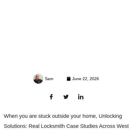
Sam
June 22, 2026
When you are stuck outside your home, Unlocking
Solutions: Real Locksmith Case Studies Across West