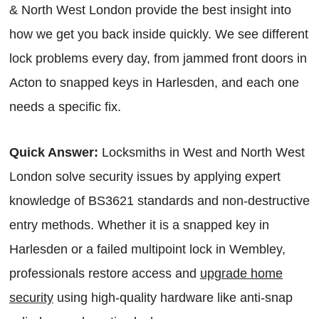
& North West London provide the best insight into
how we get you back inside quickly. We see different
lock problems every day, from jammed front doors in
Acton to snapped keys in Harlesden, and each one
needs a specific fix.
Quick Answer:
Locksmiths in West and North West
London solve security issues by applying expert
knowledge of BS3621 standards and non-destructive
entry methods. Whether it is a snapped key in
Harlesden or a failed multipoint lock in Wembley,
professionals restore access and
upgrade home
security
using high-quality hardware like anti-snap