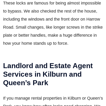
These locks are famous for being almost impossible
to bypass. We also checked the rest of the house,
including the windows and the front door on Harrow
Road. Small changes, like longer screws in the strike
plate or better handles, make a huge difference in
how your home stands up to force.
Landlord and Estate Agent
Services in Kilburn and
Queen’s Park
If you manage rental properties in Kilburn or Queen’s