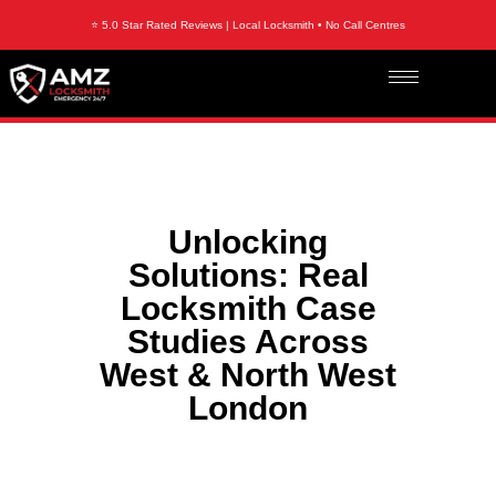
⭐ 5.0 Star Rated Reviews | Local Locksmith • No Call Centres
Unlocking
Solutions: Real
Locksmith Case
Studies Across
West & North West
London