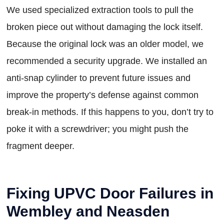
We used specialized extraction tools to pull the
broken piece out without damaging the lock itself.
Because the original lock was an older model, we
recommended a security upgrade. We installed an
anti-snap cylinder to prevent future issues and
improve the property’s defense against common
break-in methods. If this happens to you, don’t try to
poke it with a screwdriver; you might push the
fragment deeper.
Fixing UPVC Door Failures in
Wembley and Neasden