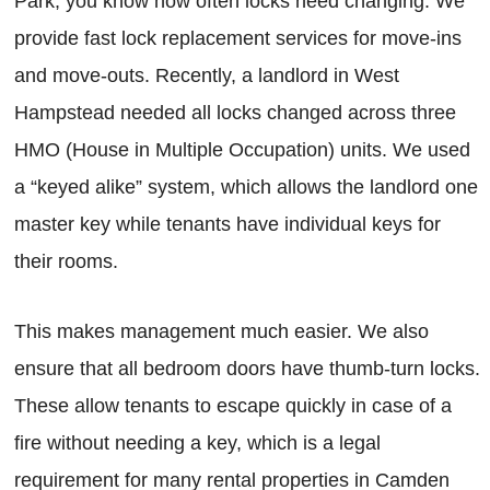
Park, you know how often locks need changing. We
provide fast lock replacement services for move-ins
and move-outs. Recently, a landlord in West
Hampstead needed all locks changed across three
HMO (House in Multiple Occupation) units. We used
a “keyed alike” system, which allows the landlord one
master key while tenants have individual keys for
their rooms.
This makes management much easier. We also
ensure that all bedroom doors have thumb-turn locks.
These allow tenants to escape quickly in case of a
fire without needing a key, which is a legal
requirement for many rental properties in Camden