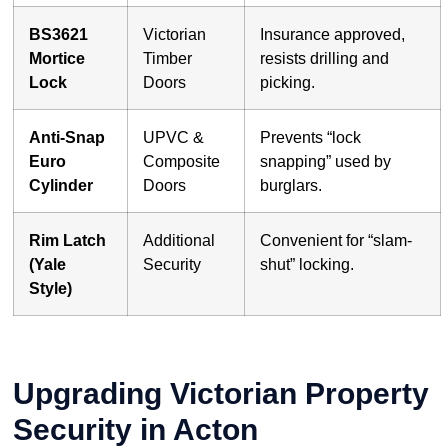
BS3621
Victorian
Insurance approved,
Mortice
Timber
resists drilling and
Lock
Doors
picking.
Anti-Snap
UPVC &
Prevents “lock
Euro
Composite
snapping” used by
Cylinder
Doors
burglars.
Rim Latch
Additional
Convenient for “slam-
(Yale
Security
shut” locking.
Style)
Upgrading Victorian Property
Security in Acton