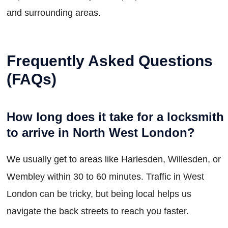
and surrounding areas.
Frequently Asked Questions
(FAQs)
How long does it take for a locksmith
to arrive in North West London?
We usually get to areas like Harlesden, Willesden, or
Wembley within 30 to 60 minutes. Traffic in West
London can be tricky, but being local helps us
navigate the back streets to reach you faster.