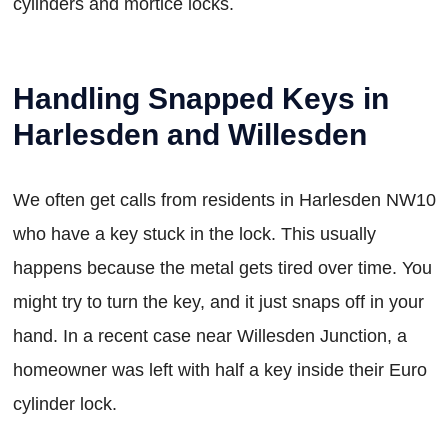
cylinders and mortice locks.
Handling Snapped Keys in
Harlesden and Willesden
We often get calls from residents in Harlesden NW10
who have a key stuck in the lock. This usually
happens because the metal gets tired over time. You
might try to turn the key, and it just snaps off in your
hand. In a recent case near Willesden Junction, a
homeowner was left with half a key inside their Euro
cylinder lock.