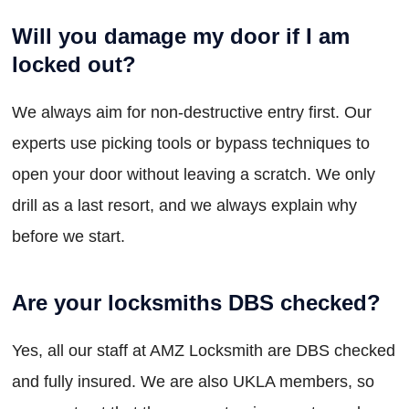
Will you damage my door if I am
locked out?
We always aim for non-destructive entry first. Our
experts use picking tools or bypass techniques to
open your door without leaving a scratch. We only
drill as a last resort, and we always explain why
before we start.
Are your locksmiths DBS checked?
Yes, all our staff at AMZ Locksmith are DBS checked
and fully insured. We are also UKLA members, so