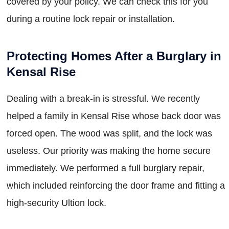
covered by your policy. We can check this for you
during a routine lock repair or installation.
Protecting Homes After a Burglary in
Kensal Rise
Dealing with a break-in is stressful. We recently
helped a family in Kensal Rise whose back door was
forced open. The wood was split, and the lock was
useless. Our priority was making the home secure
immediately. We performed a full burglary repair,
which included reinforcing the door frame and fitting a
high-security Ultion lock.