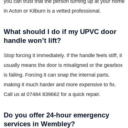
you can trust that the person turning up at your home
in Acton or Kilburn is a vetted professional.
What should I do if my UPVC door
handle won’t lift?
Stop forcing it immediately. If the handle feels stiff, it
usually means the door is misaligned or the gearbox
is failing. Forcing it can snap the internal parts,
making it much harder and more expensive to fix.
Call us at 07484 839662 for a quick repair.
Do you offer 24-hour emergency
services in Wembley?