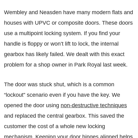
Wembley and Neasden have many modern flats and
houses with UPVC or composite doors. These doors
use a multipoint locking system. If you find your
handle is floppy or won’t lift to lock, the internal
gearbox has likely failed. We dealt with this exact
problem for a shop owner in Park Royal last week.
The door was stuck shut, which is a common
“lockout” scenario even if you have the key. We
opened the door using
non-destructive techniques
and replaced the central gearbox. This saved the
customer the cost of a whole new locking
mechanism. Keeping your door hinges aligned helps