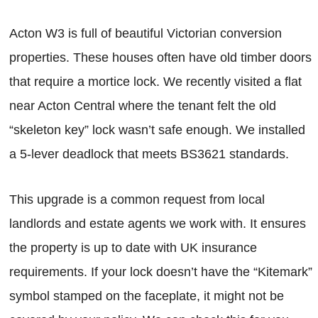
Acton W3 is full of beautiful Victorian conversion
properties. These houses often have old timber doors
that require a mortice lock. We recently visited a flat
near Acton Central where the tenant felt the old
“skeleton key” lock wasn’t safe enough. We installed
a 5-lever deadlock that meets BS3621 standards.
This upgrade is a common request from local
landlords and estate agents we work with. It ensures
the property is up to date with UK insurance
requirements. If your lock doesn’t have the “Kitemark”
symbol stamped on the faceplate, it might not be