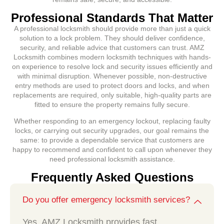
Professional Standards That Matter
A professional locksmith should provide more than just a quick
solution to a lock problem. They should deliver confidence,
security, and reliable advice that customers can trust. AMZ
Locksmith combines modern locksmith techniques with hands-
on experience to resolve lock and security issues efficiently and
with minimal disruption. Whenever possible, non-destructive
entry methods are used to protect doors and locks, and when
replacements are required, only suitable, high-quality parts are
fitted to ensure the property remains fully secure.
Whether responding to an emergency lockout, replacing faulty
locks, or carrying out security upgrades, our goal remains the
same: to provide a dependable service that customers are
happy to recommend and confident to call upon whenever they
need professional locksmith assistance.
Frequently Asked Questions
Do you offer emergency locksmith services?
Yes. AMZ Locksmith provides fast