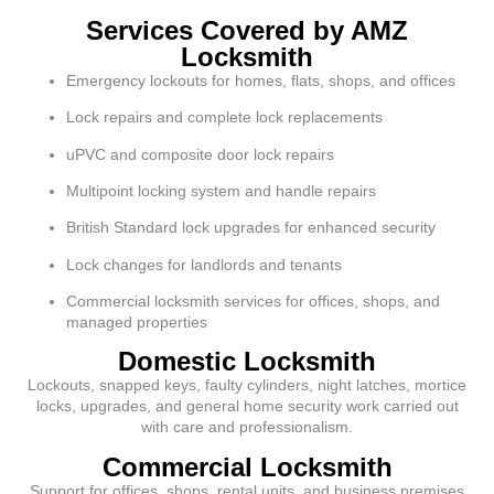
Services Covered by AMZ
Locksmith
Emergency lockouts for homes, flats, shops, and offices
Lock repairs and complete lock replacements
uPVC and composite door lock repairs
Multipoint locking system and handle repairs
British Standard lock upgrades for enhanced security
Lock changes for landlords and tenants
Commercial locksmith services for offices, shops, and
managed properties
Domestic Locksmith
Lockouts, snapped keys, faulty cylinders, night latches, mortice
locks, upgrades, and general home security work carried out
with care and professionalism.
Commercial Locksmith
Support for offices, shops, rental units, and business premises