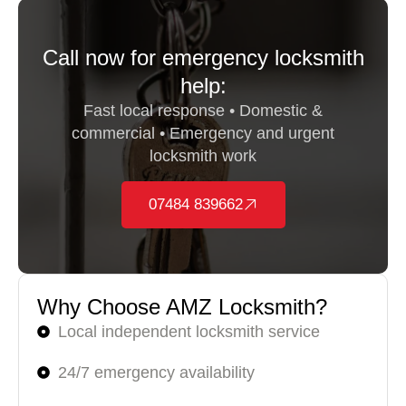
Call now for emergency locksmith
help:
Fast local response • Domestic &
commercial • Emergency and urgent
locksmith work
07484 839662
Why Choose AMZ Locksmith?
Local independent locksmith service
24/7 emergency availability