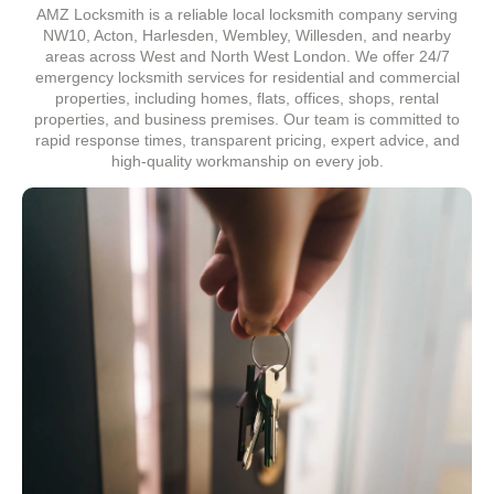
AMZ Locksmith is a reliable local locksmith company serving
NW10, Acton, Harlesden, Wembley, Willesden, and nearby
areas across West and North West London. We offer 24/7
emergency locksmith services for residential and commercial
properties, including homes, flats, offices, shops, rental
properties, and business premises. Our team is committed to
rapid response times, transparent pricing, expert advice, and
high-quality workmanship on every job.