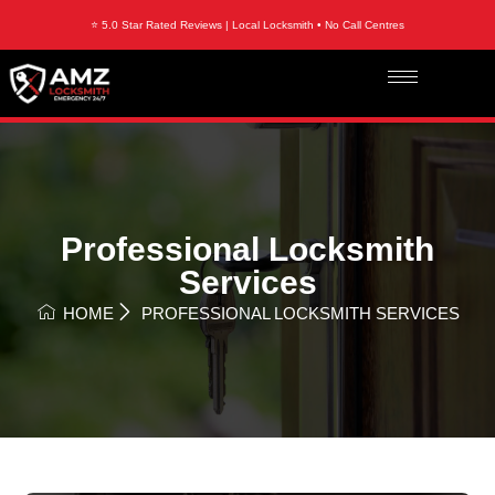
⭐ 5.0 Star Rated Reviews | Local Locksmith • No Call Centres
Professional Locksmith
Services
HOME
PROFESSIONAL LOCKSMITH SERVICES