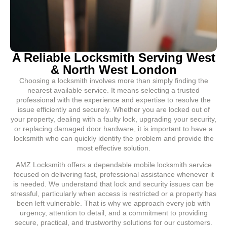
A Reliable Locksmith Serving West
& North West London
Choosing a locksmith involves more than simply finding the
nearest available service. It means selecting a trusted
professional with the experience and expertise to resolve the
issue efficiently and securely. Whether you are locked out of
your property, dealing with a faulty lock, upgrading your security,
or replacing damaged door hardware, it is important to have a
locksmith who can quickly identify the problem and provide the
most effective solution.
AMZ Locksmith offers a dependable mobile locksmith service
focused on delivering fast, professional assistance whenever it
is needed. We understand that lock and security issues can be
stressful, particularly when access is restricted or a property has
been left vulnerable. That is why we approach every job with
urgency, attention to detail, and a commitment to providing
secure, practical, and trustworthy solutions for our customers.