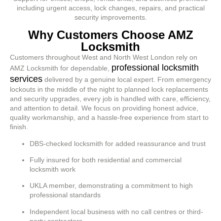
including urgent access, lock changes, repairs, and practical
security improvements.
Why Customers Choose AMZ
Locksmith
Customers throughout West and North West London rely on
professional locksmith
AMZ Locksmith for dependable,
services
delivered by a genuine local expert. From emergency
lockouts in the middle of the night to planned lock replacements
and security upgrades, every job is handled with care, efficiency,
and attention to detail. We focus on providing honest advice,
quality workmanship, and a hassle-free experience from start to
finish.
DBS-checked locksmith for added reassurance and trust
Fully insured for both residential and commercial
locksmith work
UKLA member, demonstrating a commitment to high
professional standards
Independent local business with no call centres or third-
party contractors