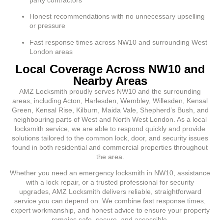
Honest recommendations with no unnecessary upselling
or pressure
Fast response times across NW10 and surrounding West
London areas
Local Coverage Across NW10 and
Nearby Areas
AMZ Locksmith proudly serves NW10 and the surrounding
areas, including Acton, Harlesden, Wembley, Willesden, Kensal
Green, Kensal Rise, Kilburn, Maida Vale, Shepherd’s Bush, and
neighbouring parts of West and North West London. As a local
locksmith service, we are able to respond quickly and provide
solutions tailored to the common lock, door, and security issues
found in both residential and commercial properties throughout
the area.
Whether you need an emergency locksmith in NW10, assistance
with a lock repair, or a trusted professional for security
upgrades, AMZ Locksmith delivers reliable, straightforward
service you can depend on. We combine fast response times,
expert workmanship, and honest advice to ensure your property
remains safe, secure, and accessible.