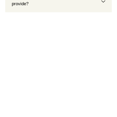
provide?