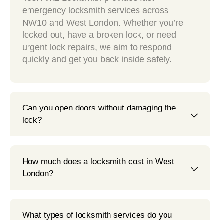
emergency locksmith services across
NW10 and West London. Whether you’re
locked out, have a broken lock, or need
urgent lock repairs, we aim to respond
quickly and get you back inside safely.
Can you open doors without damaging the
lock?
How much does a locksmith cost in West
London?
What types of locksmith services do you