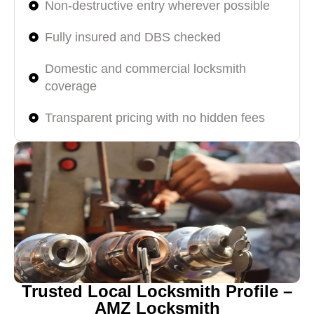
Non-destructive entry wherever possible
Fully insured and DBS checked
Domestic and commercial locksmith
coverage
Transparent pricing with no hidden fees
Trusted Local Locksmith Profile –
AMZ Locksmith