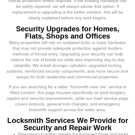
overall protection where required. If the existing hardware can
be safely repaired, we will always advise that option. If
replacement or upgrading is the better solution, this will be
clearly explained before any work begins.
Security Upgrades for Homes,
Flats, Shops and Offices
Many properties still rely on outdated locks or basic hardware
that may not provide adequate protection against modern
methods of forced entry. Upgrading your security can help
reduce the risk of break-ins while also improving day-to-day
reliability. We install stronger cylinders, upgraded locking
systems, reinforced security components, and more secure lock
setups for both residential and commercial properties.
If you are searching for a wider “locksmith near me” service in
West London, this page focuses specifically on post-burglary
repairs and security improvements, while our main service page
covers lockouts, general lock changes, and emergency
locksmith support across the wider area.
Locksmith Services We Provide for
Security and Repair Work
Emergency burglary repairs for damaged doors and locks