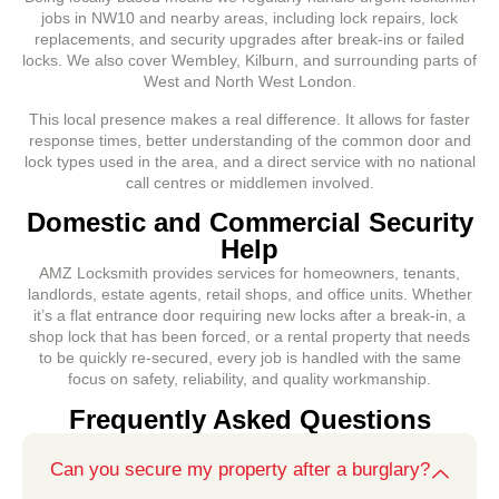
jobs in NW10 and nearby areas, including lock repairs, lock
replacements, and security upgrades after break-ins or failed
locks. We also cover Wembley, Kilburn, and surrounding parts of
West and North West London.
This local presence makes a real difference. It allows for faster
response times, better understanding of the common door and
lock types used in the area, and a direct service with no national
call centres or middlemen involved.
Domestic and Commercial Security
Help
AMZ Locksmith provides services for homeowners, tenants,
landlords, estate agents, retail shops, and office units. Whether
it’s a flat entrance door requiring new locks after a break-in, a
shop lock that has been forced, or a rental property that needs
to be quickly re-secured, every job is handled with the same
focus on safety, reliability, and quality workmanship.
Frequently Asked Questions
Can you secure my property after a burglary?