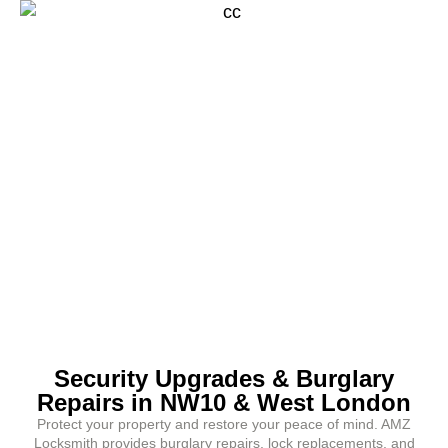
Security Upgrades & Burglary
Repairs in NW10 & West London
Protect your property and restore your peace of mind. AMZ
Locksmith provides burglary repairs, lock replacements, and