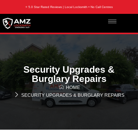
⭐ 5.0 Star Rated Reviews | Local Locksmith • No Call Centres
Security Upgrades &
Burglary Repairs
HOME
SECURITY UPGRADES & BURGLARY REPAIRS