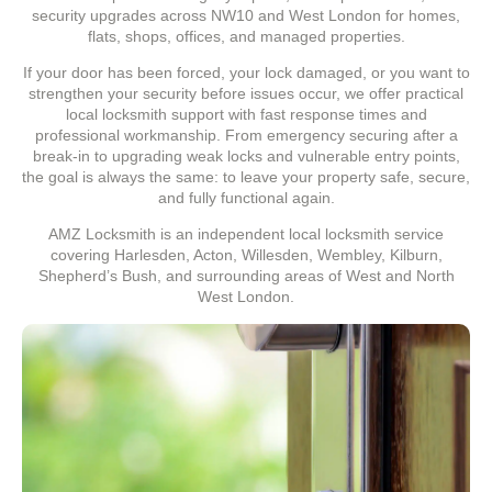
security upgrades across NW10 and West London for homes,
flats, shops, offices, and managed properties.
If your door has been forced, your lock damaged, or you want to
strengthen your security before issues occur, we offer practical
local locksmith support with fast response times and
professional workmanship. From emergency securing after a
break-in to upgrading weak locks and vulnerable entry points,
the goal is always the same: to leave your property safe, secure,
and fully functional again.
AMZ Locksmith is an independent local locksmith service
covering Harlesden, Acton, Willesden, Wembley, Kilburn,
Shepherd’s Bush, and surrounding areas of West and North
West London.