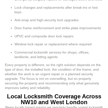
Lock changes and replacements after break-ins or lost
keys
Anti-snap and high-security lock upgrades
Door frame reinforcement and strike plate improvements
UPVC and composite door lock repairs
Window lock repair or replacement where required
Commercial locksmith services for shops, offices,
landlords, and letting agents
Every property is different, so the right solution depends on the
type of door, the installed lock, the condition of the frame, and
whether the work is an urgent repair or a planned security
upgrade. The focus is not on overselling, but on properly
securing the property and recommending only what genuinely
improves safety and reliability.
Local Locksmith Coverage Across
NW10 and West London
Being locally based means we regularly handle urgent locksmith