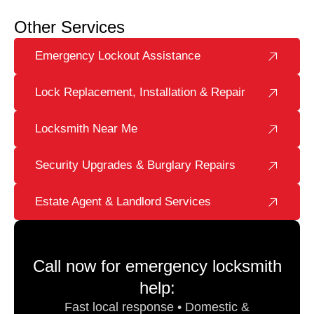
Other Services
Emergency Lockout Assistance
Lock Replacement, Installation & Repair
Locksmith Near Me
Security Upgrades & Burglary Repairs
Estate Agent & Landlord Services
Call now for emergency locksmith
help:
Fast local response • Domestic &