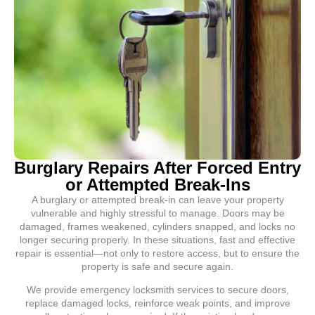
Burglary Repairs After Forced Entry
or Attempted Break-Ins
A burglary or attempted break-in can leave your property
vulnerable and highly stressful to manage. Doors may be
damaged, frames weakened, cylinders snapped, and locks no
longer securing properly. In these situations, fast and effective
repair is essential—not only to restore access, but to ensure the
property is safe and secure again.
We provide emergency locksmith services to secure doors,
replace damaged locks, reinforce weak points, and improve