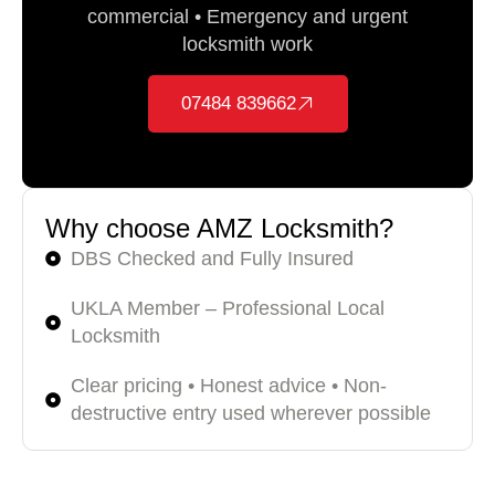
commercial • Emergency and urgent
locksmith work
07484 839662
Why choose AMZ Locksmith?
DBS Checked and Fully Insured
UKLA Member – Professional Local
Locksmith
Clear pricing • Honest advice • Non-
destructive entry used wherever possible