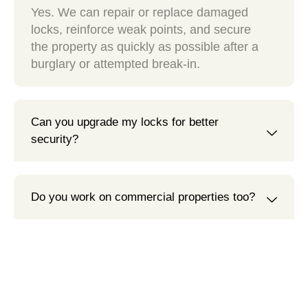
Yes. We can repair or replace damaged
locks, reinforce weak points, and secure
the property as quickly as possible after a
burglary or attempted break-in.
Can you upgrade my locks for better
security?
Do you work on commercial properties too?