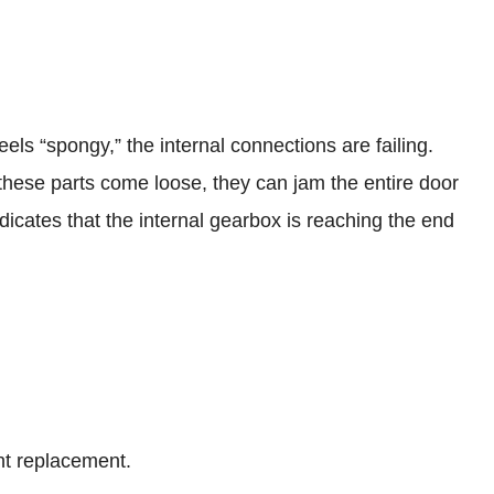
feels “spongy,” the internal connections are failing.
ese parts come loose, they can jam the entire door
dicates that the internal gearbox is reaching the end
ght replacement.