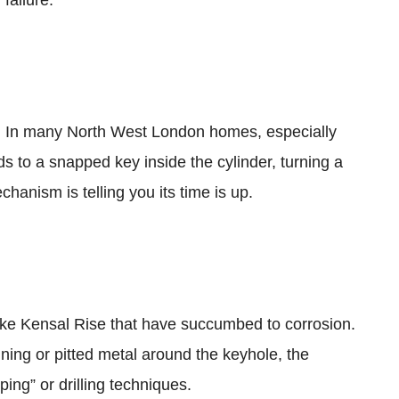
n out. In many North West London homes, especially
s to a snapped key inside the cylinder, turning a
hanism is telling you its time is up.
ike Kensal Rise that have succumbed to corrosion.
ining or pitted metal around the keyhole, the
ping” or drilling techniques.