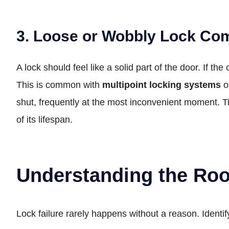
3. Loose or Wobbly Lock Co
A lock should feel like a solid part of the door. If th
This is common with
multipoint locking systems
o
shut, frequently at the most inconvenient moment. Tig
of its lifespan.
Understanding the Ro
Lock failure rarely happens without a reason. Identif