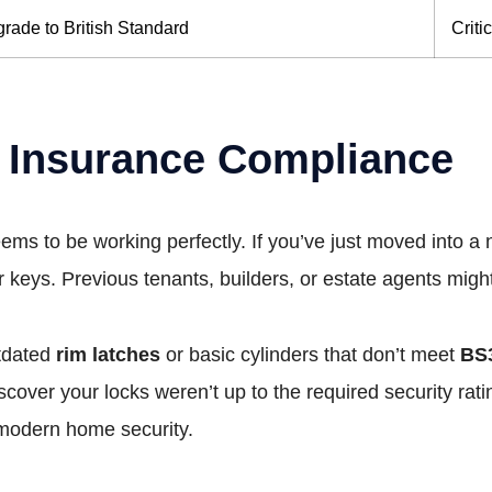
rade to British Standard
Criti
 Insurance Compliance
eems to be working perfectly. If you’ve just moved into 
eys. Previous tenants, builders, or estate agents might 
utdated
rim latches
or basic cylinders that don’t meet
BS
iscover your locks weren’t up to the required security rat
r modern home security.