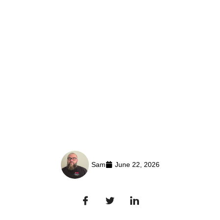
Sam
June 22, 2026