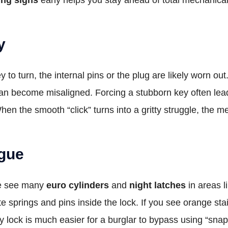
y
 key to turn, the internal pins or the plug are likely wor
 can become misaligned. Forcing a stubborn key often lead
 the smooth “click” turns into a gritty struggle, the mec
igue
We see many
euro cylinders
and
night latches
in areas l
ate springs and pins inside the lock. If you see orange sta
ty lock is much easier for a burglar to bypass using “snap