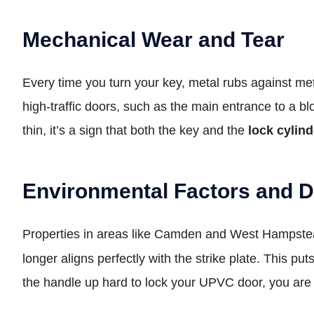
Mechanical Wear and Tear
Every time you turn your key, metal rubs against meta
high-traffic doors, such as the main entrance to a blo
thin, it’s a sign that both the key and the
lock cylind
Environmental Factors and 
Properties in areas like Camden and West Hampstead 
longer aligns perfectly with the strike plate. This 
the handle up hard to lock your UPVC door, you are