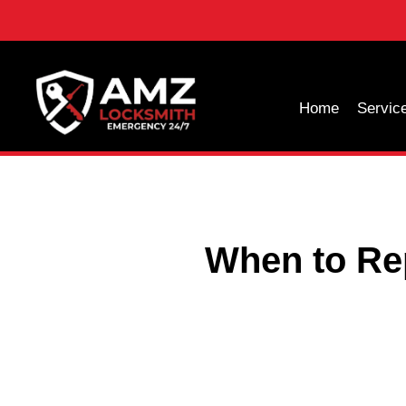
Home
Servic
When to Re