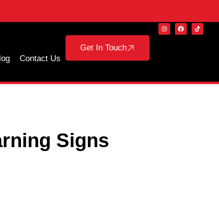
Get In Touch
log
Contact Us
rning Signs