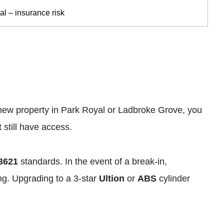
cal – insurance risk
a new property in Park Royal or Ladbroke Grove, you
still have access.
3621
standards. In the event of a break-in,
ing. Upgrading to a 3-star
Ultion
or
ABS
cylinder