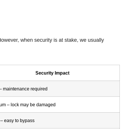
However, when security is at stake, we usually
Security Impact
– maintenance required
um – lock may be damaged
 – easy to bypass