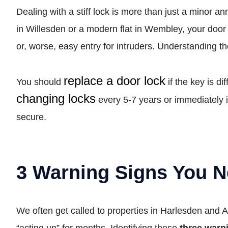
Dealing with a stiff lock is more than just a minor an
in Willesden or a modern flat in Wembley, your door
or, worse, easy entry for intruders. Understanding t
replace a door lock
You should
if the key is d
changing locks
every 5-7 years or immediately i
secure.
3 Warning Signs You N
We often get called to properties in Harlesden and 
“acting up” for months. Identifying these
three warn