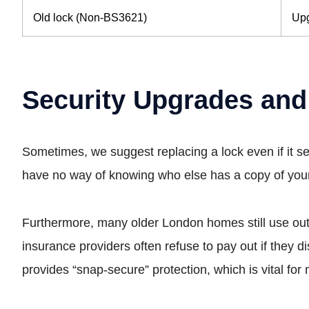
Old lock (Non-BS3621)
Upg
Security Upgrades and
Sometimes, we suggest replacing a lock even if it s
have no way of knowing who else has a copy of your k
Furthermore, many older London homes still use o
insurance providers often refuse to pay out if they d
provides “snap-secure” protection, which is vital fo