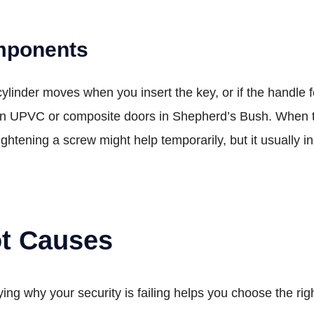
mponents
e cylinder moves when you insert the key, or if the handle 
n UPVC or composite doors in Shepherd’s Bush. When th
htening a screw might help temporarily, but it usually in
ot Causes
ying why your security is failing helps you choose the ri