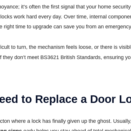
noyance; it’s often the first signal that your home security
 locks work hard every day. Over time, internal compone
he right time to upgrade can save you from an emergency c
ifficult to turn, the mechanism feels loose, or there is v
f they don’t meet BS3621 British Standards, ensuring yo
eed to Replace a Door L
Acton where a lock has finally given up the ghost. Usual
ing signs
early helps you stay ahead of total mechanical 