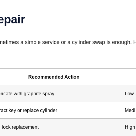
epair
ometimes a simple service or a cylinder swap is enough. 
Recommended Action
ricate with graphite spray
Low 
ract key or replace cylinder
Medi
l lock replacement
High