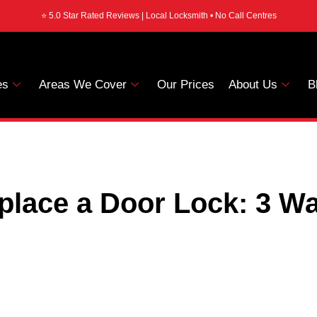
⭐ 5.0 Star Rated Reviews | Local Locksmith • No Call Centres
es
Areas We Cover
Our Prices
About Us
B
place a Door Lock: 3 Wa