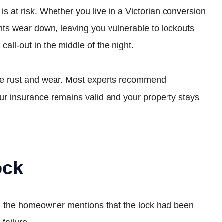
 is at risk. Whether you live in a Victorian conversion
nts wear down, leaving you vulnerable to lockouts
all-out in the middle of the night.
isible rust and wear. Most experts recommend
ur insurance remains valid and your property stays
ock
ly, the homeowner mentions that the lock had been
failure.