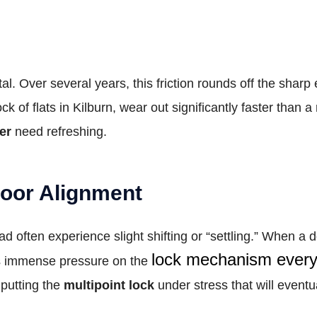
l. Over several years, this friction rounds off the sharp 
ck of flats in Kilburn, wear out significantly faster than 
er
need refreshing.
Door Alignment
often experience slight shifting or “settling.” When a d
lock mechanism every 
puts immense pressure on the
 putting the
multipoint lock
under stress that will eventua