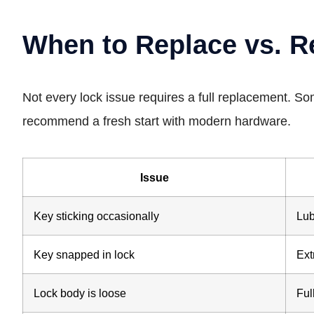
When to Replace vs. R
Not every lock issue requires a full replacement. S
recommend a fresh start with modern hardware.
Issue
Key sticking occasionally
Lub
Key snapped in lock
Ext
Lock body is loose
Ful