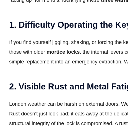
1. Difficulty Operating the Ke
If you find yourself jiggling, shaking, or forcing the
those with older
mortice locks
, the internal levers
simple replacement into an emergency extraction. When
2. Visible Rust and Metal Fat
London weather can be harsh on external doors. 
Rust doesn’t just look bad; it eats away at the delic
structural integrity of the lock is compromised. A rus