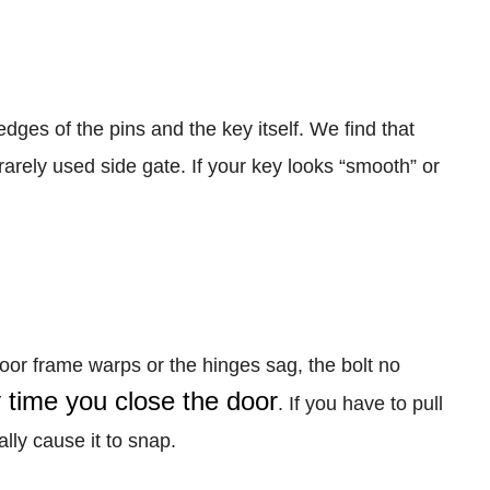
edges of the pins and the key itself. We find that
a rarely used side gate. If your key looks “smooth” or
oor frame warps or the hinges sag, the bolt no
time you close the door
. If you have to pull
lly cause it to snap.