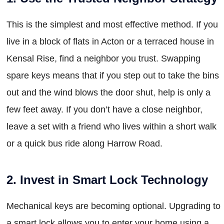
This is the simplest and most effective method. If you
live in a block of flats in Acton or a terraced house in
Kensal Rise, find a neighbor you trust. Swapping
spare keys means that if you step out to take the bins
out and the wind blows the door shut, help is only a
few feet away. If you don’t have a close neighbor,
leave a set with a friend who lives within a short walk
or a quick bus ride along Harrow Road.
2. Invest in Smart Lock Technology
Mechanical keys are becoming optional. Upgrading to
a smart lock allows you to enter your home using a