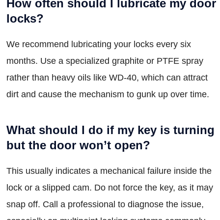
How often should I lubricate my door
locks?
We recommend lubricating your locks every six
months. Use a specialized graphite or PTFE spray
rather than heavy oils like WD-40, which can attract
dirt and cause the mechanism to gunk up over time.
What should I do if my key is turning
but the door won’t open?
This usually indicates a mechanical failure inside the
lock or a slipped cam. Do not force the key, as it may
snap off. Call a professional to diagnose the issue,