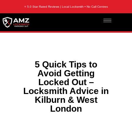
⭐ 5.0 Star Rated Reviews | Local Locksmith • No Call Centres
5 Quick Tips to
Avoid Getting
Locked Out –
Locksmith Advice in
Kilburn & West
London