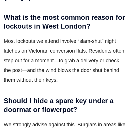
What is the most common reason for
lockouts in West London?
Most lockouts we attend involve “slam-shut” night
latches on Victorian conversion flats. Residents often
step out for a moment—to grab a delivery or check
the post—and the wind blows the door shut behind
them without their keys.
Should I hide a spare key under a
doormat or flowerpot?
We strongly advise against this. Burglars in areas like