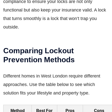
compliance to ensure your locks are not only
functional but also keep your insurance valid. A lock
that turns smoothly is a lock that won’t trap you
outside.
Comparing Lockout
Prevention Methods
Different homes in West London require different
approaches. Use the table below to see which
solution fits your lifestyle and property type.
Method
Best For
Pros
Cons