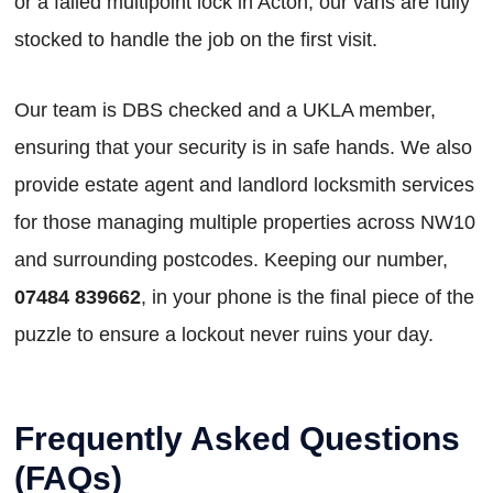
or a failed multipoint lock in Acton, our vans are fully
stocked to handle the job on the first visit.
Our team is DBS checked and a UKLA member,
ensuring that your security is in safe hands. We also
provide estate agent and landlord locksmith services
for those managing multiple properties across NW10
and surrounding postcodes. Keeping our number,
07484 839662
, in your phone is the final piece of the
puzzle to ensure a lockout never ruins your day.
Frequently Asked Questions
(FAQs)