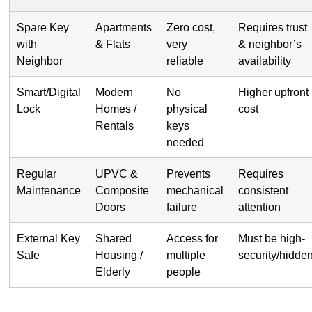
Spare Key
Apartments
Zero cost,
Requires trust
with
& Flats
very
& neighbor’s
Neighbor
reliable
availability
Smart/Digital
Modern
No
Higher upfront
Lock
Homes /
physical
cost
Rentals
keys
needed
Regular
UPVC &
Prevents
Requires
Maintenance
Composite
mechanical
consistent
Doors
failure
attention
External Key
Shared
Access for
Must be high-
Safe
Housing /
multiple
security/hidde
Elderly
people