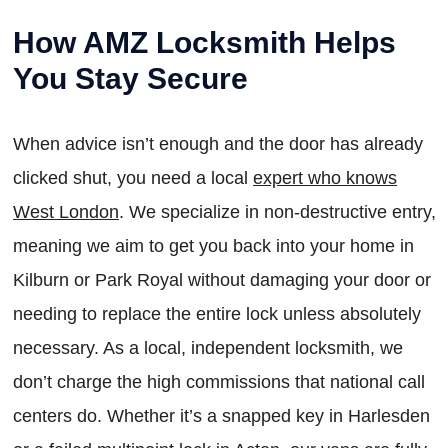
How AMZ Locksmith Helps
You Stay Secure
When advice isn’t enough and the door has already
clicked shut, you need a local
expert who knows
West London
. We specialize in non-destructive entry,
meaning we aim to get you back into your home in
Kilburn or Park Royal without damaging your door or
needing to replace the entire lock unless absolutely
necessary. As a local, independent locksmith, we
don’t charge the high commissions that national call
centers do. Whether it’s a snapped key in Harlesden