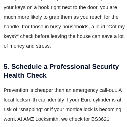
your keys on a hook right next to the door, you are
much more likely to grab them as you reach for the
handle. For those in busy households, a loud “Got my
keys?” check before leaving the house can save a lot
of money and stress.
5. Schedule a Professional Security
Health Check
Prevention is cheaper than an emergency call-out. A
local locksmith can identify if your Euro cylinder is at
risk of “snapping” or if your mortice lock is becoming
worn. At AMZ Locksmith, we check for BS3621