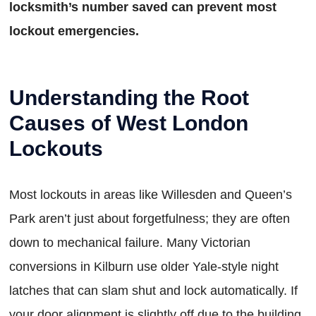
locksmith’s number saved can prevent most
lockout emergencies.
Understanding the Root
Causes of West London
Lockouts
Most lockouts in areas like Willesden and Queen’s
Park aren’t just about forgetfulness; they are often
down to mechanical failure. Many Victorian
conversions in Kilburn use older Yale-style night
latches that can slam shut and lock automatically. If
your door alignment is slightly off due to the building