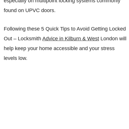
especially on multipoint locking systems commonly
found on UPVC doors.
Following these 5 Quick Tips to Avoid Getting Locked
Out – Locksmith
Advice in Kilburn & West
London will
help keep your home accessible and your stress
levels low.