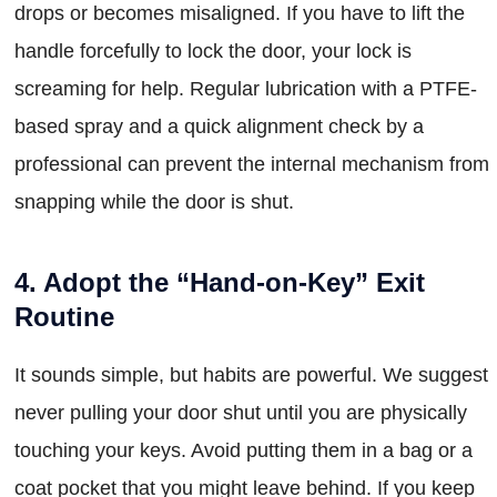
drops or becomes misaligned. If you have to lift the
handle forcefully to lock the door, your lock is
screaming for help. Regular lubrication with a PTFE-
based spray and a quick alignment check by a
professional can prevent the internal mechanism from
snapping while the door is shut.
4. Adopt the “Hand-on-Key” Exit
Routine
It sounds simple, but habits are powerful. We suggest
never pulling your door shut until you are physically
touching your keys. Avoid putting them in a bag or a
coat pocket that you might leave behind. If you keep