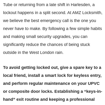
Tube or returning from a late shift in Harlesden, a
lockout happens in a split second. At AMZ Locksmith,
we believe the best emergency call is the one you
never have to make. By following a few simple habits
and making small security upgrades, you can
significantly reduce the chances of being stuck
outside in the West London rain.
To avoid getting locked out, give a spare key to a
local friend, install a smart lock for keyless entry,
and perform regular maintenance on your UPVC
or composite door locks. Establishing a “keys-in-
hand” exit routine and keeping a professional