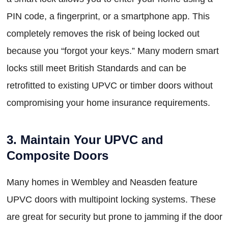
PIN code, a fingerprint, or a smartphone app. This
completely removes the risk of being locked out
because you “forgot your keys.” Many modern smart
locks still meet British Standards and can be
retrofitted to existing UPVC or timber doors without
compromising your home insurance requirements.
3. Maintain Your UPVC and
Composite Doors
Many homes in Wembley and Neasden feature
UPVC doors with multipoint locking systems. These
are great for security but prone to jamming if the door