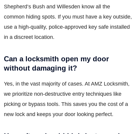
Shepherd’s Bush and Willesden know all the
common hiding spots. If you must have a key outside,
use a high-quality, police-approved key safe installed
in a discreet location.
Can a locksmith open my door
without damaging it?
Yes, in the vast majority of cases. At AMZ Locksmith,
we prioritize non-destructive entry techniques like
picking or bypass tools. This saves you the cost of a
new lock and keeps your door looking perfect.