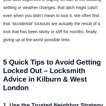
settling or weather changes, that latch might catch
even when you didn’t mean to lock it. We often find
that “accidental” lockouts are actually the result of a
lock that has been sticky or stiff for months, finally
giving up at the worst possible time.
5 Quick Tips to Avoid Getting
Locked Out – Locksmith
Advice in Kilburn & West
London
1. Use the Trusted Neighbor Strategy