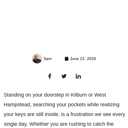
Sam
June 22, 2026
Standing on your doorstep in Kilburn or West
Hampstead, searching your pockets while realizing
your keys are still inside, is a frustration we see every
single day. Whether you are rushing to catch the