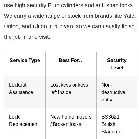
use high-security Euro cylinders and anti-snap locks.
We carry a wide range of stock from brands like Yale,
Union, and Ultion in our van, so we can usually finish
the job in one visit.
Service Type
Best For…
Security
Level
Lockout
Lost keys or keys
Non-
Assistance
left inside
destructive
entry
Lock
New home movers
BS3621
Replacement
/ Broken locks
British
Standard