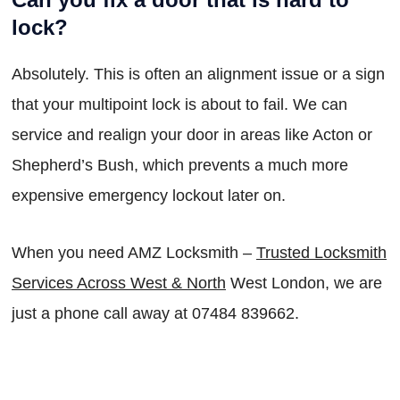
lock?
Absolutely. This is often an alignment issue or a sign
that your multipoint lock is about to fail. We can
service and realign your door in areas like Acton or
Shepherd’s Bush, which prevents a much more
expensive emergency lockout later on.
When you need AMZ Locksmith –
Trusted Locksmith
Services Across West & North
West London, we are
just a phone call away at 07484 839662.