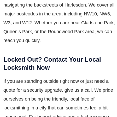
navigating the backstreets of Harlesden. We cover all
major postcodes in the area, including NW10, NW6,
W3, and W12. Whether you are near Gladstone Park,
Queen’s Park, or the Roundwood Park area, we can
reach you quickly.
Locked Out? Contact Your Local
Locksmith Now
If you are standing outside right now or just need a
quote for a security upgrade, give us a call. We pride
ourselves on being the friendly, local face of
locksmithing in a city that can sometimes feel a bit
impersonal. For honest advice and a fast response,