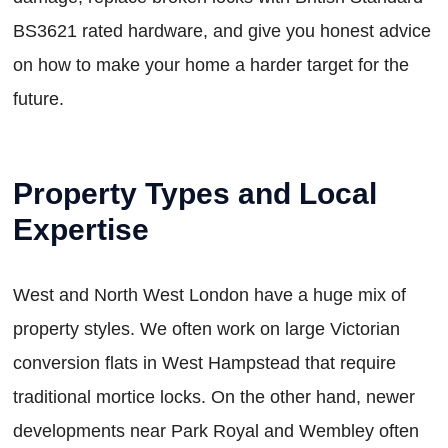
BS3621 rated hardware, and give you honest advice
on how to make your home a harder target for the
future.
Property Types and Local
Expertise
West and North West London have a huge mix of
property styles. We often work on large Victorian
conversion flats in West Hampstead that require
traditional mortice locks. On the other hand, newer
developments near Park Royal and Wembley often