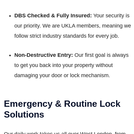
DBS Checked & Fully Insured:
Your security is
our priority. We are UKLA members, meaning we
follow strict industry standards for every job.
Non-Destructive Entry:
Our first goal is always
to get you back into your property without
damaging your door or lock mechanism.
Emergency & Routine Lock
Solutions
Our daily work takes us all over West London, from