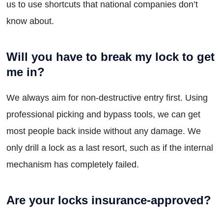
us to use shortcuts that national companies don’t
know about.
Will you have to break my lock to get
me in?
We always aim for non-destructive entry first. Using
professional picking and bypass tools, we can get
most people back inside without any damage. We
only drill a lock as a last resort, such as if the internal
mechanism has completely failed.
Are your locks insurance-approved?