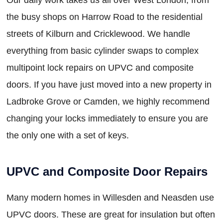
the busy shops on Harrow Road to the residential
streets of Kilburn and Cricklewood. We handle
everything from basic cylinder swaps to complex
multipoint lock repairs on UPVC and composite
doors. If you have just moved into a new property in
Ladbroke Grove or Camden, we highly recommend
changing your locks immediately to ensure you are
the only one with a set of keys.
UPVC and Composite Door Repairs
Many modern homes in Willesden and Neasden use
UPVC doors. These are great for insulation but often