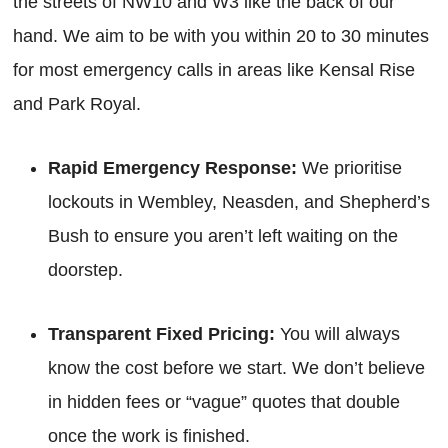
the streets of NW10 and W3 like the back of our
hand. We aim to be with you within 20 to 30 minutes
for most emergency calls in areas like Kensal Rise
and Park Royal.
Rapid Emergency Response:
We prioritise
lockouts in Wembley, Neasden, and Shepherd’s
Bush to ensure you aren’t left waiting on the
doorstep.
Transparent Fixed Pricing:
You will always
know the cost before we start. We don’t believe
in hidden fees or “vague” quotes that double
once the work is finished.