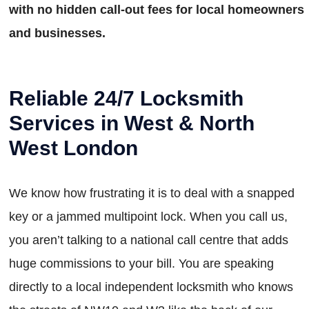
with no hidden call-out fees for local homeowners
and businesses.
Reliable 24/7 Locksmith
Services in West & North
West London
We know how frustrating it is to deal with a snapped
key or a jammed multipoint lock. When you call us,
you aren’t talking to a national call centre that adds
huge commissions to your bill. You are speaking
directly to a local independent locksmith who knows