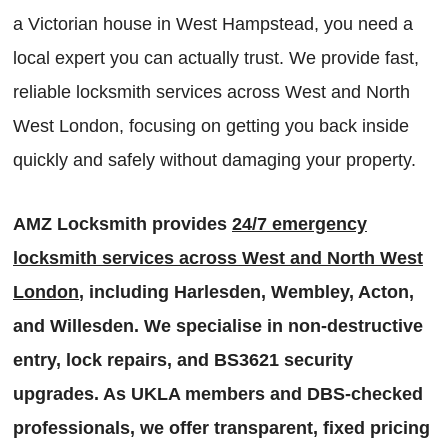
a Victorian house in West Hampstead, you need a
local expert you can actually trust. We provide fast,
reliable locksmith services across West and North
West London, focusing on getting you back inside
quickly and safely without damaging your property.
AMZ Locksmith provides
24/7 emergency
locksmith services across West and North West
London
, including Harlesden, Wembley, Acton,
and Willesden. We specialise in non-destructive
entry, lock repairs, and BS3621 security
upgrades. As UKLA members and DBS-checked
professionals, we offer transparent, fixed pricing