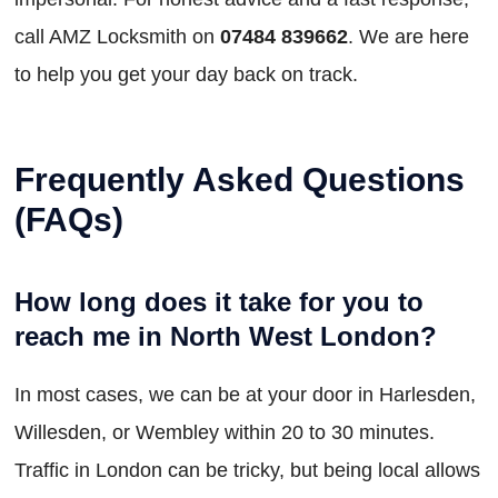
call AMZ Locksmith on
07484 839662
. We are here
to help you get your day back on track.
Frequently Asked Questions
(FAQs)
How long does it take for you to
reach me in North West London?
In most cases, we can be at your door in Harlesden,
Willesden, or Wembley within 20 to 30 minutes.
Traffic in London can be tricky, but being local allows