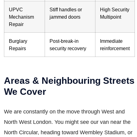
UPVC
Stiff handles or
High Security
Mechanism
jammed doors
Multipoint
Repair
Burglary
Post-break-in
Immediate
Repairs
security recovery
reinforcement
Areas & Neighbouring Streets
We Cover
We are constantly on the move through West and
North West London. You might see our van near the
North Circular, heading toward Wembley Stadium, or