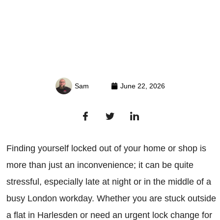
Sam
June 22, 2026
Finding yourself locked out of your home or shop is
more than just an inconvenience; it can be quite
stressful, especially late at night or in the middle of a
busy London workday. Whether you are stuck outside
a flat in Harlesden or need an urgent lock change for