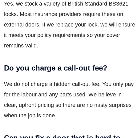
Yes, we stock a variety of British Standard BS3621
locks. Most insurance providers require these on
external doors. If we replace your lock, we will ensure
it meets your policy requirements so your cover
remains valid.
Do you charge a call-out fee?
We do not charge a hidden call-out fee. You only pay
for the labour and any parts used. We believe in
clear, upfront pricing so there are no nasty surprises
when the job is done.
Can you fix a door that is hard to