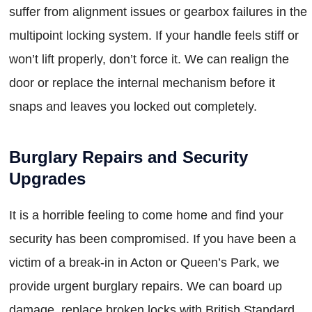
suffer from alignment issues or gearbox failures in the
multipoint locking system. If your handle feels stiff or
won’t lift properly, don’t force it. We can realign the
door or replace the internal mechanism before it
snaps and leaves you locked out completely.
Burglary Repairs and Security
Upgrades
It is a horrible feeling to come home and find your
security has been compromised. If you have been a
victim of a break-in in Acton or Queen’s Park, we
provide urgent burglary repairs. We can board up
damage, replace broken locks with British Standard