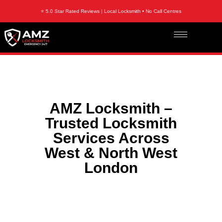
⭐ 5.0 Star Rated Reviews | Local Locksmith • No Call Centres
AMZ Locksmith –
Trusted Locksmith
Services Across
West & North West
London