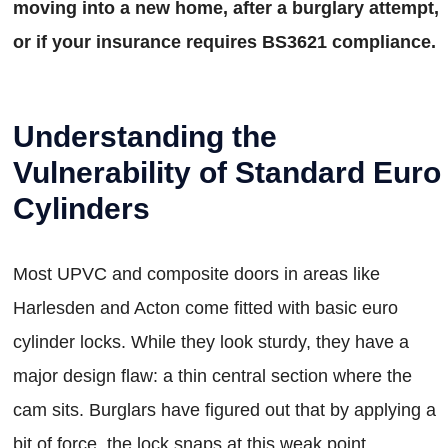
moving into a new home, after a burglary attempt,
or if your insurance requires BS3621 compliance.
Understanding the
Vulnerability of Standard Euro
Cylinders
Most UPVC and composite doors in areas like
Harlesden and Acton come fitted with basic euro
cylinder locks. While they look sturdy, they have a
major design flaw: a thin central section where the
cam sits. Burglars have figured out that by applying a
bit of force, the lock snaps at this weak point,