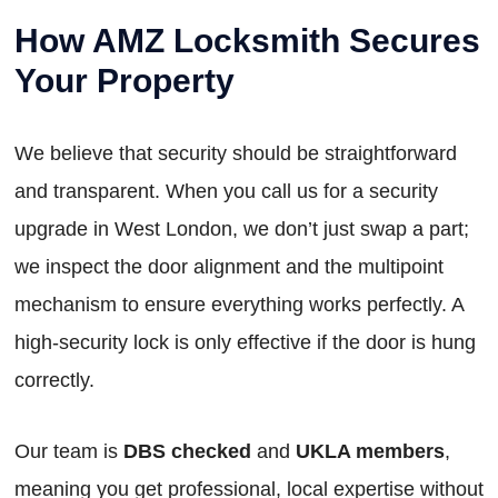
How AMZ Locksmith Secures
Your Property
We believe that security should be straightforward
and transparent. When you call us for a security
upgrade in West London, we don’t just swap a part;
we inspect the door alignment and the multipoint
mechanism to ensure everything works perfectly. A
high-security lock is only effective if the door is hung
correctly.
Our team is
DBS checked
and
UKLA members
,
meaning you get professional, local expertise without