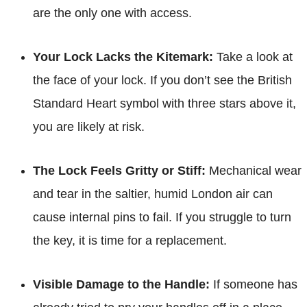
are the only one with access.
Your Lock Lacks the Kitemark:
Take a look at
the face of your lock. If you don’t see the British
Standard Heart symbol with three stars above it,
you are likely at risk.
The Lock Feels Gritty or Stiff:
Mechanical wear
and tear in the saltier, humid London air can
cause internal pins to fail. If you struggle to turn
the key, it is time for a replacement.
Visible Damage to the Handle:
If someone has