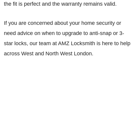
the fit is perfect and the warranty remains valid.
If you are concerned about your home security or
need advice on when to upgrade to anti-snap or 3-
star locks, our team at AMZ Locksmith is here to help
across West and North West London.