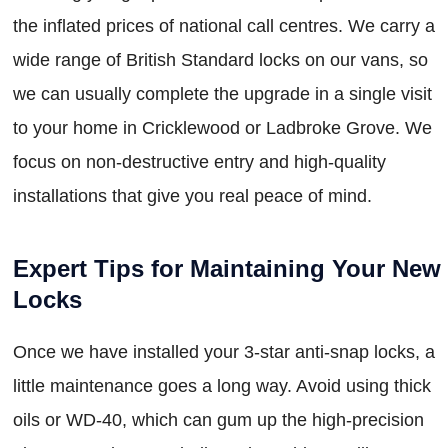
the inflated prices of national call centres. We carry a
wide range of British Standard locks on our vans, so
we can usually complete the upgrade in a single visit
to your home in Cricklewood or Ladbroke Grove. We
focus on non-destructive entry and high-quality
installations that give you real peace of mind.
Expert Tips for Maintaining Your New
Locks
Once we have installed your 3-star anti-snap locks, a
little maintenance goes a long way. Avoid using thick
oils or WD-40, which can gum up the high-precision