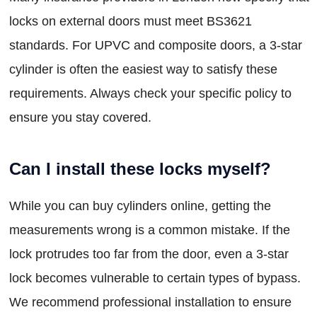
locks on external doors must meet BS3621
standards. For UPVC and composite doors, a 3-star
cylinder is often the easiest way to satisfy these
requirements. Always check your specific policy to
ensure you stay covered.
Can I install these locks myself?
While you can buy cylinders online, getting the
measurements wrong is a common mistake. If the
lock protrudes too far from the door, even a 3-star
lock becomes vulnerable to certain types of bypass.
We recommend professional installation to ensure