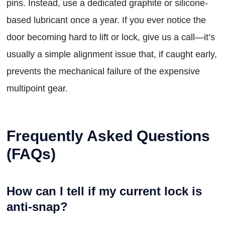
pins. Instead, use a dedicated graphite or silicone-
based lubricant once a year. If you ever notice the
door becoming hard to lift or lock, give us a call—it’s
usually a simple alignment issue that, if caught early,
prevents the mechanical failure of the expensive
multipoint gear.
Frequently Asked Questions
(FAQs)
How can I tell if my current lock is
anti-snap?