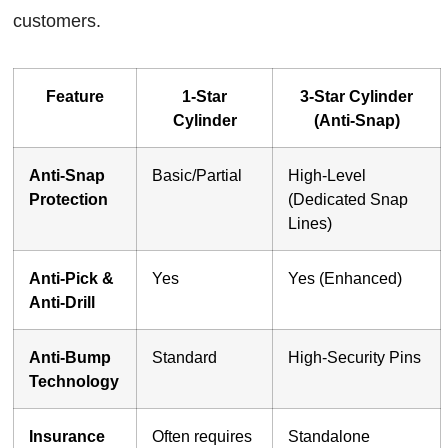
customers.
Feature
1-Star
3-Star Cylinder
Cylinder
(Anti-Snap)
Anti-Snap
Basic/Partial
High-Level
Protection
(Dedicated Snap
Lines)
Anti-Pick &
Yes
Yes (Enhanced)
Anti-Drill
Anti-Bump
Standard
High-Security Pins
Technology
Insurance
Often requires
Standalone