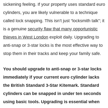
sickening feeling. If your property uses standard euro
cylinders, you are likely vulnerable to a technique
called lock snapping. This isn’t just “locksmith talk”; it
is a genuine
security flaw that many opportunistic
thieves in West London
exploit daily. Upgrading to
anti-snap or 3-star locks is the most effective way to
stop them in their tracks and keep your family safe.
You should upgrade to anti-snap or 3-star locks
immediately if your current euro cylinder lacks
the British Standard 3-Star Kitemark. Standard
cylinders can be snapped in under ten seconds
using basic tools. Upgrading is essential when