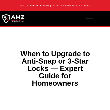
⭐ 5.0 Star Rated Reviews | Local Locksmith • No Call Centres
When to Upgrade to
Anti-Snap or 3-Star
Locks — Expert
Guide for
Homeowners