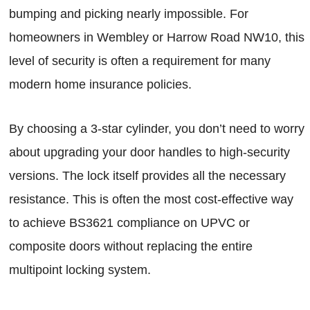
bumping and picking nearly impossible. For
homeowners in Wembley or Harrow Road NW10, this
level of security is often a requirement for many
modern home insurance policies.
By choosing a 3-star cylinder, you don’t need to worry
about upgrading your door handles to high-security
versions. The lock itself provides all the necessary
resistance. This is often the most cost-effective way
to achieve BS3621 compliance on UPVC or
composite doors without replacing the entire
multipoint locking system.