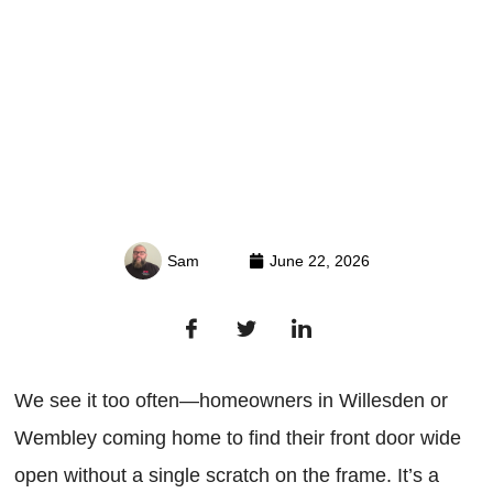
Sam
June 22, 2026
We see it too often—homeowners in Willesden or
Wembley coming home to find their front door wide
open without a single scratch on the frame. It’s a