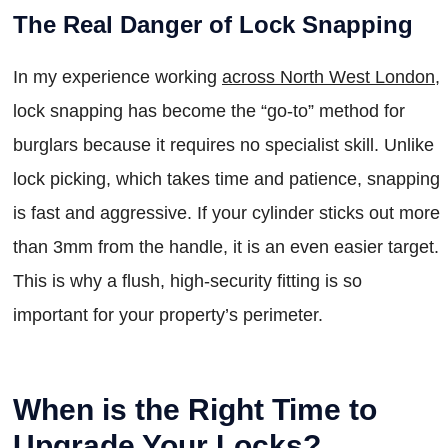
The Real Danger of Lock Snapping
In my experience working
across North West London
,
lock snapping has become the “go-to” method for
burglars because it requires no specialist skill. Unlike
lock picking, which takes time and patience, snapping
is fast and aggressive. If your cylinder sticks out more
than 3mm from the handle, it is an even easier target.
This is why a flush, high-security fitting is so
important for your property’s perimeter.
When is the Right Time to
Upgrade Your Locks?