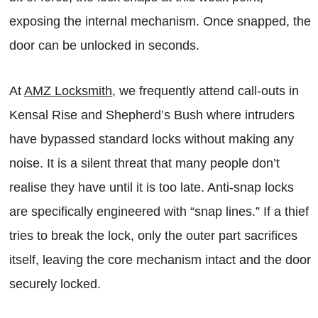
exposing the internal mechanism. Once snapped, the
door can be unlocked in seconds.
At
AMZ Locksmith
, we frequently attend call-outs in
Kensal Rise and Shepherd’s Bush where intruders
have bypassed standard locks without making any
noise. It is a silent threat that many people don’t
realise they have until it is too late. Anti-snap locks
are specifically engineered with “snap lines.” If a thief
tries to break the lock, only the outer part sacrifices
itself, leaving the core mechanism intact and the door
securely locked.