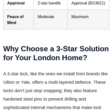
Approval
2-star handle
Approval (BS3621)
Peace of
Moderate
Maximum
Mind
Why Choose a 3-Star Solution
for Your London Home?
A 3-star lock, like the ones we install from brands like
Ultion or Yale, offers a multi-layered defence. These
locks don’t just stop snapping; they also feature
hardened steel pins to prevent drilling and
sophisticated internal mechanisms that make lock