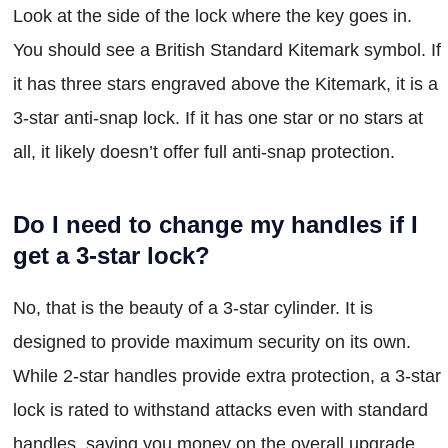
Look at the side of the lock where the key goes in.
You should see a British Standard Kitemark symbol. If
it has three stars engraved above the Kitemark, it is a
3-star anti-snap lock. If it has one star or no stars at
all, it likely doesn’t offer full anti-snap protection.
Do I need to change my handles if I
get a 3-star lock?
No, that is the beauty of a 3-star cylinder. It is
designed to provide maximum security on its own.
While 2-star handles provide extra protection, a 3-star
lock is rated to withstand attacks even with standard
handles, saving you money on the overall upgrade.