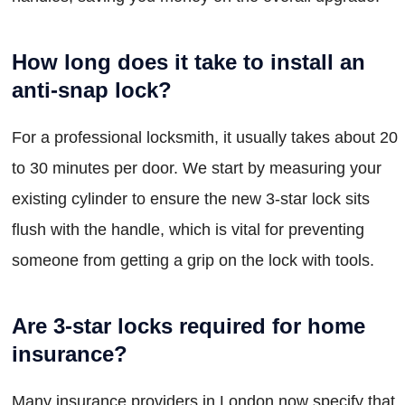
How long does it take to install an
anti-snap lock?
For a professional locksmith, it usually takes about 20
to 30 minutes per door. We start by measuring your
existing cylinder to ensure the new 3-star lock sits
flush with the handle, which is vital for preventing
someone from getting a grip on the lock with tools.
Are 3-star locks required for home
insurance?
Many insurance providers in London now specify that