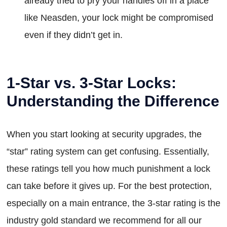
already tried to pry your handles off in a place
like Neasden, your lock might be compromised
even if they didn’t get in.
1-Star vs. 3-Star Locks:
Understanding the Difference
When you start looking at security upgrades, the
“star” rating system can get confusing. Essentially,
these ratings tell you how much punishment a lock
can take before it gives up. For the best protection,
especially on a main entrance, the 3-star rating is the
industry gold standard we recommend for all our