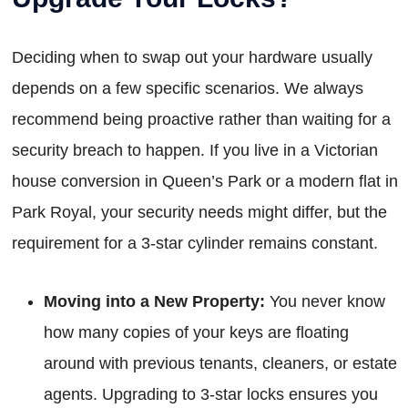
Deciding when to swap out your hardware usually
depends on a few specific scenarios. We always
recommend being proactive rather than waiting for a
security breach to happen. If you live in a Victorian
house conversion in Queen’s Park or a modern flat in
Park Royal, your security needs might differ, but the
requirement for a 3-star cylinder remains constant.
Moving into a New Property:
You never know
how many copies of your keys are floating
around with previous tenants, cleaners, or estate
agents. Upgrading to 3-star locks ensures you