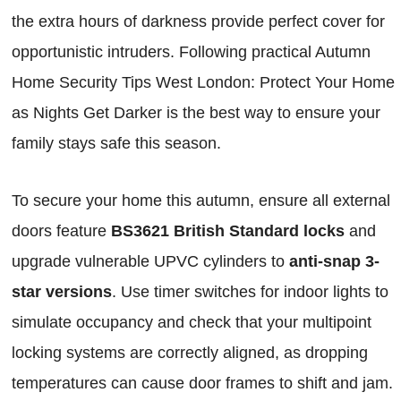
the extra hours of darkness provide perfect cover for
opportunistic intruders. Following practical Autumn
Home Security Tips West London: Protect Your Home
as Nights Get Darker is the best way to ensure your
family stays safe this season.
To secure your home this autumn, ensure all external
doors feature
BS3621 British Standard locks
and
upgrade vulnerable UPVC cylinders to
anti-snap 3-
star versions
. Use timer switches for indoor lights to
simulate occupancy and check that your multipoint
locking systems are correctly aligned, as dropping
temperatures can cause door frames to shift and jam.