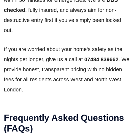
checked
, fully insured, and always aim for non-
destructive entry first if you’ve simply been locked
out.
If you are worried about your home’s safety as the
nights get longer, give us a call at
07484 839662
. We
provide honest, transparent pricing with no hidden
fees for all residents across West and North West
London.
Frequently Asked Questions
(FAQs)