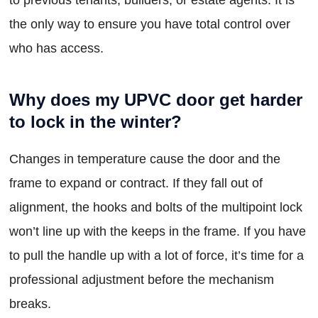
the only way to ensure you have total control over
who has access.
Why does my UPVC door get harder
to lock in the winter?
Changes in temperature cause the door and the
frame to expand or contract. If they fall out of
alignment, the hooks and bolts of the multipoint lock
won’t line up with the keeps in the frame. If you have
to pull the handle up with a lot of force, it’s time for a
professional adjustment before the mechanism
breaks.