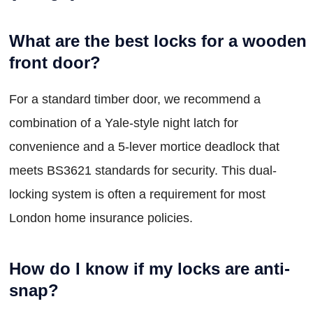
What are the best locks for a wooden
front door?
For a standard timber door, we recommend a
combination of a Yale-style night latch for
convenience and a 5-lever mortice deadlock that
meets BS3621 standards for security. This dual-
locking system is often a requirement for most
London home insurance policies.
How do I know if my locks are anti-
snap?