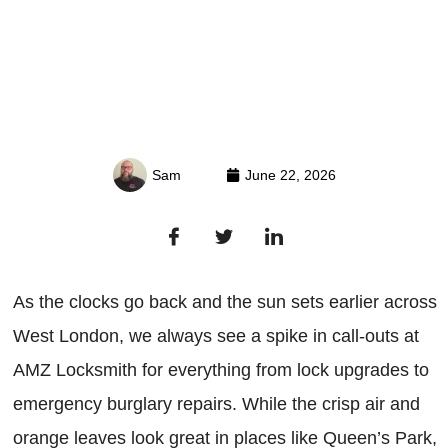
Sam
June 22, 2026
As the clocks go back and the sun sets earlier across
West London, we always see a spike in call-outs at
AMZ Locksmith for everything from lock upgrades to
emergency burglary repairs. While the crisp air and
orange leaves look great in places like Queen’s Park,