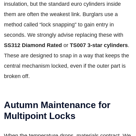
insulation, but the standard euro cylinders inside
them are often the weakest link. Burglars use a
method called “lock snapping” to gain entry in
seconds. We strongly advise replacing these with
SS312 Diamond Rated
or
TS007 3-star cylinders
.
These are designed to snap in a way that keeps the
central mechanism locked, even if the outer part is
broken off.
Autumn Maintenance for
Multipoint Locks
When the temperature drops, materials contract. We