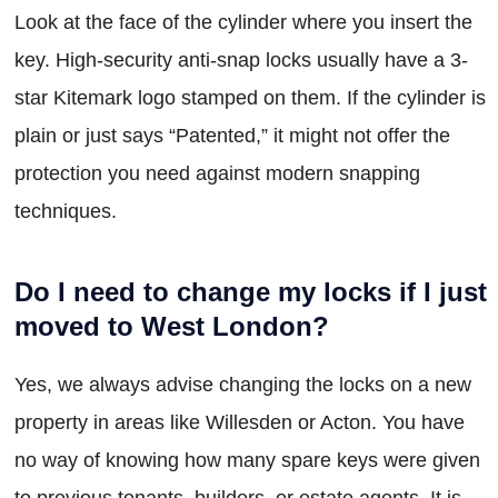
Look at the face of the cylinder where you insert the
key. High-security anti-snap locks usually have a 3-
star Kitemark logo stamped on them. If the cylinder is
plain or just says “Patented,” it might not offer the
protection you need against modern snapping
techniques.
Do I need to change my locks if I just
moved to West London?
Yes, we always advise changing the locks on a new
property in areas like Willesden or Acton. You have
no way of knowing how many spare keys were given
to previous tenants, builders, or estate agents. It is