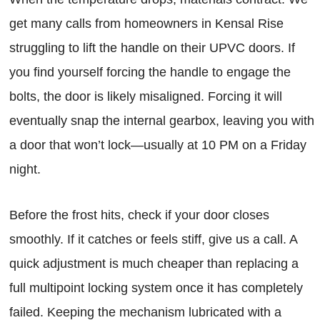
get many calls from homeowners in Kensal Rise
struggling to lift the handle on their UPVC doors. If
you find yourself forcing the handle to engage the
bolts, the door is likely misaligned. Forcing it will
eventually snap the internal gearbox, leaving you with
a door that won’t lock—usually at 10 PM on a Friday
night.
Before the frost hits, check if your door closes
smoothly. If it catches or feels stiff, give us a call. A
quick adjustment is much cheaper than replacing a
full multipoint locking system once it has completely
failed. Keeping the mechanism lubricated with a