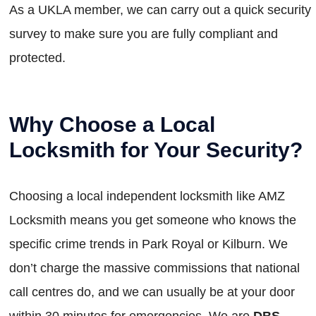
As a UKLA member, we can carry out a quick security
survey to make sure you are fully compliant and
protected.
Why Choose a Local
Locksmith for Your Security?
Choosing a local independent locksmith like AMZ
Locksmith means you get someone who knows the
specific crime trends in Park Royal or Kilburn. We
don’t charge the massive commissions that national
call centres do, and we can usually be at your door
within 30 minutes for emergencies. We are
DBS