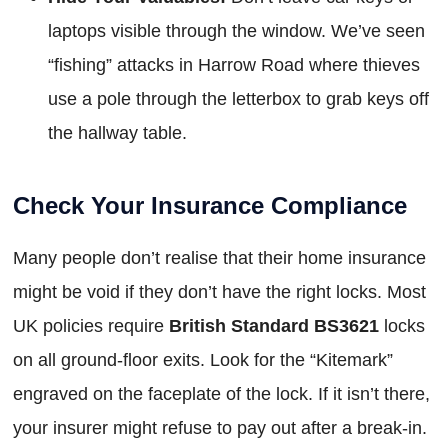
laptops visible through the window. We’ve seen
“fishing” attacks in Harrow Road where thieves
use a pole through the letterbox to grab keys off
the hallway table.
Check Your Insurance Compliance
Many people don’t realise that their home insurance
might be void if they don’t have the right locks. Most
UK policies require
British Standard BS3621
locks
on all ground-floor exits. Look for the “Kitemark”
engraved on the faceplate of the lock. If it isn’t there,
your insurer might refuse to pay out after a break-in.