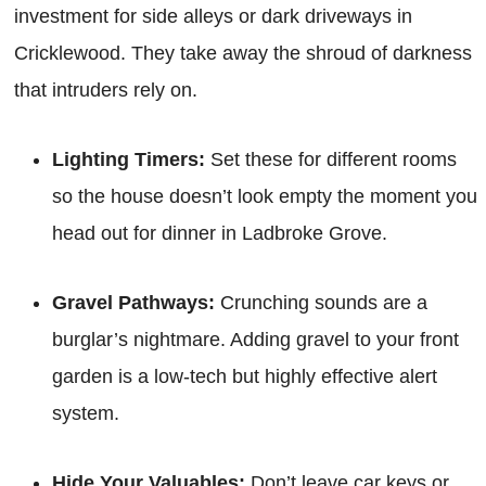
investment for side alleys or dark driveways in
Cricklewood. They take away the shroud of darkness
that intruders rely on.
Lighting Timers:
Set these for different rooms
so the house doesn’t look empty the moment you
head out for dinner in Ladbroke Grove.
Gravel Pathways:
Crunching sounds are a
burglar’s nightmare. Adding gravel to your front
garden is a low-tech but highly effective alert
system.
Hide Your Valuables:
Don’t leave car keys or