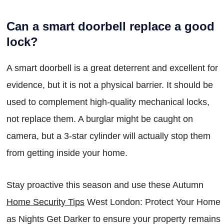
Can a smart doorbell replace a good
lock?
A smart doorbell is a great deterrent and excellent for
evidence, but it is not a physical barrier. It should be
used to complement high-quality mechanical locks,
not replace them. A burglar might be caught on
camera, but a 3-star cylinder will actually stop them
from getting inside your home.
Stay proactive this season and use these Autumn
Home Security Tips
West London: Protect Your Home
as Nights Get Darker to ensure your property remains