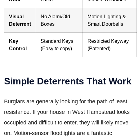
Visual
No Alarm/Old
Motion Lighting &
Deterrent
Boxes
Smart Doorbells
Key
Standard Keys
Restricted Keyway
Control
(Easy to copy)
(Patented)
Simple Deterrents That Work
Burglars are generally looking for the path of least
resistance. If your house in West Hampstead looks
occupied and difficult to enter, they will likely move
on. Motion-sensor floodlights are a fantastic