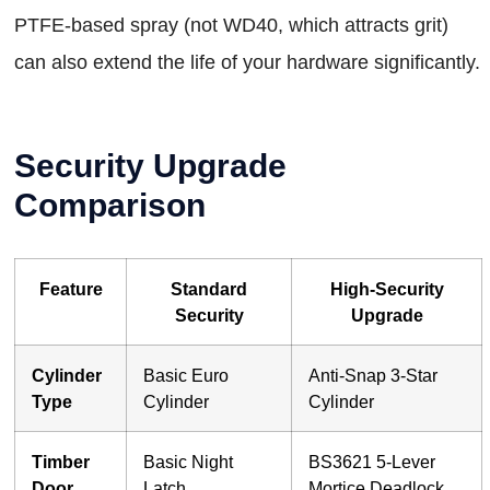
PTFE-based spray (not WD40, which attracts grit)
can also extend the life of your hardware significantly.
Security Upgrade
Comparison
Feature
Standard
High-Security
Security
Upgrade
Cylinder
Basic Euro
Anti-Snap 3-Star
Type
Cylinder
Cylinder
Timber
Basic Night
BS3621 5-Lever
Door
Latch
Mortice Deadlock