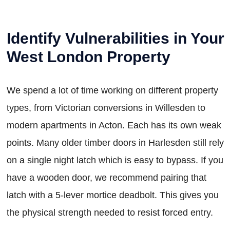
Identify Vulnerabilities in Your
West London Property
We spend a lot of time working on different property
types, from Victorian conversions in Willesden to
modern apartments in Acton. Each has its own weak
points. Many older timber doors in Harlesden still rely
on a single night latch which is easy to bypass. If you
have a wooden door, we recommend pairing that
latch with a 5-lever mortice deadbolt. This gives you
the physical strength needed to resist forced entry.