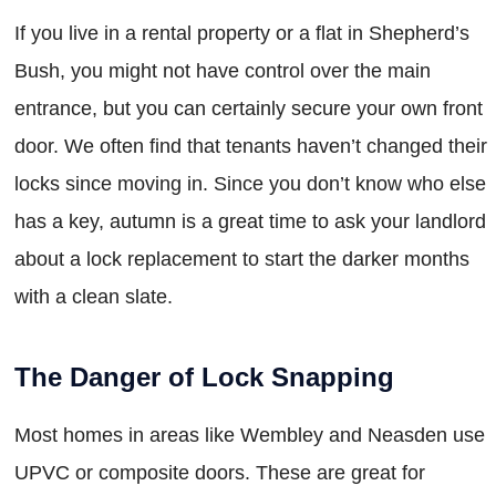
If you live in a rental property or a flat in Shepherd’s
Bush, you might not have control over the main
entrance, but you can certainly secure your own front
door. We often find that tenants haven’t changed their
locks since moving in. Since you don’t know who else
has a key, autumn is a great time to ask your landlord
about a lock replacement to start the darker months
with a clean slate.
The Danger of Lock Snapping
Most homes in areas like Wembley and Neasden use
UPVC or composite doors. These are great for