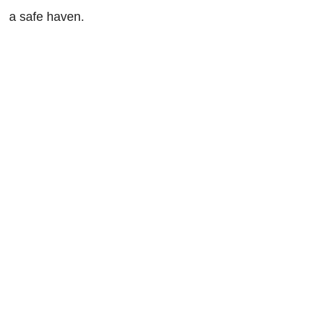
a safe haven.