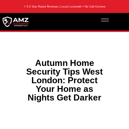
⭐ 5.0 Star Rated Reviews | Local Locksmith • No Call Centres
Autumn Home
Security Tips West
London: Protect
Your Home as
Nights Get Darker