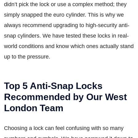
didn’t pick the lock or use a complex method; they
simply snapped the euro cylinder. This is why we
always recommend upgrading to high-security anti-
snap cylinders. We have tested these locks in real-
world conditions and know which ones actually stand
up to the pressure.
Top 5 Anti-Snap Locks
Recommended by Our West
London Team
Choosing a lock can feel confusing with so many