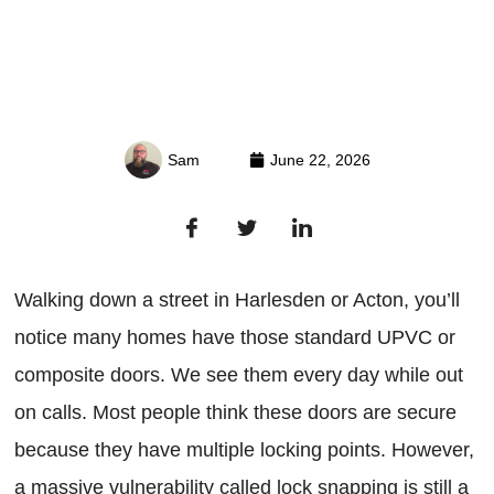
Sam
June 22, 2026
Walking down a street in Harlesden or Acton, you’ll
notice many homes have those standard UPVC or
composite doors. We see them every day while out
on calls. Most people think these doors are secure
because they have multiple locking points. However,
a massive vulnerability called lock snapping is still a