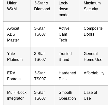
Ultion
3-Star &
Lock-
Maximum
WXM
Diamond
down
Security
mode
Avocet
3-Star
Active
Composite
ABS
TS007
Cam
Doors
Master
Tech
Yale
3-Star
Trusted
General
Platinum
TS007
Brand
Home Use
ERA
3-Star
Hardened
Affordability
Fortress
TS007
Pins
Mul-T-Lock
3-Star
Smooth
Ease of
Integrator
TS007
Operation
Use