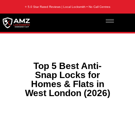
⭐ 5.0 Star Rated Reviews | Local Locksmith • No Call Centres
Top 5 Best Anti-
Snap Locks for
Homes & Flats in
West London (2026)