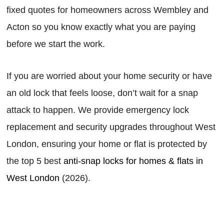
fixed quotes for homeowners across Wembley and
Acton so you know exactly what you are paying
before we start the work.
If you are worried about your home security or have
an old lock that feels loose, don’t wait for a snap
attack to happen. We provide emergency lock
replacement and security upgrades throughout West
London, ensuring your home or flat is protected by
the top 5 best
anti-snap locks for homes & flats in
West London
(2026).