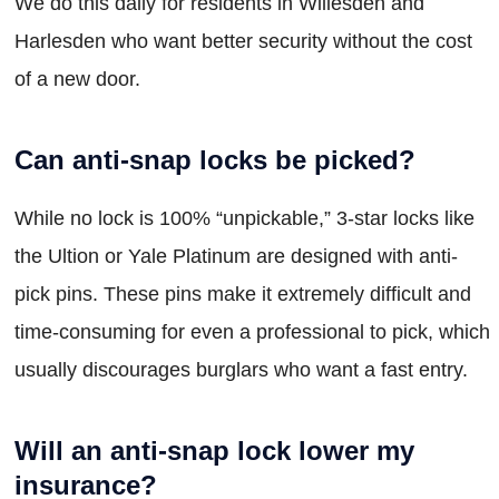
We do this daily for residents in Willesden and
Harlesden who want better security without the cost
of a new door.
Can anti-snap locks be picked?
While no lock is 100% “unpickable,” 3-star locks like
the Ultion or Yale Platinum are designed with anti-
pick pins. These pins make it extremely difficult and
time-consuming for even a professional to pick, which
usually discourages burglars who want a fast entry.
Will an anti-snap lock lower my
insurance?