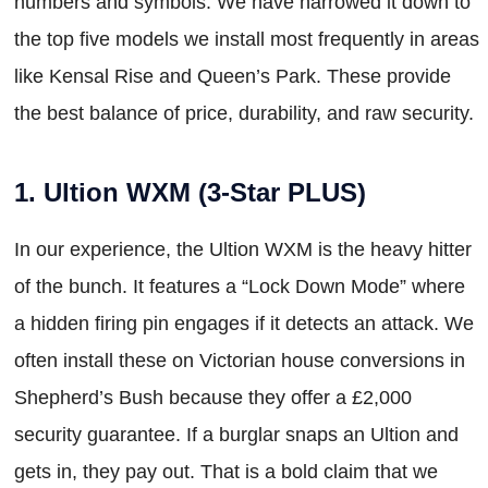
numbers and symbols. We have narrowed it down to
the top five models we install most frequently in areas
like Kensal Rise and Queen’s Park. These provide
the best balance of price, durability, and raw security.
1. Ultion WXM (3-Star PLUS)
In our experience, the Ultion WXM is the heavy hitter
of the bunch. It features a “Lock Down Mode” where
a hidden firing pin engages if it detects an attack. We
often install these on Victorian house conversions in
Shepherd’s Bush because they offer a £2,000
security guarantee. If a burglar snaps an Ultion and
gets in, they pay out. That is a bold claim that we