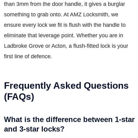
than 3mm from the door handle, it gives a burglar
something to grab onto. At AMZ Locksmith, we
ensure every lock we fit is flush with the handle to
eliminate that leverage point. Whether you are in
Ladbroke Grove or Acton, a flush-fitted lock is your
first line of defence.
Frequently Asked Questions
(FAQs)
What is the difference between 1-star
and 3-star locks?