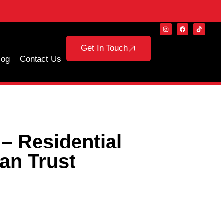
Get In Touch
log
Contact Us
– Residential
an Trust