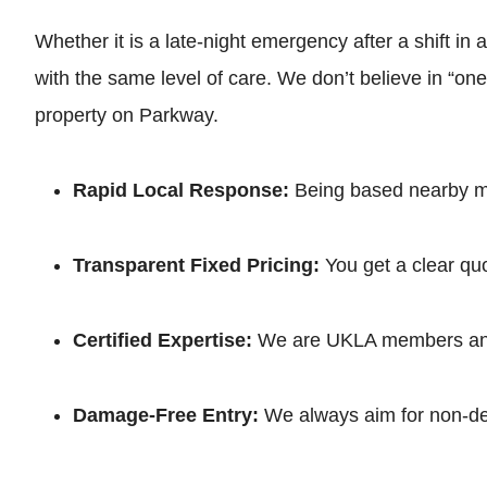
Whether it is a late-night emergency after a shift in
with the same level of care. We don’t believe in “on
property on Parkway.
Rapid Local Response:
Being based nearby mea
Transparent Fixed Pricing:
You get a clear quo
Certified Expertise:
We are UKLA members and f
Damage-Free Entry:
We always aim for non-dest