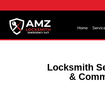
Home
Servic
Locksmith Se
& Comme