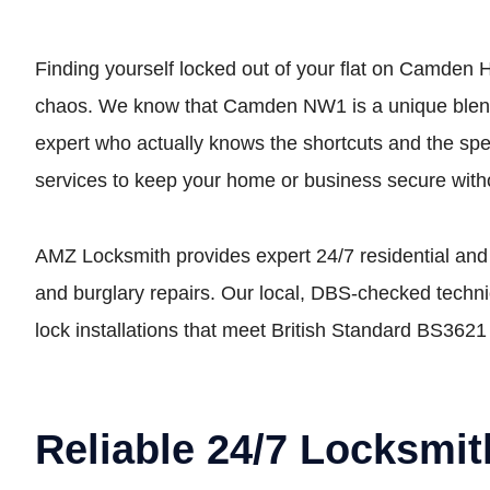
Finding yourself locked out of your flat on Camden H
chaos. We know that Camden NW1 is a unique blend o
expert who actually knows the shortcuts and the spec
services to keep your home or business secure witho
AMZ Locksmith provides expert 24/7 residential and
and burglary repairs. Our local, DBS-checked technic
lock installations that meet British Standard BS3621
Reliable 24/7 Locksmi