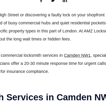
igh Street or discovering a faulty lock on your shopfron
f busy commercial hubs and quiet residential pockets li
ific property types in this part of London. At AMZ Locksm
ut the long wait times or hidden fees.
 commercial locksmith services in
Camden NW1
, specia
ians offer a 20-30 minute response time for urgent calls
 for insurance compliance.
th Services in Camden N