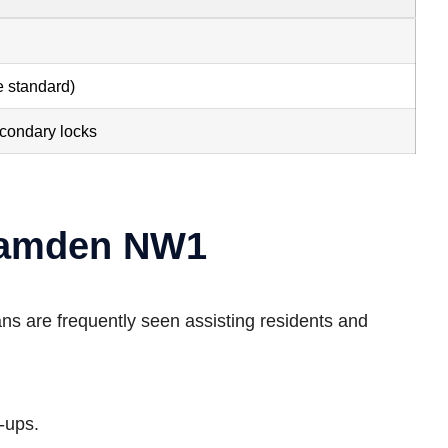
e standard)
econdary locks
 Camden NW1
ns are frequently seen assisting residents and
-ups.