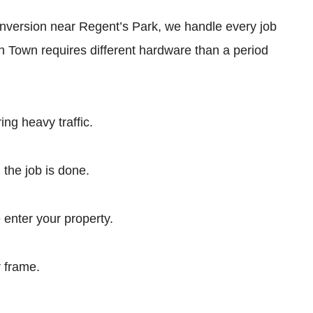
 conversion near Regent’s Park, we handle every job
en Town requires different hardware than a period
ng heavy traffic.
 the job is done.
nter your property.
r frame.