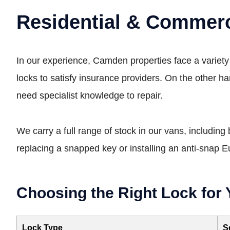
Residential & Commerc
In our experience, Camden properties face a variety 
locks to satisfy insurance providers. On the other h
need specialist knowledge to repair.
We carry a full range of stock in our vans, including
replacing a snapped key or installing an anti-snap 
Choosing the Right Lock for 
Lock Type
S