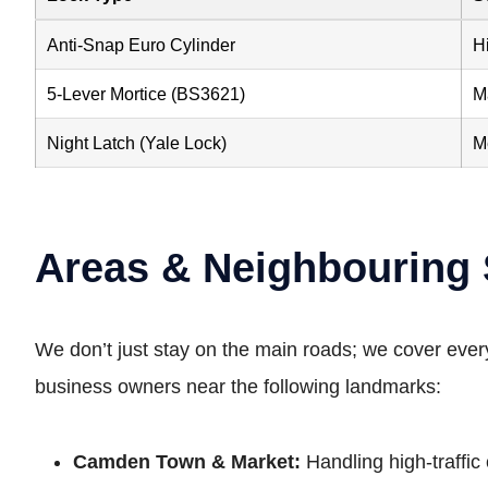
Anti-Snap Euro Cylinder
H
5-Lever Mortice (BS3621)
M
Night Latch (Yale Lock)
M
Areas & Neighbouring
We don’t just stay on the main roads; we cover eve
business owners near the following landmarks:
Camden Town & Market:
Handling high-traffi