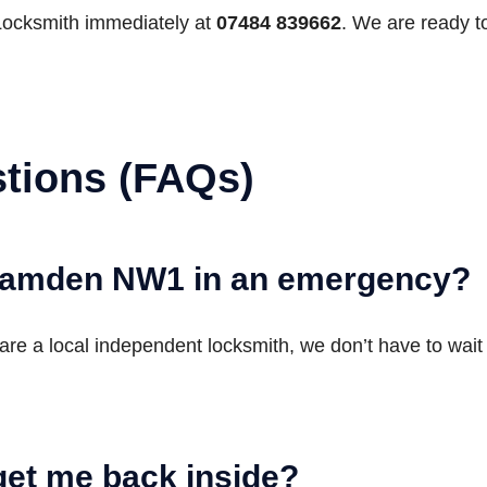
Locksmith immediately at
07484 839662
. We are ready t
tions (FAQs)
 Camden NW1 in an emergency?
are a local independent locksmith, we don’t have to wait 
get me back inside?