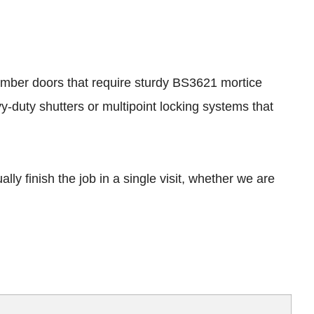
 timber doors that require sturdy BS3621 mortice
-duty shutters or multipoint locking systems that
ly finish the job in a single visit, whether we are