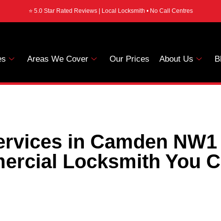
⭐ 5.0 Star Rated Reviews | Local Locksmith • No Call Centres
es
Areas We Cover
Our Prices
About Us
B
rvices in Camden NW1 
rcial Locksmith You C