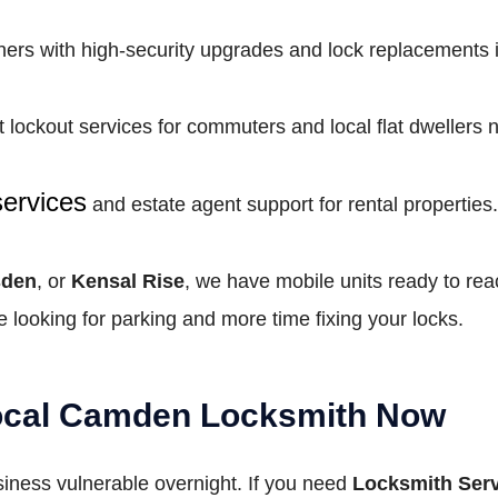
s with high-security upgrades and lock replacements in 
t lockout services for commuters and local flat dwellers
services
and estate agent support for rental properties.
sden
, or
Kensal Rise
, we have mobile units ready to rea
 looking for parking and more time fixing your locks.
Local Camden Locksmith Now
usiness vulnerable overnight. If you need
Locksmith Serv