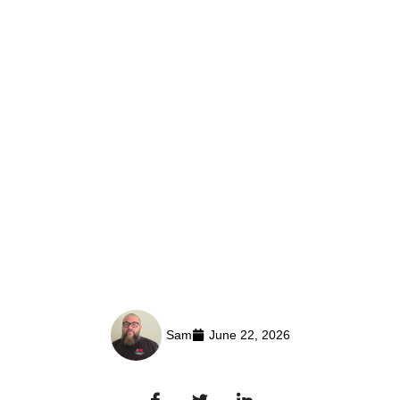
Sam
June 22, 2026