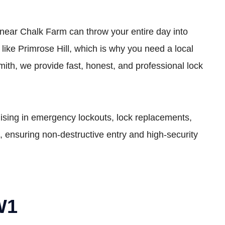
t near Chalk Farm can throw your entire day into
ke Primrose Hill, which is why you need a local
ith, we provide fast, honest, and professional lock
lising in emergency lockouts, lock replacements,
, ensuring non-destructive entry and high-security
W1