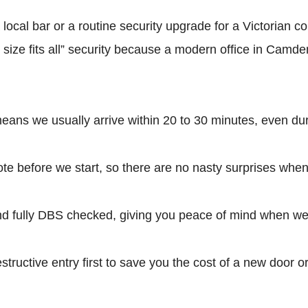
 a local bar or a routine security upgrade for a Victorian
e size fits all” security because a modern office in Camd
ns we usually arrive within 20 to 30 minutes, even duri
te before we start, so there are no nasty surprises when
ully DBS checked, giving you peace of mind when we e
ructive entry first to save you the cost of a new door o