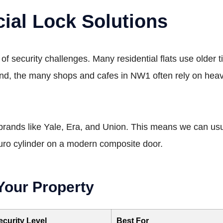
ial Lock Solutions
of security challenges. Many residential flats use older
and, the many shops and cafes in NW1 often rely on heavy
 brands like Yale, Era, and Union. This means we can usual
Euro cylinder on a modern composite door.
Your Property
ecurity Level
Best For