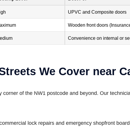
igh
UPVC and Composite doors
aximum
Wooden front doors (Insuranc
edium
Convenience on internal or s
 Streets We Cover near
ry corner of the NW1 postcode and beyond. Our technicia
c commercial lock repairs and emergency shopfront board