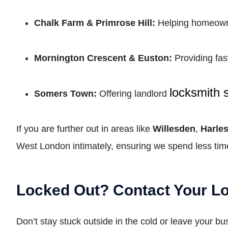
Chalk Farm & Primrose Hill:
Helping homeowner
Mornington Crescent & Euston:
Providing fas
locksmith 
Somers Town:
Offering landlord
If you are further out in areas like
Willesden
,
Harle
West London intimately, ensuring we spend less time
Locked Out? Contact Your 
Don’t stay stuck outside in the cold or leave your b