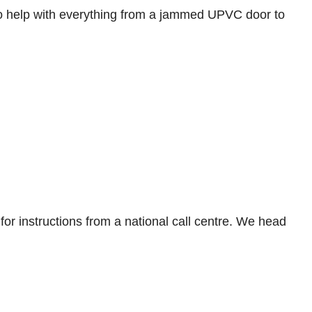
o help with everything from a jammed UPVC door to
for instructions from a national call centre. We head