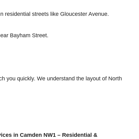
residential streets like Gloucester Avenue.
 near Bayham Street.
ch you quickly. We understand the layout of North
ices in Camden NW1 – Residential &