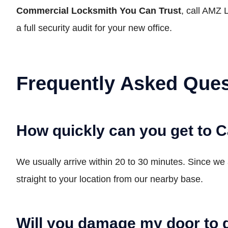
Commercial Locksmith You Can Trust
, call AMZ 
a full security audit for your new office.
Frequently Asked Ques
How quickly can you get to
We usually arrive within 20 to 30 minutes. Since we 
straight to your location from our nearby base.
Will you damage my door to 