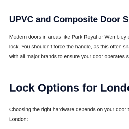
UPVC and Composite Door Sp
Modern doors in areas like Park Royal or Wembley oft
lock. You shouldn’t force the handle, as this often 
with all major brands to ensure your door operates 
Lock Options for Lon
Choosing the right hardware depends on your door t
London: