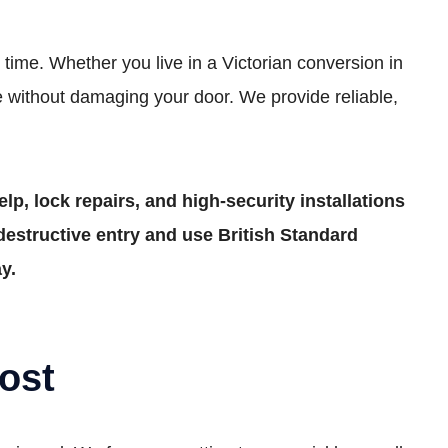
time. Whether you live in a Victorian conversion in
 without damaging your door. We provide reliable,
lp, lock repairs, and high-security installations
estructive entry and use British Standard
y.
ost