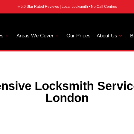
⭐ 5.0 Star Rated Reviews | Local Locksmith • No Call Centres
es
Areas We Cover
Our Prices
About Us
B
sive Locksmith Servi
London