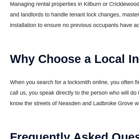
Managing rental properties in Kilburn or Cricklewood
and landlords to handle tenant lock changes, master
installation to ensure no previous occupants have ac
Why Choose a Local I
When you search for a locksmith online, you often 
call us, you speak directly to the person who will d
know the streets of Neasden and Ladbroke Grove well
Frequently Asked Ques