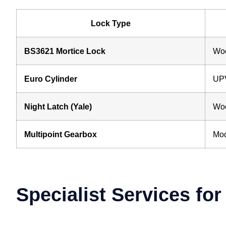
Lock Type
BS3621 Mortice Lock
Woo
Euro Cylinder
UPV
Night Latch (Yale)
Woo
Multipoint Gearbox
Mod
Specialist Services fo