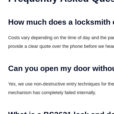
How much does a locksmith 
Costs vary depending on the time of day and the p
provide a clear quote over the phone before we head
Can you open my door withou
Yes, we use non-destructive entry techniques for the 
mechanism has completely failed internally.