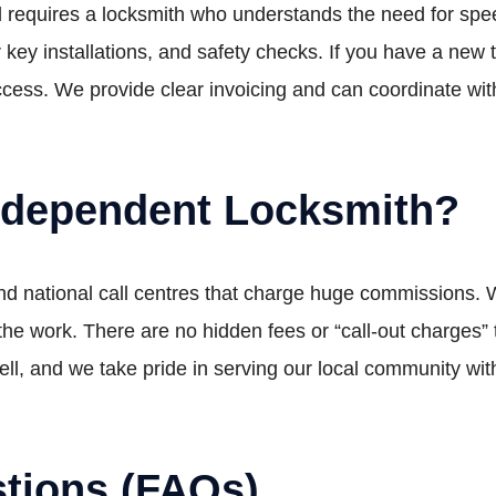
 requires a locksmith who understands the need for speed
 key installations, and safety checks. If you have a ne
cess. We provide clear invoicing and can coordinate with
ndependent Locksmith?
find national call centres that charge huge commissions
o the work. There are no hidden fees or “call-out charges
, and we take pride in serving our local community with
tions (FAQs)