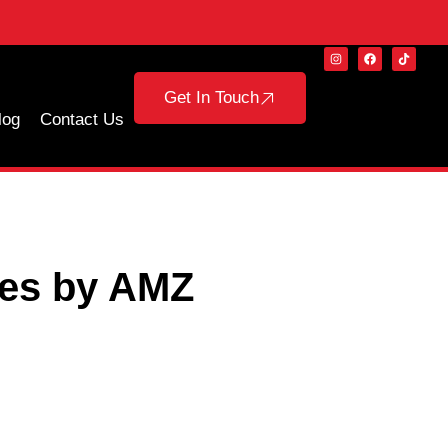
Get In Touch
log
Contact Us
ces by AMZ