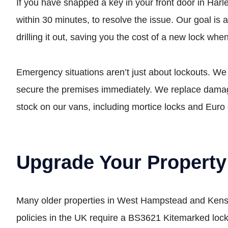
If you have snapped a key in your front door in Harles
within 30 minutes, to resolve the issue. Our goal is 
drilling it out, saving you the cost of a new lock whe
Emergency situations aren’t just about lockouts. We
secure the premises immediately. We replace damage
stock on our vans, including mortice locks and Euro 
Upgrade Your Property
Many older properties in West Hampstead and Kensal
policies in the UK require a BS3621 Kitemarked lock 