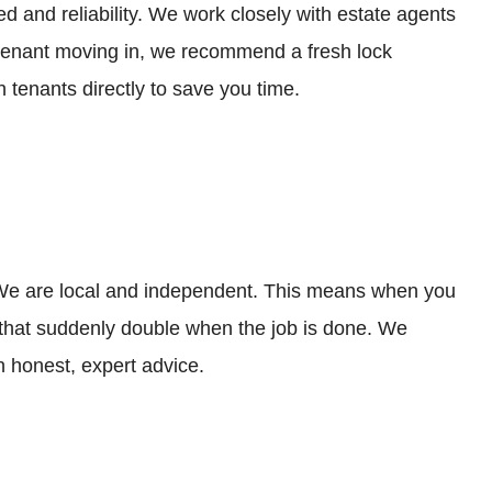
 and reliability. We work closely with estate agents
w tenant moving in, we recommend a fresh lock
 tenants directly to save you time.
. We are local and independent. This means when you
” that suddenly double when the job is done. We
 honest, expert advice.