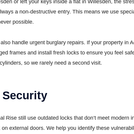
den or left your keys inside a flat in Willesden, the stres
always a non-destructive entry. This means we use special
never possible.
 also handle urgent burglary repairs. If your property i
d frames and install fresh locks to ensure you feel saf
cylinders, so we rarely need a second visit.
 Security
 Rise still use outdated locks that don’t meet modern
on external doors. We help you identify these vulnerabil