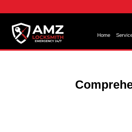
Home
Servic
Comprehen