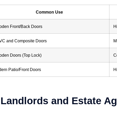
Common Use
den Front/Back Doors
H
C and Composite Doors
M
den Doors (Top Lock)
C
ern Patio/Front Doors
H
r Landlords and Estate A