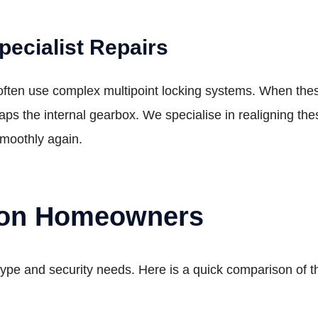
ecialist Repairs
en use complex multipoint locking systems. When these fa
snaps the internal gearbox. We specialise in realigning 
smoothly again.
don Homeowners
ype and security needs. Here is a quick comparison of 