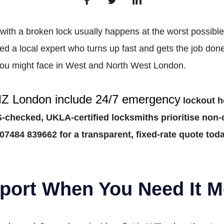
with a broken lock usually happens at the worst possible 
a local expert who turns up fast and gets the job done
n you might face in West and North West London.
MZ London include 24/7 emergency
lockout he
checked, UKLA-certified locksmiths prioritise non-d
07484 839662 for a transparent, fixed-rate quote toda
port When You Need It M