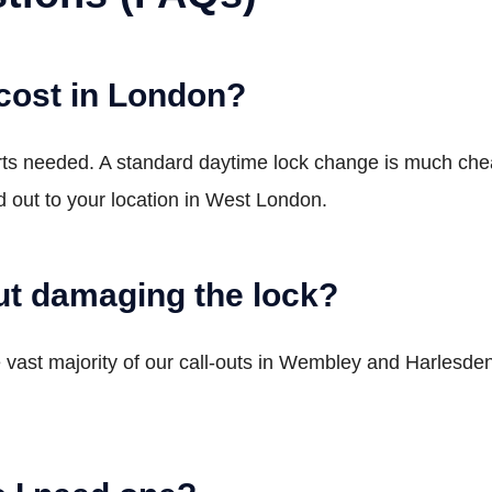
cost in London?
arts needed. A standard daytime lock change is much c
 out to your location in West London.
t damaging the lock?
vast majority of our call-outs in Wembley and Harlesden. W