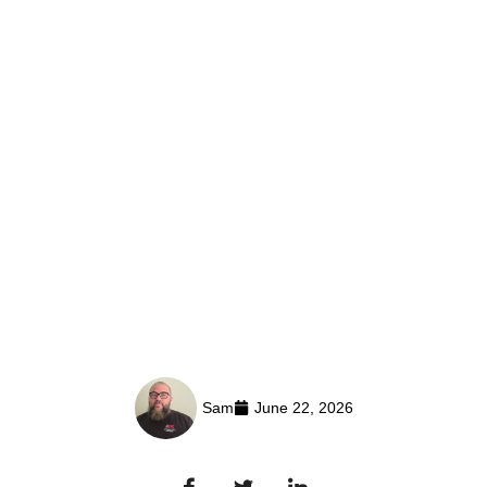
Sam
June 22, 2026