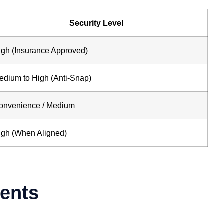
Security Level
igh (Insurance Approved)
edium to High (Anti-Snap)
onvenience / Medium
igh (When Aligned)
gents