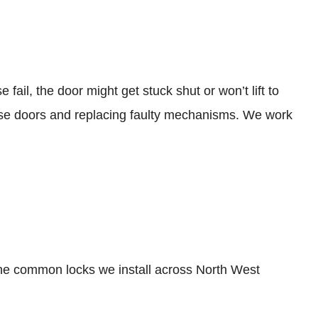
il, the door might get stuck shut or won’t lift to
these doors and replacing faulty mechanisms. We work
the common locks we install across North West