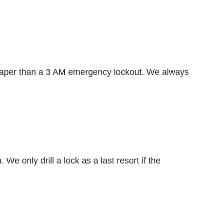
heaper than a 3 AM emergency lockout. We always
e only drill a lock as a last resort if the