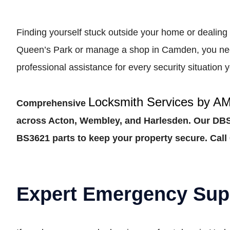
Finding yourself stuck outside your home or dealing 
Queen’s Park or manage a shop in Camden, you need 
professional assistance for every security situatio
Locksmith Services by A
Comprehensive
across Acton, Wembley, and Harlesden. Our DBS-
BS3621 parts to keep your property secure. Call 
Expert Emergency Sup