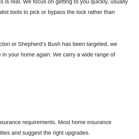
s is real. We focus on getting to you quickly, usually
ist tools to pick or bypass the lock rather than
n Acton or Shepherd’s Bush has been targeted, we
e in your home again. We carry a wide range of
 insurance requirements. Most home insurance
ities and suggest the right upgrades.