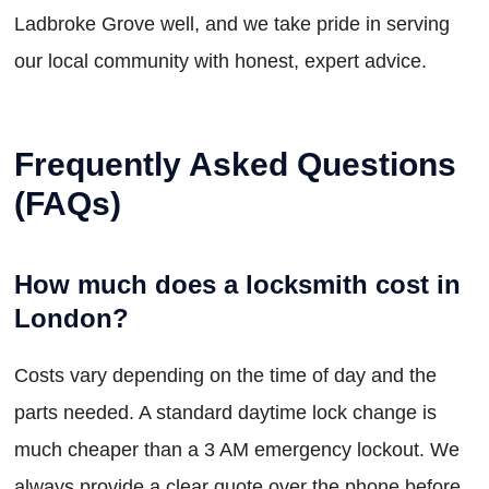
Ladbroke Grove well, and we take pride in serving
our local community with honest, expert advice.
Frequently Asked Questions
(FAQs)
How much does a locksmith cost in
London?
Costs vary depending on the time of day and the
parts needed. A standard daytime lock change is
much cheaper than a 3 AM emergency lockout. We
always provide a clear quote over the phone before