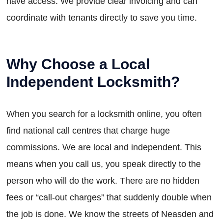
have access. We provide clear invoicing and can
coordinate with tenants directly to save you time.
Why Choose a Local
Independent Locksmith?
When you search for a locksmith online, you often
find national call centres that charge huge
commissions. We are local and independent. This
means when you call us, you speak directly to the
person who will do the work. There are no hidden
fees or “call-out charges” that suddenly double when
the job is done. We know the streets of Neasden and