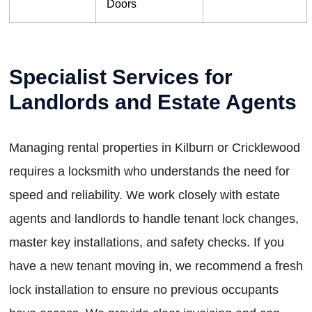
Doors
Specialist Services for
Landlords and Estate Agents
Managing rental properties in Kilburn or Cricklewood
requires a locksmith who understands the need for
speed and reliability. We work closely with estate
agents and landlords to handle tenant lock changes,
master key installations, and safety checks. If you
have a new tenant moving in, we recommend a fresh
lock installation to ensure no previous occupants