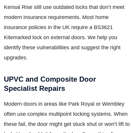
Kensal Rise still use outdated locks that don’t meet
modern insurance requirements. Most home
insurance policies in the UK require a BS3621
Kitemarked lock on external doors. We help you
identify these vulnerabilities and suggest the right
upgrades.
UPVC and Composite Door
Specialist Repairs
Modern doors in areas like Park Royal or Wembley
often use complex multipoint locking systems. When
these fail, the door might get stuck shut or won’t lift to