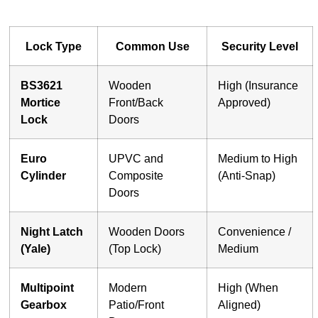
Lock Type
Common Use
Security Level
BS3621
Wooden
High (Insurance
Mortice
Front/Back
Approved)
Lock
Doors
Euro
UPVC and
Medium to High
Cylinder
Composite
(Anti-Snap)
Doors
Night Latch
Wooden Doors
Convenience /
(Yale)
(Top Lock)
Medium
Multipoint
Modern
High (When
Gearbox
Patio/Front
Aligned)