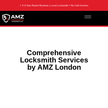
⭐ 5.0 Star Rated Reviews | Local Locksmith • No Call Centres
Comprehensive
Locksmith Services
by AMZ London