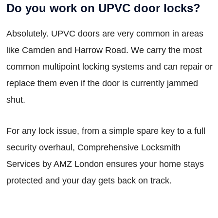
Do you work on UPVC door locks?
Absolutely. UPVC doors are very common in areas
like Camden and Harrow Road. We carry the most
common multipoint locking systems and can repair or
replace them even if the door is currently jammed
shut.
For any lock issue, from a simple spare key to a full
security overhaul, Comprehensive Locksmith
Services by AMZ London ensures your home stays
protected and your day gets back on track.