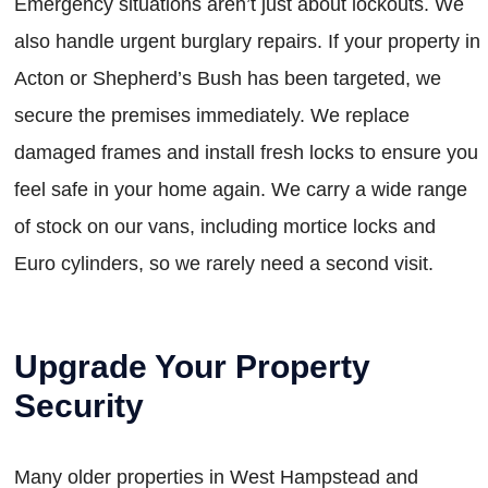
Emergency situations aren’t just about lockouts. We
also handle urgent burglary repairs. If your property in
Acton or Shepherd’s Bush has been targeted, we
secure the premises immediately. We replace
damaged frames and install fresh locks to ensure you
feel safe in your home again. We carry a wide range
of stock on our vans, including mortice locks and
Euro cylinders, so we rarely need a second visit.
Upgrade Your Property
Security
Many older properties in West Hampstead and