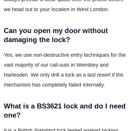
we head out to your location in West London.
Can you open my door without
damaging the lock?
Yes, we use non-destructive entry techniques for the
vast majority of our call-outs in Wembley and
Harlesden. We only drill a lock as a last resort if the
mechanism has completely failed internally.
What is a BS3621 lock and do I need
one?
It is a British Standard lock tested against picking,