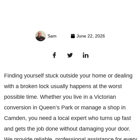
Sam
June 22, 2026
Finding yourself stuck outside your home or dealing
with a broken lock usually happens at the worst
possible time. Whether you live in a Victorian
conversion in Queen’s Park or manage a shop in
Camden, you need a local expert who turns up fast
and gets the job done without damaging your door.
We provide reliable, professional assistance for every