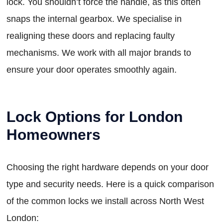
lock. You shouldn’t force the handle, as this often
snaps the internal gearbox. We specialise in
realigning these doors and replacing faulty
mechanisms. We work with all major brands to
ensure your door operates smoothly again.
Lock Options for London
Homeowners
Choosing the right hardware depends on your door
type and security needs. Here is a quick comparison
of the common locks we install across North West
London: