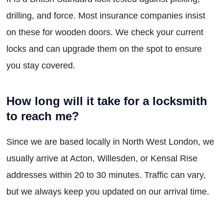
drilling, and force. Most insurance companies insist
on these for wooden doors. We check your current
locks and can upgrade them on the spot to ensure
you stay covered.
How long will it take for a locksmith
to reach me?
Since we are based locally in North West London, we
usually arrive at Acton, Willesden, or Kensal Rise
addresses within 20 to 30 minutes. Traffic can vary,
but we always keep you updated on our arrival time.