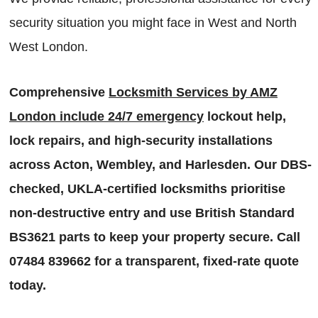
security situation you might face in West and North
West London.
Comprehensive
Locksmith Services by AMZ
London include 24/7 emergency
lockout help,
lock repairs, and high-security installations
across Acton, Wembley, and Harlesden. Our DBS-
checked, UKLA-certified locksmiths prioritise
non-destructive entry and use British Standard
BS3621 parts to keep your property secure. Call
07484 839662 for a transparent, fixed-rate quote
today.