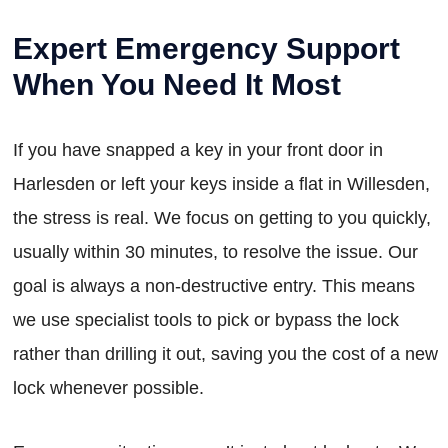
Expert Emergency Support
When You Need It Most
If you have snapped a key in your front door in
Harlesden or left your keys inside a flat in Willesden,
the stress is real. We focus on getting to you quickly,
usually within 30 minutes, to resolve the issue. Our
goal is always a non-destructive entry. This means
we use specialist tools to pick or bypass the lock
rather than drilling it out, saving you the cost of a new
lock whenever possible.