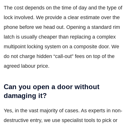
The cost depends on the time of day and the type of
lock involved. We provide a clear estimate over the
phone before we head out. Opening a standard rim
latch is usually cheaper than replacing a complex
multipoint locking system on a composite door. We
do not charge hidden “call-out” fees on top of the
agreed labour price.
Can you open a door without
damaging it?
Yes, in the vast majority of cases. As experts in non-
destructive entry, we use specialist tools to pick or