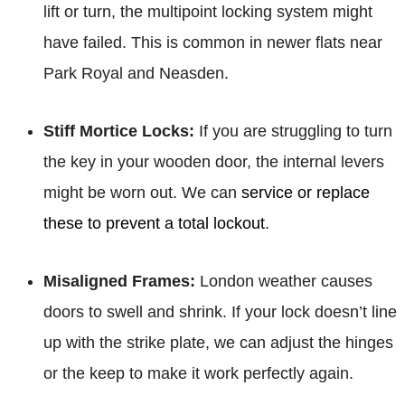
lift or turn, the multipoint locking system might
have failed. This is common in newer flats near
Park Royal and Neasden.
Stiff Mortice Locks:
If you are struggling to turn
the key in your wooden door, the internal levers
might be worn out. We can
service or replace
these to prevent a total lockout
.
Misaligned Frames:
London weather causes
doors to swell and shrink. If your lock doesn’t line
up with the strike plate, we can adjust the hinges
or the keep to make it work perfectly again.