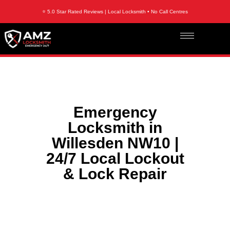
⭐ 5.0 Star Rated Reviews | Local Locksmith • No Call Centres
Emergency
Locksmith in
Willesden NW10 |
24/7 Local Lockout
& Lock Repair