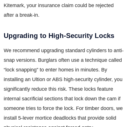
Kitemark, your insurance claim could be rejected
after a break-in.
Upgrading to High-Security Locks
We recommend upgrading standard cylinders to anti-
snap versions. Burglars often use a technique called
“lock snapping” to enter homes in minutes. By
installing an Ultion or ABS high-security cylinder, you
significantly reduce this risk. These locks feature
internal sacrificial sections that lock down the cam if
someone tries to force the lock. For timber doors, we
install 5-lever mortice deadlocks that provide solid