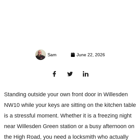
Sam
June 22, 2026
Standing outside your own front door in Willesden
NW10 while your keys are sitting on the kitchen table
is a stressful moment. Whether it is a freezing night
near Willesden Green station or a busy afternoon on
the High Road, you need a locksmith who actually