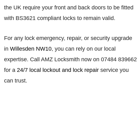
the UK require your front and back doors to be fitted
with BS3621 compliant locks to remain valid.
For any lock emergency, repair, or security upgrade
in
Willesden NW10
, you can rely on our local
expertise. Call AMZ Locksmith now on 07484 839662
for a
24/7 local lockout and lock repair
service you
can trust.