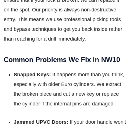
on the spot. Our priority is always non-destructive
entry. This means we use professional picking tools
and bypass techniques to get you back inside rather
than reaching for a drill immediately.
Common Problems We Fix in NW10
Snapped Keys:
It happens more than you think,
especially with older Euro cylinders. We extract
the broken piece and cut a new key or replace
the cylinder if the internal pins are damaged.
Jammed UPVC Doors:
If your door handle won’t