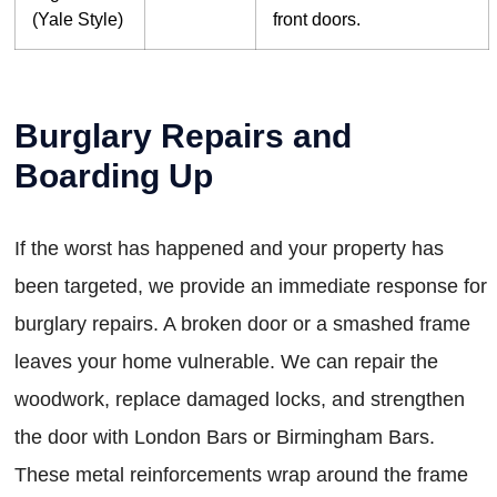
(Yale Style)
front doors.
Burglary Repairs and
Boarding Up
If the worst has happened and your property has
been targeted, we provide an immediate response for
burglary repairs. A broken door or a smashed frame
leaves your home vulnerable. We can repair the
woodwork, replace damaged locks, and strengthen
the door with London Bars or Birmingham Bars.
These metal reinforcements wrap around the frame