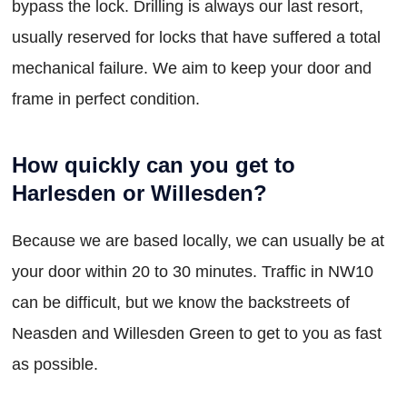
bypass the lock. Drilling is always our last resort,
usually reserved for locks that have suffered a total
mechanical failure. We aim to keep your door and
frame in perfect condition.
How quickly can you get to
Harlesden or Willesden?
Because we are based locally, we can usually be at
your door within 20 to 30 minutes. Traffic in NW10
can be difficult, but we know the backstreets of
Neasden and Willesden Green to get to you as fast
as possible.