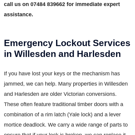
call us on 07484 839662 for immediate expert
assistance.
Emergency Lockout Services
in Willesden and Harlesden
If you have lost your keys or the mechanism has
jammed, we can help. Many properties in Willesden
and Harlesden are older Victorian conversions.
These often feature traditional timber doors with a
combination of a rim latch (Yale lock) and a lever
mortice deadlock. We carry a wide range of parts to
ensure that if your lock is broken, we can replace it