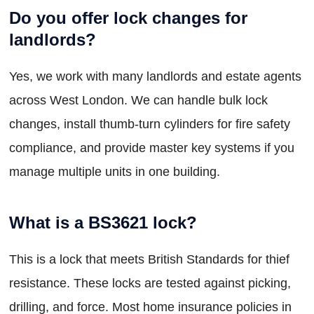
Do you offer lock changes for
landlords?
Yes, we work with many landlords and estate agents
across West London. We can handle bulk lock
changes, install thumb-turn cylinders for fire safety
compliance, and provide master key systems if you
manage multiple units in one building.
What is a BS3621 lock?
This is a lock that meets British Standards for thief
resistance. These locks are tested against picking,
drilling, and force. Most home insurance policies in