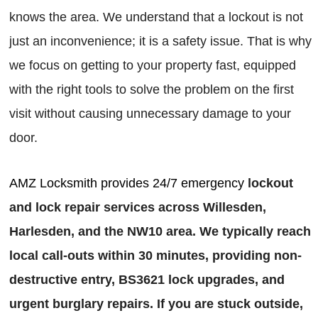
knows the area. We understand that a lockout is not
just an inconvenience; it is a safety issue. That is why
we focus on getting to your property fast, equipped
with the right tools to solve the problem on the first
visit without causing unnecessary damage to your
door.
AMZ Locksmith provides 24/7 emergency
lockout
and lock repair services across Willesden,
Harlesden, and the NW10 area. We typically reach
local call-outs within 30 minutes, providing non-
destructive entry, BS3621 lock upgrades, and
urgent burglary repairs. If you are stuck outside,