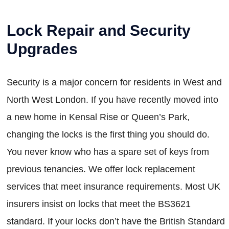
Lock Repair and Security
Upgrades
Security is a major concern for residents in West and
North West London. If you have recently moved into
a new home in Kensal Rise or Queen’s Park,
changing the locks is the first thing you should do.
You never know who has a spare set of keys from
previous tenancies. We offer lock replacement
services that meet insurance requirements. Most UK
insurers insist on locks that meet the BS3621
standard. If your locks don’t have the British Standard