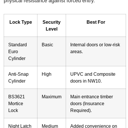
physical resistance against forced entry.
Lock Type
Security
Best For
Level
Standard
Basic
Internal doors or low-risk
Euro
areas.
Cylinder
Anti-Snap
High
UPVC and Composite
Cylinder
doors in NW10.
BS3621
Maximum
Main entrance timber
Mortice
doors (Insurance
Lock
Required).
Night Latch
Medium
Added convenience on