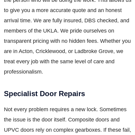
to give you a more accurate quote and an honest
arrival time. We are fully insured, DBS checked, and
members of the UKLA. We pride ourselves on
transparent pricing with no hidden fees. Whether you
are in Acton, Cricklewood, or Ladbroke Grove, we
treat every job with the same level of care and
professionalism.
Specialist Door Repairs
Not every problem requires a new lock. Sometimes
the issue is the door itself. Composite doors and
UPVC doors rely on complex gearboxes. If these fail,