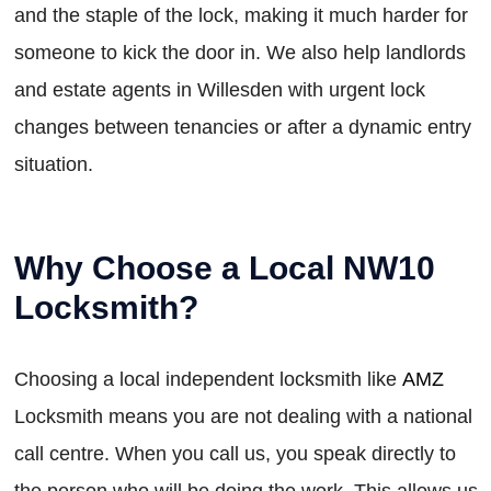
and the staple of the lock, making it much harder for
someone to kick the door in. We also help landlords
and estate agents in Willesden with urgent lock
changes between tenancies or after a dynamic entry
situation.
Why Choose a Local NW10
Locksmith?
Choosing a local independent locksmith like
AMZ
Locksmith means you are not dealing with a national
call centre. When you call us, you speak directly to
the person who will be doing the work. This allows us