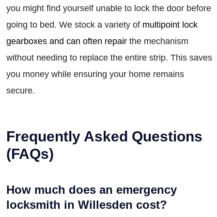
you might find yourself unable to lock the door before
going to bed. We stock a variety of
multipoint lock
gearboxes and can often repair
the mechanism
without needing to replace the entire strip. This saves
you money while ensuring your home remains
secure.
Frequently Asked Questions
(FAQs)
How much does an emergency
locksmith in Willesden cost?