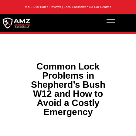
⭐ 5.0 Star Rated Reviews | Local Locksmith • No Call Centres
Common Lock
Problems in
Shepherd’s Bush
W12 and How to
Avoid a Costly
Emergency