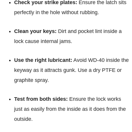
Check your strike plates:
Ensure the latch sits
perfectly in the hole without rubbing.
Clean your keys:
Dirt and pocket lint inside a
lock cause internal jams.
Use the right lubricant:
Avoid WD-40 inside the
keyway as it attracts gunk. Use a dry PTFE or
graphite spray.
Test from both sides:
Ensure the lock works
just as easily from the inside as it does from the
outside.