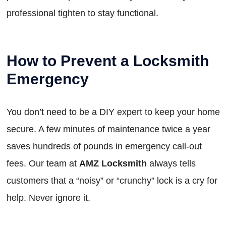
professional tighten to stay functional.
How to Prevent a Locksmith
Emergency
You don’t need to be a DIY expert to keep your home
secure. A few minutes of maintenance twice a year
saves hundreds of pounds in emergency call-out
fees. Our team at
AMZ Locksmith
always tells
customers that a “noisy” or “crunchy” lock is a cry for
help. Never ignore it.