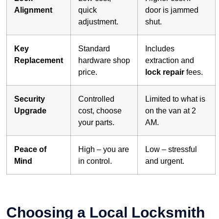
Alignment
quick
door is jammed
adjustment.
shut.
Key
Standard
Includes
Replacement
hardware shop
extraction and
price.
lock repair
fees.
Security
Controlled
Limited to what is
Upgrade
cost, choose
on the van at 2
your parts.
AM.
Peace of
High – you are
Low – stressful
Mind
in control.
and urgent.
Choosing a Local Locksmith