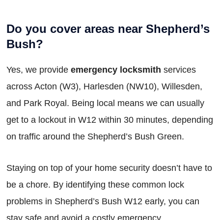
Do you cover areas near Shepherd’s
Bush?
Yes, we provide
emergency locksmith
services
across Acton (W3), Harlesden (NW10), Willesden,
and Park Royal. Being local means we can usually
get to a lockout in W12 within 30 minutes, depending
on traffic around the Shepherd’s Bush Green.
Staying on top of your home security doesn’t have to
be a chore. By identifying these common lock
problems in Shepherd’s Bush W12 early, you can
stay safe and avoid a costly emergency.