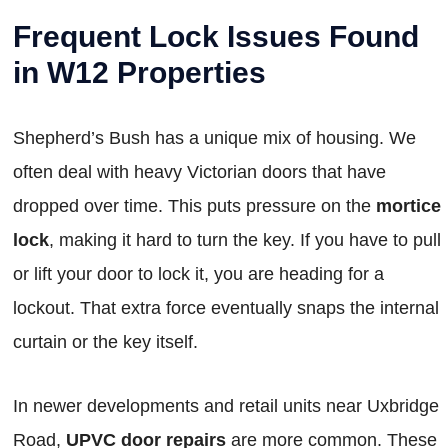
Frequent Lock Issues Found
in W12 Properties
Shepherd’s Bush has a unique mix of housing. We
often deal with heavy Victorian doors that have
dropped over time. This puts pressure on the
mortice
lock
, making it hard to turn the key. If you have to pull
or lift your door to lock it, you are heading for a
lockout. That extra force eventually snaps the internal
curtain or the key itself.
In newer developments and retail units near Uxbridge
Road,
UPVC door repairs
are more common. These