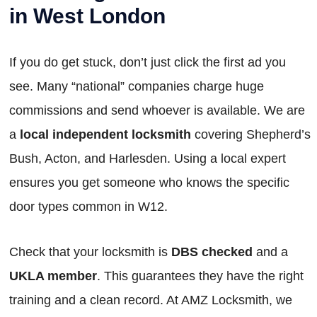
in West London
If you do get stuck, don’t just click the first ad you
see. Many “national” companies charge huge
commissions and send whoever is available. We are
a
local independent locksmith
covering Shepherd’s
Bush, Acton, and Harlesden. Using a local expert
ensures you get someone who knows the specific
door types common in W12.
Check that your locksmith is
DBS checked
and a
UKLA member
. This guarantees they have the right
training and a clean record. At AMZ Locksmith, we