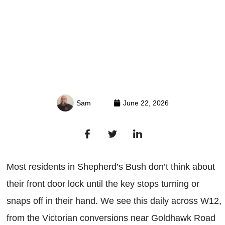
Sam
June 22, 2026
Most residents in Shepherd’s Bush don’t think about
their front door lock until the key stops turning or
snaps off in their hand. We see this daily across W12,
from the Victorian conversions near Goldhawk Road