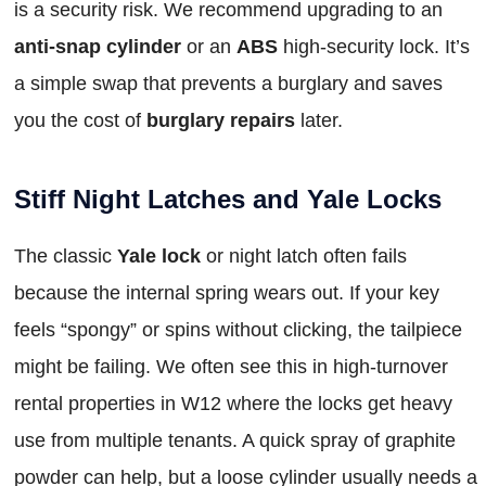
is a security risk. We recommend upgrading to an
anti-snap cylinder
or an
ABS
high-security lock. It’s
a simple swap that prevents a burglary and saves
you the cost of
burglary repairs
later.
Stiff Night Latches and Yale Locks
The classic
Yale lock
or night latch often fails
because the internal spring wears out. If your key
feels “spongy” or spins without clicking, the tailpiece
might be failing. We often see this in high-turnover
rental properties in W12 where the locks get heavy
use from multiple tenants. A quick spray of graphite
powder can help, but a loose cylinder usually needs a