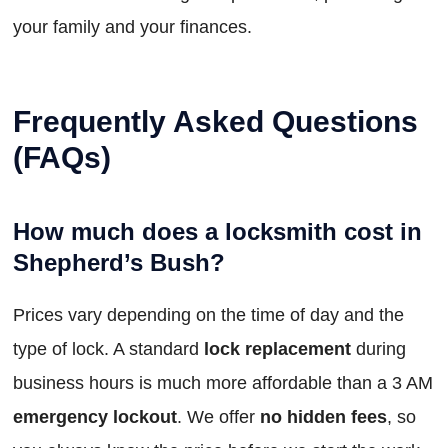
your family and your finances.
Frequently Asked Questions
(FAQs)
How much does a locksmith cost in
Shepherd’s Bush?
Prices vary depending on the time of day and the
type of lock. A standard
lock replacement
during
business hours is much more affordable than a 3 AM
emergency lockout
. We offer
no hidden fees
, so