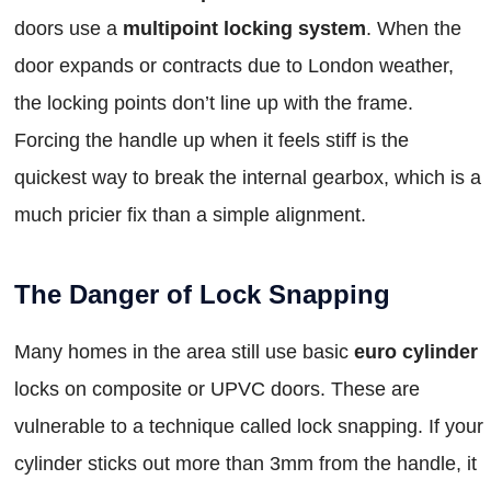
doors use a
multipoint locking system
. When the
door expands or contracts due to London weather,
the locking points don’t line up with the frame.
Forcing the handle up when it feels stiff is the
quickest way to break the internal gearbox, which is a
much pricier fix than a simple alignment.
The Danger of Lock Snapping
Many homes in the area still use basic
euro cylinder
locks on composite or UPVC doors. These are
vulnerable to a technique called lock snapping. If your
cylinder sticks out more than 3mm from the handle, it