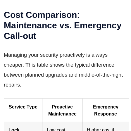
Cost Comparison:
Maintenance vs. Emergency
Call-out
Managing your security proactively is always
cheaper. This table shows the typical difference
between planned upgrades and middle-of-the-night
repairs.
Service Type
Proactive
Emergency
Maintenance
Response
Lock
Low cost,
Higher cost if