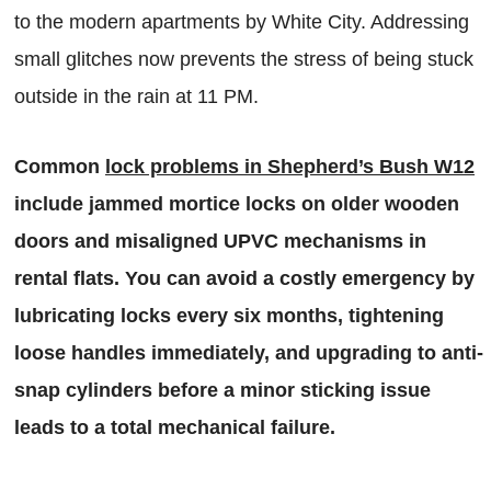
to the modern apartments by White City. Addressing
small glitches now prevents the stress of being stuck
outside in the rain at 11 PM.
Common
lock problems in Shepherd’s Bush W12
include jammed mortice locks on older wooden
doors and misaligned UPVC mechanisms in
rental flats. You can avoid a costly emergency by
lubricating locks every six months, tightening
loose handles immediately, and upgrading to anti-
snap cylinders before a minor sticking issue
leads to a total mechanical failure.