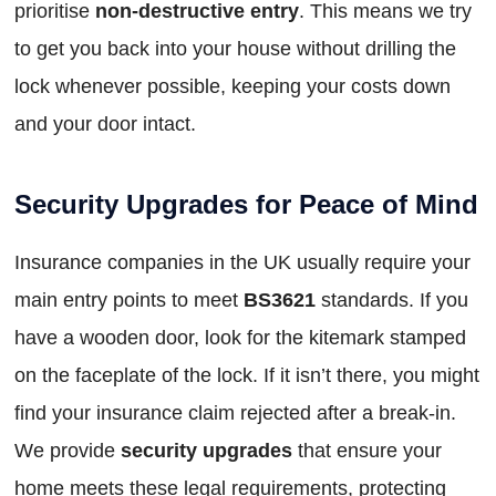
prioritise
non-destructive entry
. This means we try
to get you back into your house without drilling the
lock whenever possible, keeping your costs down
and your door intact.
Security Upgrades for Peace of Mind
Insurance companies in the UK usually require your
main entry points to meet
BS3621
standards. If you
have a wooden door, look for the kitemark stamped
on the faceplate of the lock. If it isn’t there, you might
find your insurance claim rejected after a break-in.
We provide
security upgrades
that ensure your
home meets these legal requirements, protecting