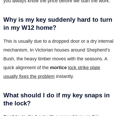
you always know the price before we start the work.
Why is my key suddenly hard to turn
in my W12 home?
This is usually due to a dropped door or a dry internal
mechanism. In Victorian houses around Shepherd’s
Bush, the heavy timber moves with the seasons. A
quick alignment of the
mortice
lock strike plate
usually fixes the problem
instantly.
What should I do if my key snaps in
the lock?