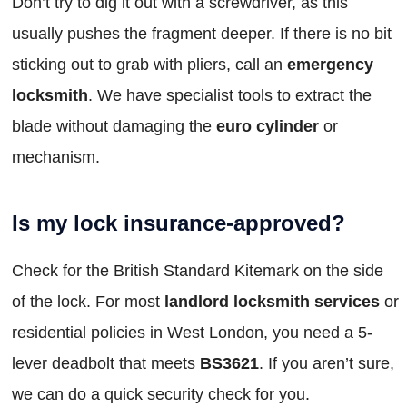
Don’t try to dig it out with a screwdriver, as this
usually pushes the fragment deeper. If there is no bit
sticking out to grab with pliers, call an
emergency
locksmith
. We have specialist tools to extract the
blade without damaging the
euro cylinder
or
mechanism.
Is my lock insurance-approved?
Check for the British Standard Kitemark on the side
of the lock. For most
landlord locksmith services
or
residential policies in West London, you need a 5-
lever deadbolt that meets
BS3621
. If you aren’t sure,
we can do a quick security check for you.