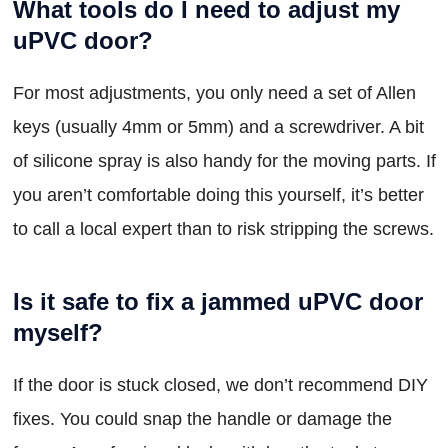
What tools do I need to adjust my
uPVC door?
For most adjustments, you only need a set of Allen
keys (usually 4mm or 5mm) and a screwdriver. A bit
of silicone spray is also handy for the moving parts. If
you aren’t comfortable doing this yourself, it’s better
to call a local expert than to risk stripping the screws.
Is it safe to fix a jammed uPVC door
myself?
If the door is stuck closed, we don’t recommend DIY
fixes. You could snap the handle or damage the