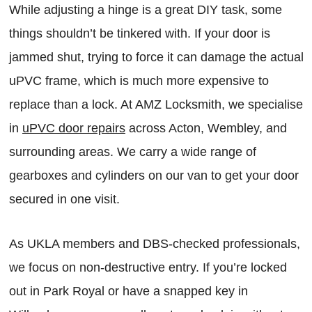
While adjusting a hinge is a great DIY task, some
things shouldn’t be tinkered with. If your door is
jammed shut, trying to force it can damage the actual
uPVC frame, which is much more expensive to
replace than a lock. At AMZ Locksmith, we specialise
in
uPVC door repairs
across Acton, Wembley, and
surrounding areas. We carry a wide range of
gearboxes and cylinders on our van to get your door
secured in one visit.
As UKLA members and DBS-checked professionals,
we focus on non-destructive entry. If you’re locked
out in Park Royal or have a snapped key in