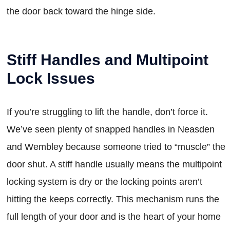
the door back toward the hinge side.
Stiff Handles and Multipoint
Lock Issues
If you’re struggling to lift the handle, don’t force it.
We’ve seen plenty of snapped handles in Neasden
and Wembley because someone tried to “muscle” the
door shut. A stiff handle usually means the multipoint
locking system is dry or the locking points aren’t
hitting the keeps correctly. This mechanism runs the
full length of your door and is the heart of your home