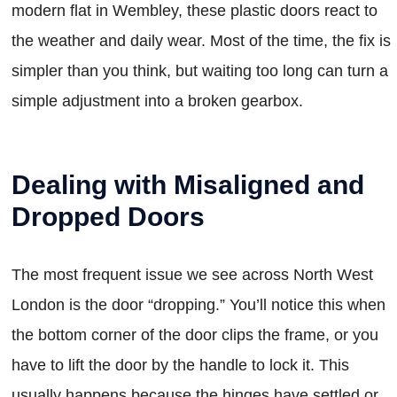
modern flat in Wembley, these plastic doors react to
the weather and daily wear. Most of the time, the fix is
simpler than you think, but waiting too long can turn a
simple adjustment into a broken gearbox.
Dealing with Misaligned and
Dropped Doors
The most frequent issue we see across North West
London is the door “dropping.” You’ll notice this when
the bottom corner of the door clips the frame, or you
have to lift the door by the handle to lock it. This
usually happens because the hinges have settled or