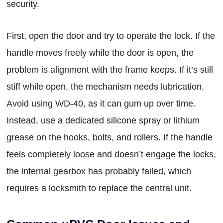
security.
First, open the door and try to operate the lock. If the
handle moves freely while the door is open, the
problem is alignment with the frame keeps. If it’s still
stiff while open, the mechanism needs lubrication.
Avoid using WD-40, as it can gum up over time.
Instead, use a dedicated silicone spray or lithium
grease on the hooks, bolts, and rollers. If the handle
feels completely loose and doesn’t engage the locks,
the internal gearbox has probably failed, which
requires a locksmith to replace the central unit.