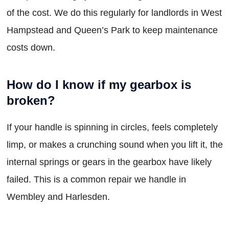
of the cost. We do this regularly for landlords in West
Hampstead and Queen’s Park to keep maintenance
costs down.
How do I know if my gearbox is
broken?
If your handle is spinning in circles, feels completely
limp, or makes a crunching sound when you lift it, the
internal springs or gears in the gearbox have likely
failed. This is a common repair we handle in
Wembley and Harlesden.