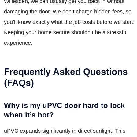
Willesden, we can usually get you back in without
damaging the door. We don’t charge hidden fees, so
you’ll know exactly what the job costs before we start.
Keeping your home secure shouldn’t be a stressful
experience.
Frequently Asked Questions
(FAQs)
Why is my uPVC door hard to lock
when it’s hot?
uPVC expands significantly in direct sunlight. This