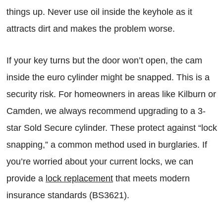
things up. Never use oil inside the keyhole as it
attracts dirt and makes the problem worse.
If your key turns but the door won’t open, the cam
inside the euro cylinder might be snapped. This is a
security risk. For homeowners in areas like Kilburn or
Camden, we always recommend upgrading to a 3-
star Sold Secure cylinder. These protect against “lock
snapping,” a common method used in burglaries. If
you’re worried about your current locks, we can
provide a
lock replacement
that meets modern
insurance standards (BS3621).