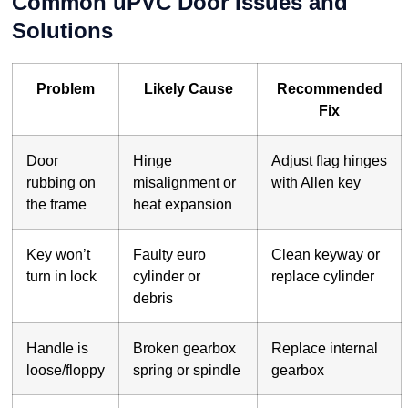
Common uPVC Door Issues and
Solutions
Problem
Likely Cause
Recommended
Fix
Door
Hinge
Adjust flag hinges
rubbing on
misalignment or
with Allen key
the frame
heat expansion
Key won’t
Faulty euro
Clean keyway or
turn in lock
cylinder or
replace cylinder
debris
Handle is
Broken gearbox
Replace internal
loose/floppy
spring or spindle
gearbox