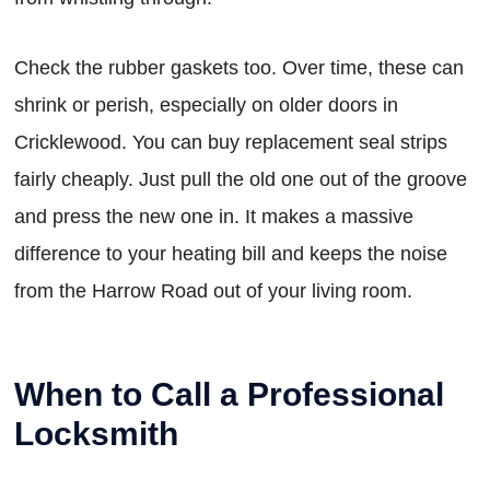
Check the rubber gaskets too. Over time, these can
shrink or perish, especially on older doors in
Cricklewood. You can buy replacement seal strips
fairly cheaply. Just pull the old one out of the groove
and press the new one in. It makes a massive
difference to your heating bill and keeps the noise
from the Harrow Road out of your living room.
When to Call a Professional
Locksmith