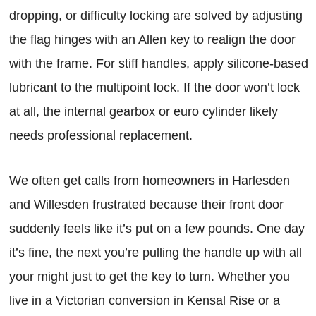
dropping, or difficulty locking are solved by adjusting
the flag hinges with an Allen key to realign the door
with the frame. For stiff handles, apply silicone-based
lubricant to the multipoint lock. If the door won’t lock
at all, the internal gearbox or euro cylinder likely
needs professional replacement.
We often get calls from homeowners in Harlesden
and Willesden frustrated because their front door
suddenly feels like it’s put on a few pounds. One day
it’s fine, the next you’re pulling the handle up with all
your might just to get the key to turn. Whether you
live in a Victorian conversion in Kensal Rise or a