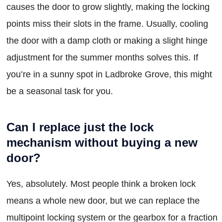
causes the door to grow slightly, making the locking
points miss their slots in the frame. Usually, cooling
the door with a damp cloth or making a slight hinge
adjustment for the summer months solves this. If
you’re in a sunny spot in Ladbroke Grove, this might
be a seasonal task for you.
Can I replace just the lock
mechanism without buying a new
door?
Yes, absolutely. Most people think a broken lock
means a whole new door, but we can replace the
multipoint locking system or the gearbox for a fraction