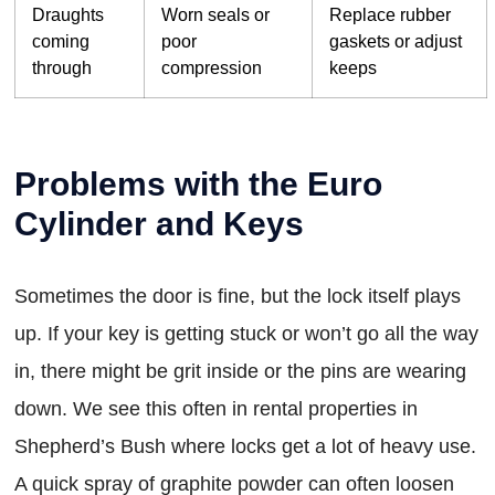
Draughts
Worn seals or
Replace rubber
coming
poor
gaskets or adjust
through
compression
keeps
Problems with the Euro
Cylinder and Keys
Sometimes the door is fine, but the lock itself plays
up. If your key is getting stuck or won’t go all the way
in, there might be grit inside or the pins are wearing
down. We see this often in rental properties in
Shepherd’s Bush where locks get a lot of heavy use.
A quick spray of graphite powder can often loosen