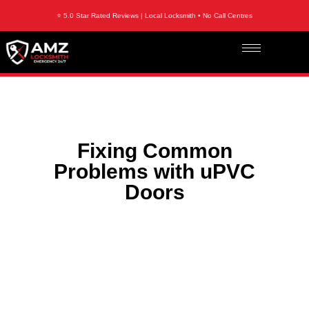
⭐ 5.0 Star Rated Reviews | Local Locksmith • No Call Centres
Fixing Common
Problems with uPVC
Doors