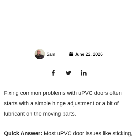
Sam
June 22, 2026
Fixing common problems with uPVC doors often
starts with a simple hinge adjustment or a bit of
lubricant on the moving parts.
Quick Answer:
Most uPVC door issues like sticking,