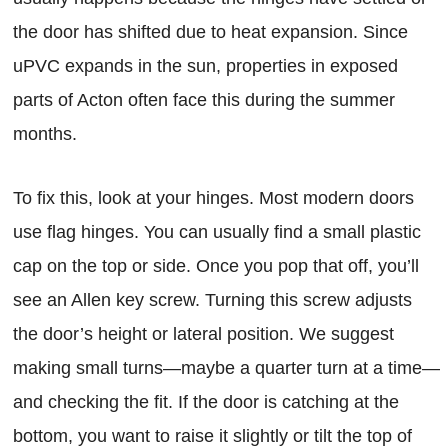
the door has shifted due to heat expansion. Since
uPVC expands in the sun, properties in exposed
parts of Acton often face this during the summer
months.
To fix this, look at your hinges. Most modern doors
use flag hinges. You can usually find a small plastic
cap on the top or side. Once you pop that off, you’ll
see an Allen key screw. Turning this screw adjusts
the door’s height or lateral position. We suggest
making small turns—maybe a quarter turn at a time—
and checking the fit. If the door is catching at the
bottom, you want to raise it slightly or tilt the top of