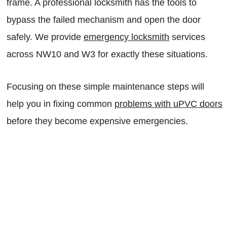
frame. A professional locksmith has the tools to
bypass the failed mechanism and open the door
safely. We provide
emergency locksmith
services
across NW10 and W3 for exactly these situations.
Focusing on these simple maintenance steps will
help you in fixing common
problems with uPVC doors
before they become expensive emergencies.