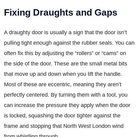
Fixing Draughts and Gaps
A draughty door is usually a sign that the door isn’t
pulling tight enough against the rubber seals. You can
often fix this by adjusting the “rollers” or “cams” on
the side of the door. These are the small metal bits
that move up and down when you lift the handle.
Most of these are eccentric, meaning they aren’t
perfectly centered. By turning them with a tool, you
can increase the pressure they apply when the door
is locked, squashing the door tighter against the
frame and stopping that North West London wind
from whistling through.