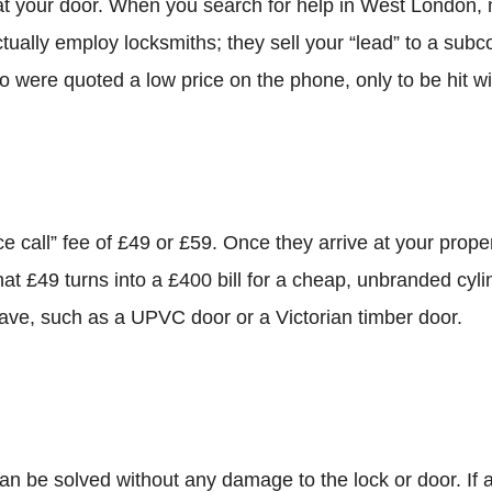
at your door. When you search for help in West London, 
ually employ locksmiths; they sell your “lead” to a subc
o were quoted a low price on the phone, only to be hit w
e call” fee of £49 or £59. Once they arrive at your prope
that £49 turns into a £400 bill for a cheap, unbranded cyli
have, such as a UPVC door or a Victorian timber door.
an be solved without any damage to the lock or door. If 