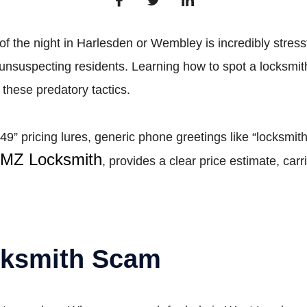
 of the night in Harlesden or Wembley is incredibly stress
rge unsuspecting residents. Learning how to spot a locks
 these predatory tactics.
49” pricing lures, generic phone greetings like “locksmit
MZ Locksmith
, provides a clear price estimate, car
cksmith Scam