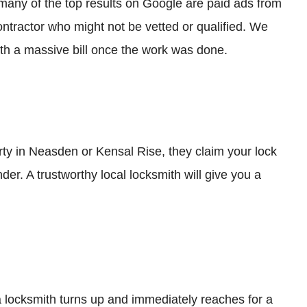
many of the top results on Google are paid ads from
ontractor who might not be vetted or qualified. We
ith a massive bill once the work was done.
rty in Neasden or Kensal Rise, they claim your lock
nder. A trustworthy local locksmith will give you a
a locksmith turns up and immediately reaches for a