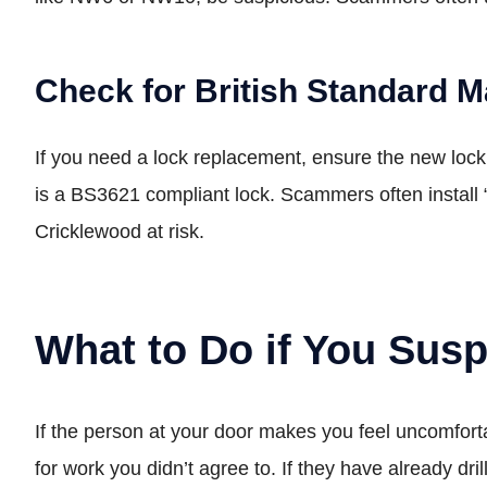
Check for British Standard 
If you need a lock replacement, ensure the new lock 
is a BS3621 compliant lock. Scammers often install 
Cricklewood at risk.
What to Do if You Sus
If the person at your door makes you feel uncomforta
for work you didn’t agree to. If they have already dr