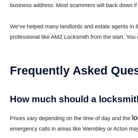
business address. Most scammers will back down if t
We’ve helped many landlords and estate agents in the
professional like AMZ Locksmith from the start. You 
Frequently Asked Ques
How much should a locksmith
l
Prices vary depending on the time of day and the
emergency calls in areas like Wembley or Acton may b