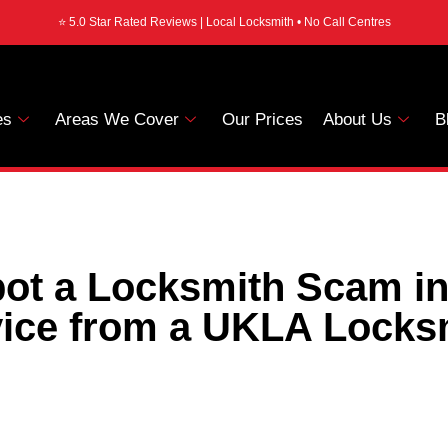
⭐ 5.0 Star Rated Reviews | Local Locksmith • No Call Centres
es
Areas We Cover
Our Prices
About Us
B
ot a Locksmith Scam i
ice from a UKLA Locks