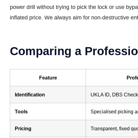
power drill without trying to pick the lock or use by
inflated price. We always aim for non-destructive en
Comparing a Professio
Feature
Prof
Identification
UKLA ID, DBS Checke
Tools
Specialised picking a
Pricing
Transparent, fixed qu