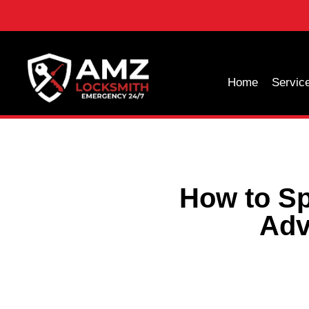
Home
Servic
How to Sp
Adv