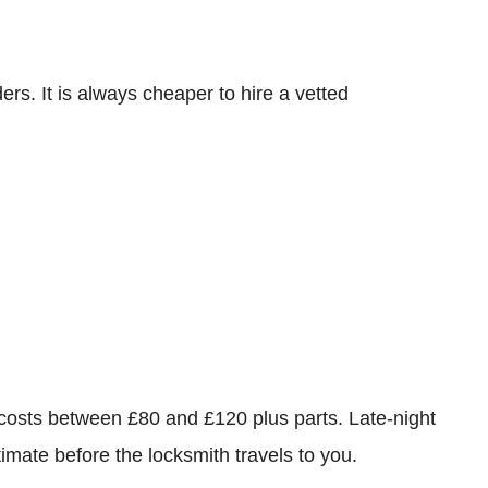
rs. It is always cheaper to hire a vetted
 costs between £80 and £120 plus parts. Late-night
imate before the locksmith travels to you.