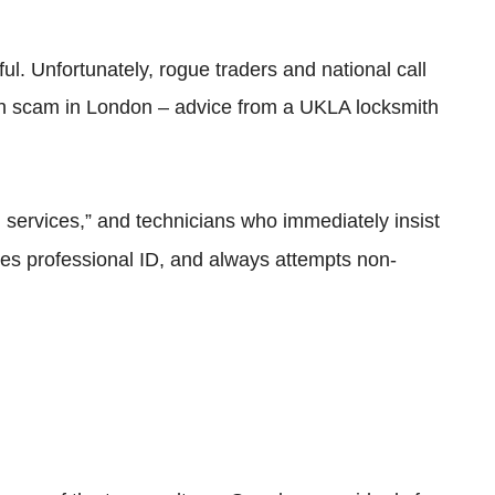
ful. Unfortunately, rogue traders and national call
mith scam in London – advice from a UKLA locksmith
h services,” and technicians who immediately insist
ries professional ID, and always attempts non-