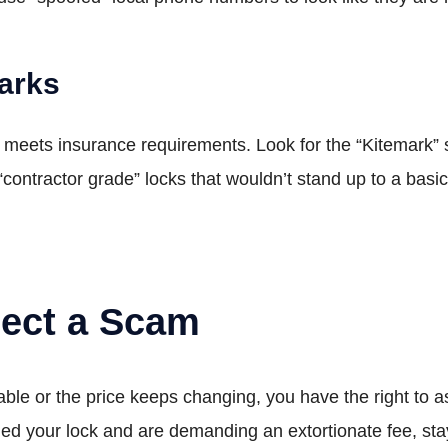
Marks
meets insurance requirements. Look for the “Kitemark” sy
“contractor grade” locks that wouldn’t stand up to a bas
pect a Scam
ble or the price keeps changing, you have the right to a
illed your lock and are demanding an extortionate fee, sta