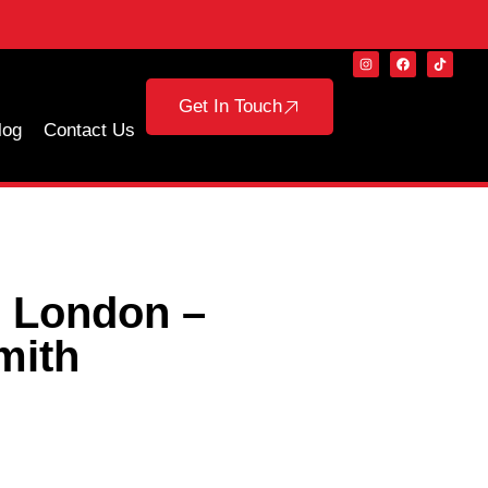
Get In Touch
log
Contact Us
n London –
mith