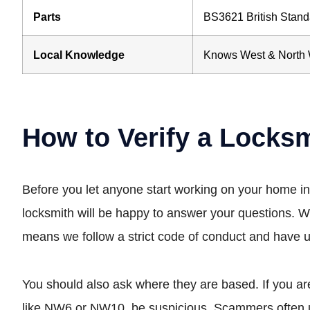
Parts
BS3621 British Stand
Local Knowledge
Knows West & North 
How to Verify a Locks
Before you let anyone start working on your home i
locksmith will be happy to answer your questions. W
means we follow a strict code of conduct and have u
You should also ask where they are based. If you are
like NW6 or NW10, be suspicious. Scammers often us