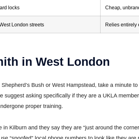
ard locks
Cheap, unbran
West London streets
Relies entirely
mith in West London
n Shepherd’s Bush or West Hampstead, take a minute to c
e suggest asking specifically if they are a UKLA member
ndergone proper training.
 in Kilburn and they say they are “just around the corne
e “spoofed” local phone numbers to look like they are 