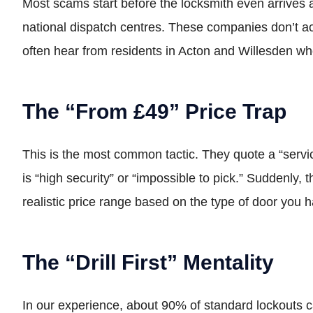
Most scams start before the locksmith even arrives 
national dispatch centres. These companies don’t act
often hear from residents in Acton and Willesden wh
The “From £49” Price Trap
This is the most common tactic. They quote a “servic
is “high security” or “impossible to pick.” Suddenly, 
realistic price range based on the type of door you 
The “Drill First” Mentality
In our experience, about 90% of standard lockouts c