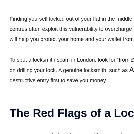
Finding yourself locked out of your flat in the middle
centres often exploit this vulnerability to overcha
will help you protect your home and your wallet from
To spot a locksmith scam in London, look for “from £
A
on drilling your lock. A genuine locksmith, such as
destructive entry first to save you money.
The Red Flags of a Lo