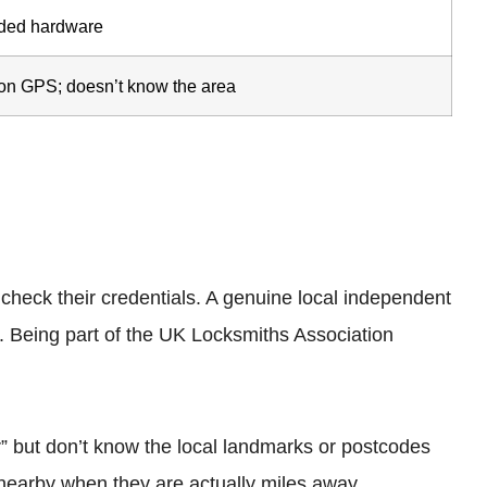
ded hardware
 on GPS; doesn’t know the area
heck their credentials. A genuine local independent
. Being part of the UK Locksmiths Association
r” but don’t know the local landmarks or postcodes
nearby when they are actually miles away.