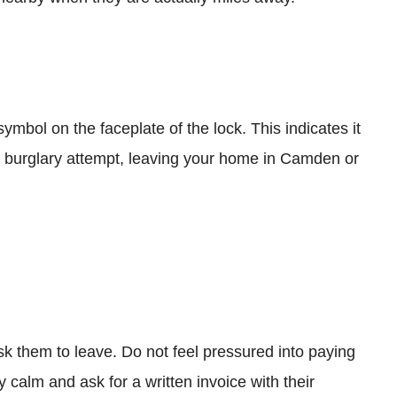
mbol on the faceplate of the lock. This indicates it
ic burglary attempt, leaving your home in Camden or
sk them to leave. Do not feel pressured into paying
y calm and ask for a written invoice with their