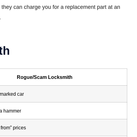
so they can charge you for a replacement part at an
.
th
Rogue/Scam Locksmith
nmarked car
d a hammer
 from” prices