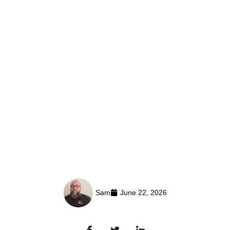
Sam
June 22, 2026