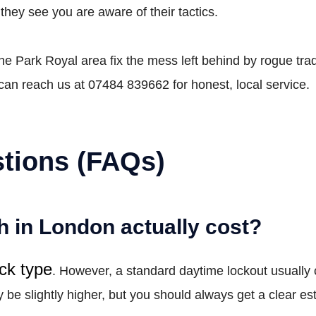
hey see you are aware of their tactics.
 Park Royal area fix the mess left behind by rogue trade
can reach us at 07484 839662 for honest, local service.
tions (FAQs)
 in London actually cost?
ock type
. However, a standard daytime lockout usually
e slightly higher, but you should always get a clear est