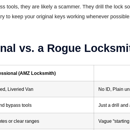
pass tools, they are likely a scammer. They drill the lock 
try to keep your original keys working whenever possible
nal vs. a Rogue Locksmi
essional (AMZ Locksmith)
d, Liveried Van
No ID, Plain u
nd bypass tools
Just a drill an
otes or clear ranges
Vague “starting