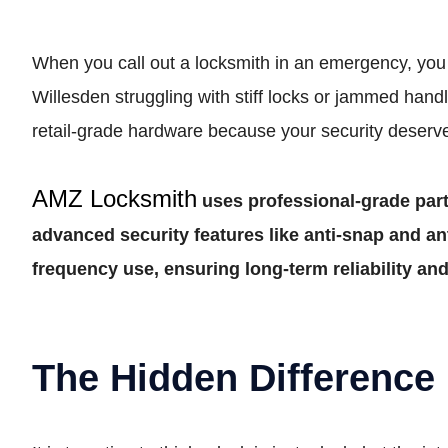
When you call out a locksmith in an emergency, you 
Willesden struggling with stiff locks or jammed ha
retail-grade hardware because your security deserves
AMZ Locksmith
uses professional-grade part
advanced security features like anti-snap and an
frequency use, ensuring long-term reliability a
The Hidden Difference