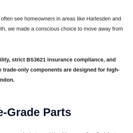
We often see homeowners in areas like Harlesden and
smith, we made a conscious choice to move away from
lity, strict BS3621 insurance compliance, and
ese trade-only components are designed for high-
ondon.
e-Grade Parts