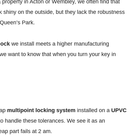
 a property in Acton or Wembley, we often find that
k shiny on the outside, but they lack the robustness
 Queen’s Park.
lock
we install meets a higher manufacturing
, we want to know that when you turn your key in
eap
multipoint locking system
installed on a
UPVC
o handle these tolerances. We see it as an
ap part fails at 2 am.