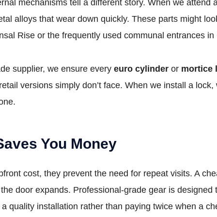
 internal mechanisms tell a different story. When we attend
tal alloys that wear down quickly. These parts might loo
nsal Rise or the frequently used communal entrances in
rade supplier, we ensure every
euro cylinder
or
mortice 
retail versions simply don’t face. When we install a lock
 one.
 Saves You Money
pfront cost, they prevent the need for repeat visits. A ch
the door expands. Professional-grade gear is designed t
quality installation rather than paying twice when a che