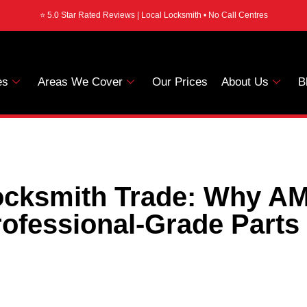
⭐ 5.0 Star Rated Reviews | Local Locksmith • No Call Centres
es
Areas We Cover
Our Prices
About Us
B
Locksmith Trade: Why A
ofessional-Grade Parts 