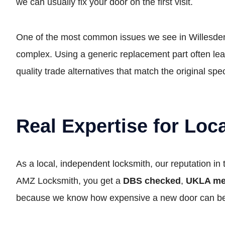
we can usually fix your door on the first visit.
One of the most common issues we see in Willesden 
complex. Using a generic replacement part often lea
quality trade alternatives that match the original spe
Real Expertise for Lo
As a local, independent locksmith, our reputation in
AMZ Locksmith, you get a
DBS checked
,
UKLA m
because we know how expensive a new door can b