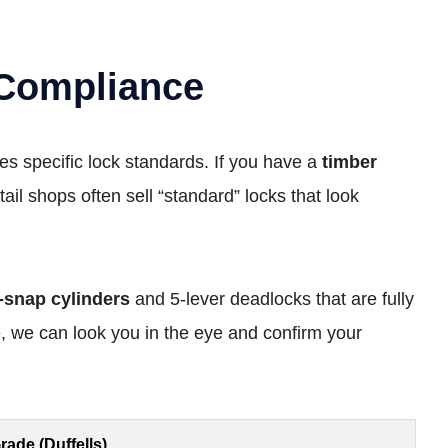
 Compliance
s specific lock standards. If you have a
timber
tail shops often sell “standard” locks that look
i-snap cylinders
and 5-lever deadlocks that are fully
 we can look you in the eye and confirm your
rade (Duffells)