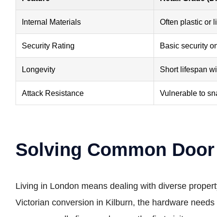
Internal Materials
Often plastic or l
Security Rating
Basic security o
Longevity
Short lifespan w
Attack Resistance
Vulnerable to sn
Solving Common Door 
Living in London means dealing with diverse propert
Victorian conversion in Kilburn, the hardware needs 