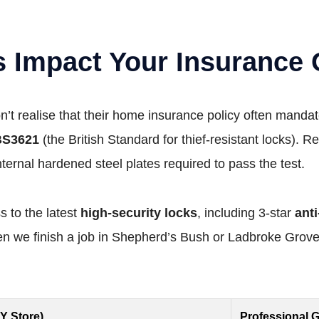
s Impact Your Insurance
realise that their home insurance policy often mandate
BS3621
(the British Standard for thief-resistant locks). Re
internal hardened steel plates required to pass the test.
 to the latest
high-security locks
, including 3-star
ant
 we finish a job in Shepherd’s Bush or Ladbroke Grove,
IY Store)
Professional G