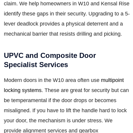
claim. We help homeowners in W10 and Kensal Rise
identify these gaps in their security. Upgrading to a 5-
lever deadlock provides a physical deterrent and a
mechanical barrier that resists drilling and picking.
UPVC and Composite Door
Specialist Services
Modern doors in the W10 area often use
multipoint
locking systems
. These are great for security but can
be temperamental if the door drops or becomes
misaligned. If you have to lift the handle hard to lock
your door, the mechanism is under stress. We
provide alignment services and gearbox