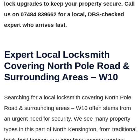
lock upgrades to keep your property secure. Call
us on 07484 839662 for a local, DBS-checked
expert who arrives fast.
Expert Local Locksmith
Covering North Pole Road &
Surrounding Areas – W10
Searching for a local locksmith covering North Pole
Road & surrounding areas – W10 often stems from
an urgent need for security. We see many property
types in this part of North Kensington, from traditional
brick-built houses requiring high-security mortice