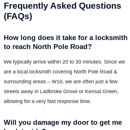
Frequently Asked Questions
(FAQs)
How long does it take for a locksmith
to reach North Pole Road?
We typically arrive within 20 to 30 minutes. Since we
are a local locksmith covering North Pole Road &
surrounding areas – W10, we are often just a few
streets away in Ladbroke Grove or Kensal Green,
allowing for a very fast response time.
Will you damage my door to get me