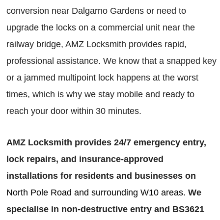
conversion near Dalgarno Gardens or need to
upgrade the locks on a commercial unit near the
railway bridge, AMZ Locksmith provides rapid,
professional assistance. We know that a snapped key
or a jammed multipoint lock happens at the worst
times, which is why we stay mobile and ready to
reach your door within 30 minutes.
AMZ Locksmith provides 24/7 emergency entry,
lock repairs, and insurance-approved
installations for residents and businesses on
North Pole Road and surrounding W10 areas.
We
specialise in non-destructive entry and BS3621