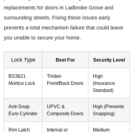
replacements for doors in Ladbroke Grove and
surrounding streets. Fixing these issues early
prevents a total mechanism failure that could leave
you unable to secure your home.
Lock Type
Best For
Security Level
BS3621
Timber
High
Mortice Lock
Front/Back Doors
(Insurance
Standard)
Anti-Snap
UPVC &
High (Prevents
Euro Cylinder
Composite Doors
Snapping)
Rim Latch
Internal or
Medium