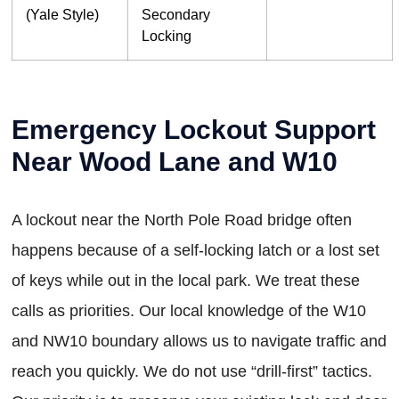
(Yale Style)
Secondary
Locking
Emergency Lockout Support
Near Wood Lane and W10
A lockout near the North Pole Road bridge often
happens because of a self-locking latch or a lost set
of keys while out in the local park. We treat these
calls as priorities. Our local knowledge of the W10
and NW10 boundary allows us to navigate traffic and
reach you quickly. We do not use “drill-first” tactics.