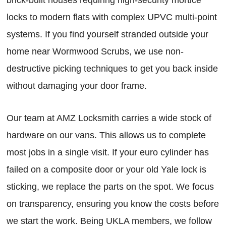
locks to modern flats with complex UPVC multi-point
systems. If you find yourself stranded outside your
home near Wormwood Scrubs, we use non-
destructive picking techniques to get you back inside
without damaging your door frame.
Our team at AMZ Locksmith carries a wide stock of
hardware on our vans. This allows us to complete
most jobs in a single visit. If your euro cylinder has
failed on a composite door or your old Yale lock is
sticking, we replace the parts on the spot. We focus
on transparency, ensuring you know the costs before
we start the work. Being UKLA members, we follow