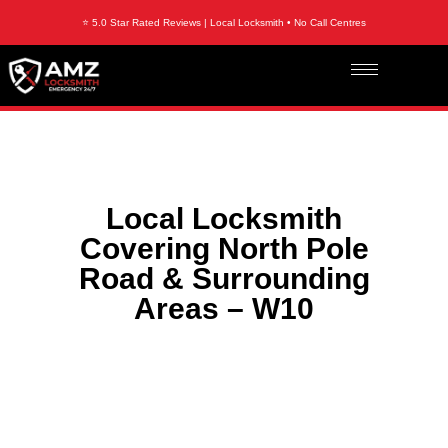
⭐ 5.0 Star Rated Reviews | Local Locksmith • No Call Centres
Local Locksmith
Covering North Pole
Road & Surrounding
Areas – W10