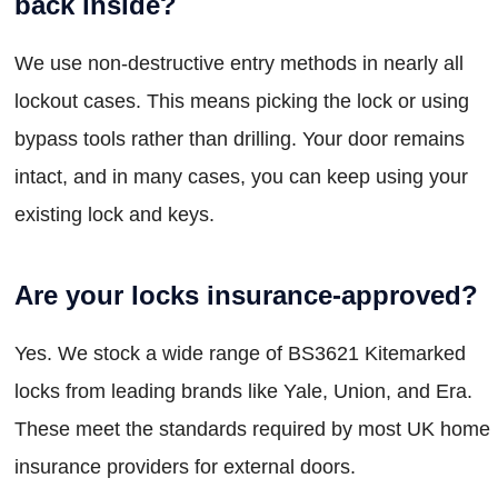
back inside?
We use non-destructive entry methods in nearly all
lockout cases. This means picking the lock or using
bypass tools rather than drilling. Your door remains
intact, and in many cases, you can keep using your
existing lock and keys.
Are your locks insurance-approved?
Yes. We stock a wide range of BS3621 Kitemarked
locks from leading brands like Yale, Union, and Era.
These meet the standards required by most UK home
insurance providers for external doors.