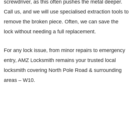
screwdriver, as this often pushes the metal deeper.
Call us, and we will use specialised extraction tools to
remove the broken piece. Often, we can save the
lock without needing a full replacement.
For any lock issue, from minor repairs to emergency
entry, AMZ Locksmith remains your trusted local
locksmith covering North Pole Road & surrounding
areas – W10.