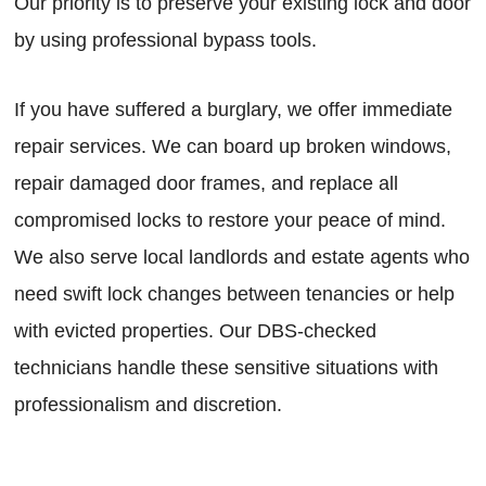
Our priority is to preserve your existing lock and door
by using professional bypass tools.
If you have suffered a burglary, we offer immediate
repair services. We can board up broken windows,
repair damaged door frames, and replace all
compromised locks to restore your peace of mind.
We also serve local landlords and estate agents who
need swift lock changes between tenancies or help
with evicted properties. Our DBS-checked
technicians handle these sensitive situations with
professionalism and discretion.