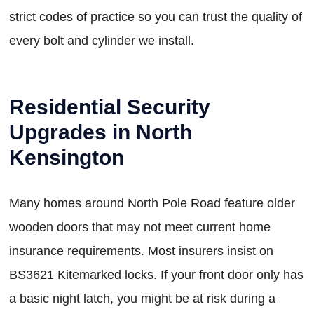
strict codes of practice so you can trust the quality of
every bolt and cylinder we install.
Residential Security
Upgrades in North
Kensington
Many homes around North Pole Road feature older
wooden doors that may not meet current home
insurance requirements. Most insurers insist on
BS3621 Kitemarked locks. If your front door only has
a basic night latch, you might be at risk during a