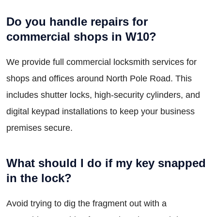
Do you handle repairs for
commercial shops in W10?
We provide full commercial locksmith services for
shops and offices around North Pole Road. This
includes shutter locks, high-security cylinders, and
digital keypad installations to keep your business
premises secure.
What should I do if my key snapped
in the lock?
Avoid trying to dig the fragment out with a