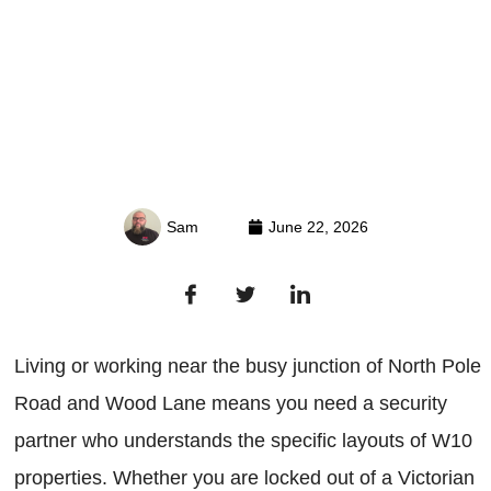
Sam
June 22, 2026
Living or working near the busy junction of North Pole
Road and Wood Lane means you need a security
partner who understands the specific layouts of W10
properties. Whether you are locked out of a Victorian