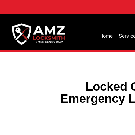
Home
Servic
Locked O
Emergency L