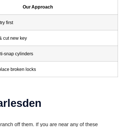
Our Approach
y first
& cut new key
ti-snap cylinders
place broken locks
arlesden
ranch off them. If you are near any of these