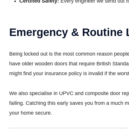
Certified Safety:
Every engineer we send out is
Emergency & Routine 
Being locked out is the most common reason people c
have older wooden doors that require British Standa
might find your insurance policy is invalid if the wor
We also specialise in UPVC and composite door repairs.
failing. Catching this early saves you from a much
your home secure.