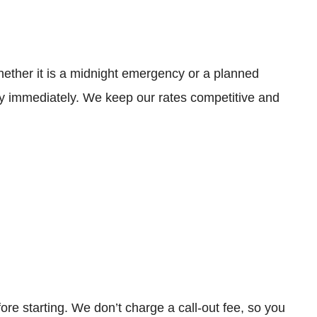
hether it is a midnight emergency or a planned
y immediately. We keep our rates competitive and
re starting. We don’t charge a call-out fee, so you