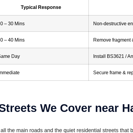
Typical Response
0 – 30 Mins
Non-destructive entr
0 – 40 Mins
Remove fragment 
Same Day
Install BS3621 / An
Immediate
Secure frame & re
Streets We Cover near H
l the main roads and the quiet residential streets that b