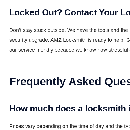
Locked Out? Contact Your L
Don’t stay stuck outside. We have the tools and the
security upgrade,
AMZ Locksmith
is ready to help. G
our service friendly because we know how stressful 
Frequently Asked Ques
How much does a locksmith 
Prices vary depending on the time of day and the typ