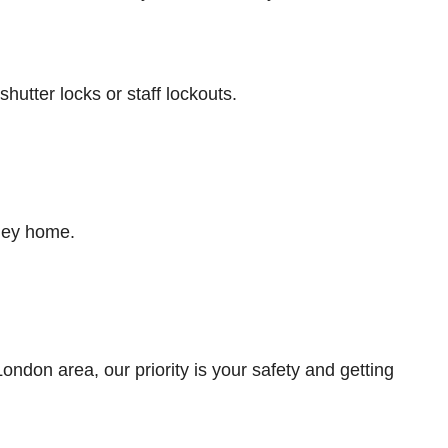
tter locks or staff lockouts.
ney home.
don area, our priority is your safety and getting