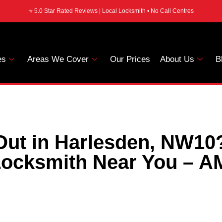
⭐ 5.0 Star Rated Reviews | Local Locksmith • No Call Centres
es
Areas We Cover
Our Prices
About Us
B
ut in Harlesden, NW10
ocksmith Near You – A