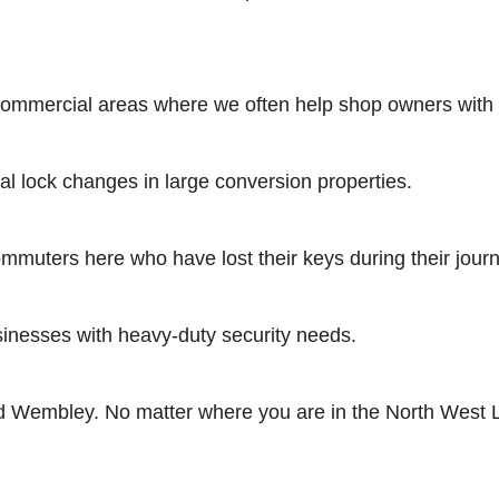
mmercial areas where we often help shop owners with shu
l lock changes in large conversion properties.
muters here who have lost their keys during their jour
sinesses with heavy-duty security needs.
 Wembley. No matter where you are in the North West Lon