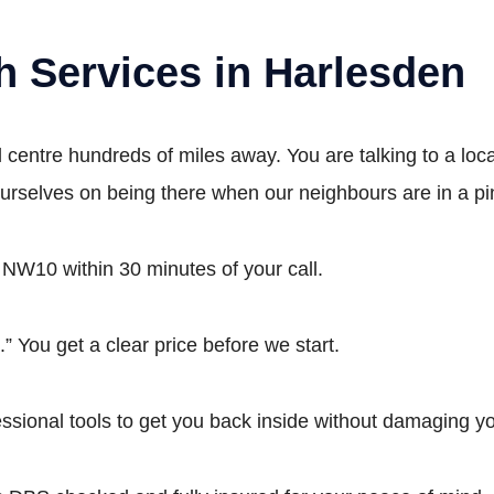
h Services in Harlesden
all centre hundreds of miles away. You are talking to a l
ourselves on being there when our neighbours are in a pi
 NW10 within 30 minutes of your call.
” You get a clear price before we start.
ional tools to get you back inside without damaging yo