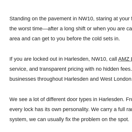
Standing on the pavement in NW10, staring at your fro
the worst time—after a long shift or when you are 
area and can get to you before the cold sets in.
If you are locked out in Harlesden, NW10, call
AMZ 
service, and transparent pricing with no hidden fe
businesses throughout Harlesden and West London
We see a lot of different door types in Harlesden. 
every lock has its own personality. We carry a full
system, we can usually fix the problem on the spot.