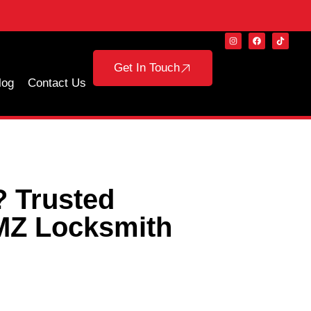
Get In Touch
log
Contact Us
? Trusted
MZ Locksmith