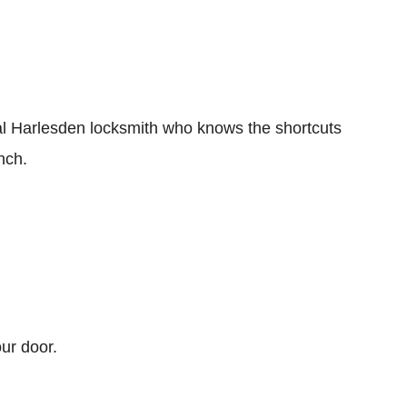
ocal Harlesden locksmith who knows the shortcuts
nch.
ur door.