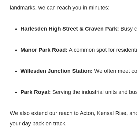
landmarks, we can reach you in minutes:
Harlesden High Street & Craven Park:
Busy co
Manor Park Road:
A common spot for residentia
Willesden Junction Station:
We often meet com
Park Royal:
Serving the industrial units and bu
We also extend our reach to Acton, Kensal Rise, and
your day back on track.