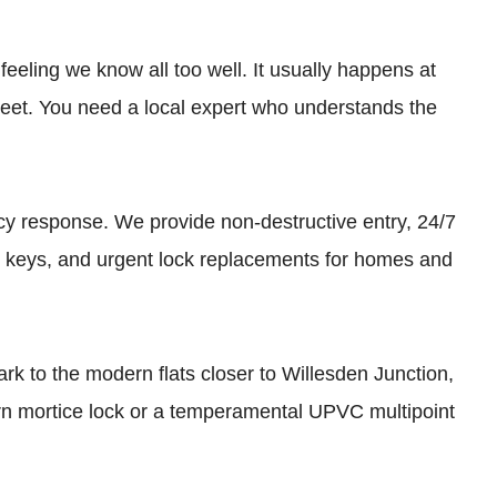
feeling we know all too well. It usually happens at
reet. You need a local expert who understands the
 response. We provide non-destructive entry, 24/7
d keys, and urgent lock replacements for homes and
rk to the modern flats closer to Willesden Junction,
orn mortice lock or a temperamental UPVC multipoint