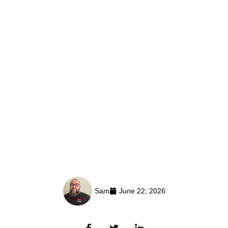
Sam
June 22, 2026