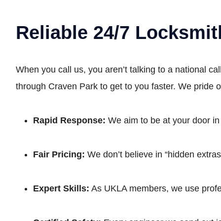
Reliable 24/7 Locksmit
When you call us, you aren’t talking to a national c
through Craven Park to get to you faster. We pride 
Rapid Response:
We aim to be at your door in
Fair Pricing:
We don’t believe in “hidden extras.
Expert Skills:
As UKLA members, we use profess