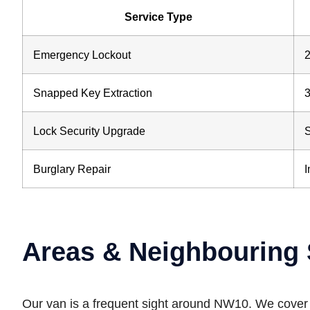
Service Type
Emergency Lockout
2
Snapped Key Extraction
3
Lock Security Upgrade
Burglary Repair
Areas & Neighbouring 
Our van is a frequent sight around NW10. We cover al