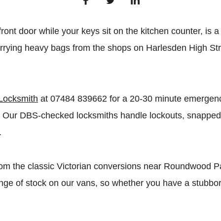
nt door while your keys sit on the kitchen counter, is a 
carrying heavy bags from the shops on Harlesden High St
Locksmith
at 07484 839662 for a 20-30 minute emergency
es. Our DBS-checked locksmiths handle lockouts, snappe
.
From the classic Victorian conversions near Roundwood Pa
 range of stock on our vans, so whether you have a stubb