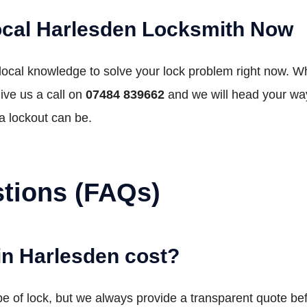
ocal Harlesden Locksmith Now
 local knowledge to solve your lock problem right now. W
ive us a call on
07484 839662
and we will head your wa
a lockout can be.
tions (FAQs)
in Harlesden cost?
e of lock, but we always provide a transparent quote befo