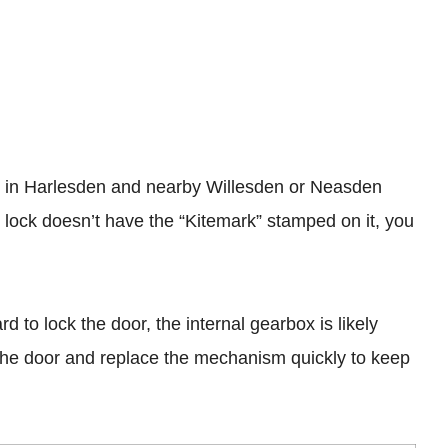
ies in Harlesden and nearby Willesden or Neasden
 lock doesn’t have the “Kitemark” stamped on it, you
d to lock the door, the internal gearbox is likely
 the door and replace the mechanism quickly to keep