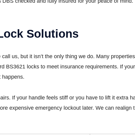
 DBS checked and fully insured for your peace of mind.
Lock Solutions
all us, but it isn’t the only thing we do. Many propert
rd BS3621 locks to meet insurance requirements. If your
st happens.
 If your handle feels stiff or you have to lift it extra har
 more expensive emergency lockout later. We can realign