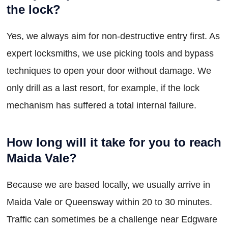
the lock?
Yes, we always aim for non-destructive entry first. As
expert locksmiths, we use picking tools and bypass
techniques to open your door without damage. We
only drill as a last resort, for example, if the lock
mechanism has suffered a total internal failure.
How long will it take for you to reach
Maida Vale?
Because we are based locally, we usually arrive in
Maida Vale or Queensway within 20 to 30 minutes.
Traffic can sometimes be a challenge near Edgware