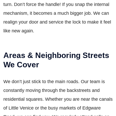
turn. Don’t force the handle! If you snap the internal
mechanism, it becomes a much bigger job. We can
realign your door and service the lock to make it feel
like new again.
Areas & Neighboring Streets
We Cover
We don’t just stick to the main roads. Our team is
constantly moving through the backstreets and
residential squares. Whether you are near the canals
of Little Venice or the busy markets of Edgware