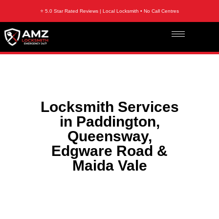
⭐ 5.0 Star Rated Reviews | Local Locksmith • No Call Centres
Locksmith Services
in Paddington,
Queensway,
Edgware Road &
Maida Vale