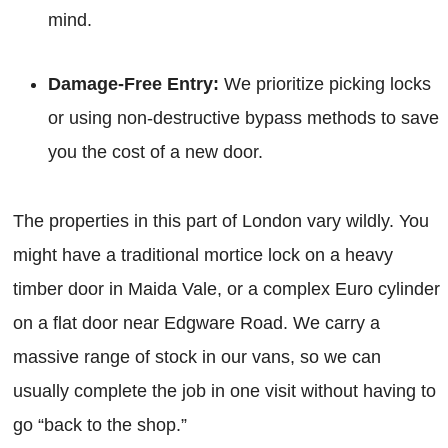
mind.
Damage-Free Entry:
We prioritize picking locks
or using non-destructive bypass methods to save
you the cost of a new door.
The properties in this part of London vary wildly. You
might have a traditional mortice lock on a heavy
timber door in Maida Vale, or a complex Euro cylinder
on a flat door near Edgware Road. We carry a
massive range of stock in our vans, so we can
usually complete the job in one visit without having to
go “back to the shop.”