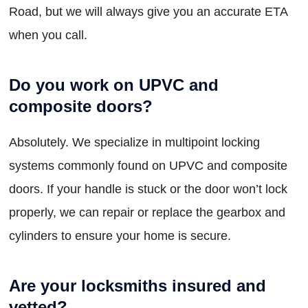
Road, but we will always give you an accurate ETA
when you call.
Do you work on UPVC and
composite doors?
Absolutely. We specialize in multipoint locking
systems commonly found on UPVC and composite
doors. If your handle is stuck or the door won’t lock
properly, we can repair or replace the gearbox and
cylinders to ensure your home is secure.
Are your locksmiths insured and
vetted?