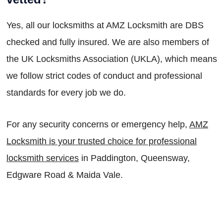
Yes, all our locksmiths at AMZ Locksmith are DBS
checked and fully insured. We are also members of
the UK Locksmiths Association (UKLA), which means
we follow strict codes of conduct and professional
standards for every job we do.
For any security concerns or emergency help,
AMZ
Locksmith is your trusted choice for professional
locksmith services
in Paddington, Queensway,
Edgware Road & Maida Vale.