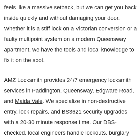
feels like a massive setback, but we can get you back
inside quickly and without damaging your door.
Whether it is a stiff lock on a Victorian conversion or a
faulty multipoint system on a modern Queensway
apartment, we have the tools and local knowledge to
fix it on the spot.
AMZ Locksmith provides 24/7 emergency locksmith
services in Paddington, Queensway, Edgware Road,
and
Maida Vale
. We specialize in non-destructive
entry, lock repairs, and BS3621 security upgrades
with a 20-30 minute response time. Our DBS-
checked, local engineers handle lockouts, burglary