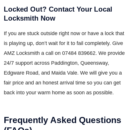
Locked Out? Contact Your Local
Locksmith Now
If you are stuck outside right now or have a lock that
is playing up, don’t wait for it to fail completely. Give
AMZ Locksmith a call on 07484 839662. We provide
24/7 support across Paddington, Queensway,
Edgware Road, and Maida Vale. We will give you a
fair price and an honest arrival time so you can get
back into your warm home as soon as possible.
Frequently Asked Questions