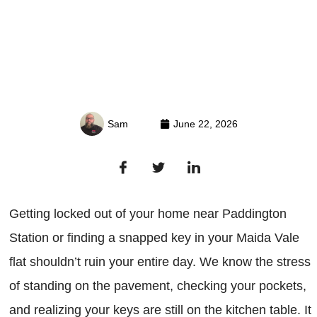
Sam
June 22, 2026
Getting locked out of your home near Paddington
Station or finding a snapped key in your Maida Vale
flat shouldn’t ruin your entire day. We know the stress
of standing on the pavement, checking your pockets,
and realizing your keys are still on the kitchen table. It