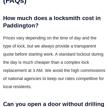
(FAQs)
How much does a locksmith cost in
Paddington?
Prices vary depending on the time of day and the
type of lock, but we always provide a transparent
quote before starting work. A standard lockout during
the day is much cheaper than a complex lock
replacement at 3 AM. We avoid the high commissions
of national agencies to keep our rates competitive for
local residents.
Can you open a door without drilling