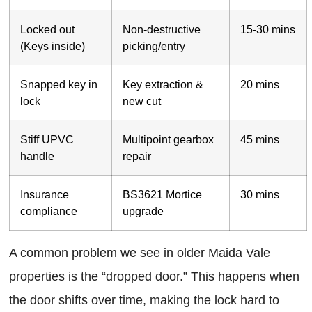
Locked out
Non-destructive
15-30 mins
(Keys inside)
picking/entry
Snapped key in
Key extraction &
20 mins
lock
new cut
Stiff UPVC
Multipoint gearbox
45 mins
handle
repair
Insurance
BS3621 Mortice
30 mins
compliance
upgrade
A common problem we see in older Maida Vale
properties is the “dropped door.” This happens when
the door shifts over time, making the lock hard to