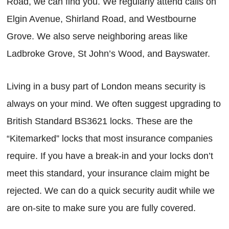
Road, we can find you. We regularly attend calls on
Elgin Avenue, Shirland Road, and Westbourne
Grove. We also serve neighboring areas like
Ladbroke Grove, St John’s Wood, and Bayswater.
Living in a busy part of London means security is
always on your mind. We often suggest upgrading to
British Standard BS3621 locks. These are the
“Kitemarked” locks that most insurance companies
require. If you have a break-in and your locks don’t
meet this standard, your insurance claim might be
rejected. We can do a quick security audit while we
are on-site to make sure you are fully covered.