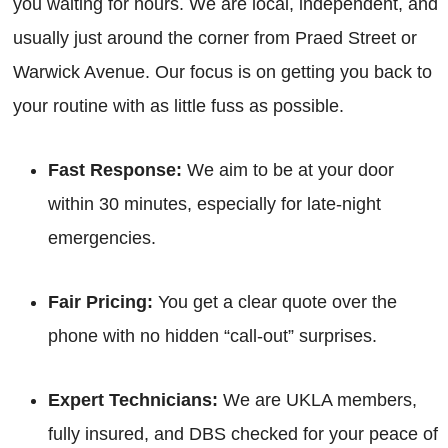
you waiting for hours. We are local, independent, and
usually just around the corner from Praed Street or
Warwick Avenue. Our focus is on getting you back to
your routine with as little fuss as possible.
Fast Response:
We aim to be at your door
within 30 minutes, especially for late-night
emergencies.
Fair Pricing:
You get a clear quote over the
phone with no hidden “call-out” surprises.
Expert Technicians:
We are UKLA members,
fully insured, and DBS checked for your peace of