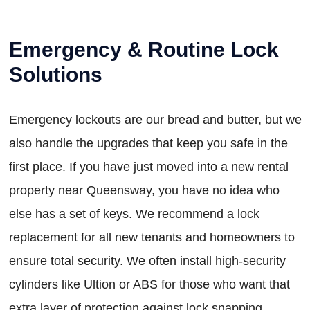
Emergency & Routine Lock
Solutions
Emergency lockouts are our bread and butter, but we
also handle the upgrades that keep you safe in the
first place. If you have just moved into a new rental
property near Queensway, you have no idea who
else has a set of keys. We recommend a lock
replacement for all new tenants and homeowners to
ensure total security. We often install high-security
cylinders like Ultion or ABS for those who want that
extra layer of protection against lock snapping.