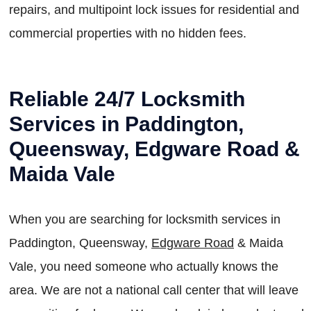
repairs, and multipoint lock issues for residential and
commercial properties with no hidden fees.
Reliable 24/7 Locksmith
Services in Paddington,
Queensway, Edgware Road &
Maida Vale
When you are searching for locksmith services in
Paddington, Queensway,
Edgware Road
& Maida
Vale, you need someone who actually knows the
area. We are not a national call center that will leave