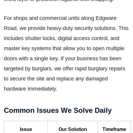
For shops and commercial units along Edgware
Road, we provide heavy-duty security solutions. This
includes shutter locks, digital access control, and
master key systems that allow you to open multiple
doors with a single key. If your business has been
targeted by burglars, we offer rapid burglary repairs
to secure the site and replace any damaged
hardware immediately.
Common Issues We Solve Daily
Issue
Our Solution
Timeframe