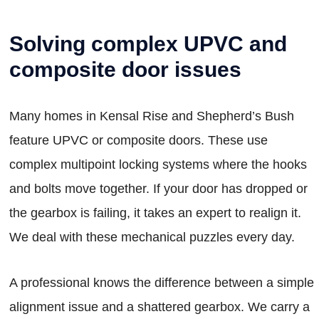
Solving complex UPVC and
composite door issues
Many homes in Kensal Rise and Shepherd’s Bush
feature UPVC or composite doors. These use
complex multipoint locking systems where the hooks
and bolts move together. If your door has dropped or
the gearbox is failing, it takes an expert to realign it.
We deal with these mechanical puzzles every day.
A professional knows the difference between a simple
alignment issue and a shattered gearbox. We carry a