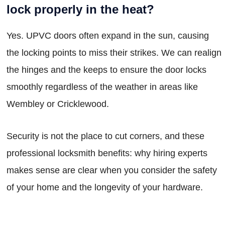
lock properly in the heat?
Yes. UPVC doors often expand in the sun, causing
the locking points to miss their strikes. We can realign
the hinges and the keeps to ensure the door locks
smoothly regardless of the weather in areas like
Wembley or Cricklewood.
Security is not the place to cut corners, and these
professional locksmith benefits: why hiring experts
makes sense are clear when you consider the safety
of your home and the longevity of your hardware.