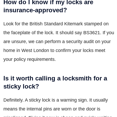
How do I know if my locks are
insurance-approved?
Look for the British Standard Kitemark stamped on
the faceplate of the lock. It should say BS3621. If you
are unsure, we can perform a security audit on your
home in West London to confirm your locks meet
your policy requirements.
Is it worth calling a locksmith for a
sticky lock?
Definitely. A sticky lock is a warning sign. It usually
means the internal pins are worn or the door is