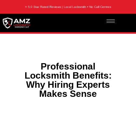
⭐ 5.0 Star Rated Reviews | Local Locksmith • No Call Centres
Professional
Locksmith Benefits:
Why Hiring Experts
Makes Sense