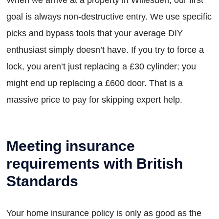
goal is always non-destructive entry. We use specific
picks and bypass tools that your average DIY
enthusiast simply doesn’t have. If you try to force a
lock, you aren’t just replacing a £30 cylinder; you
might end up replacing a £600 door. That is a
massive price to pay for skipping expert help.
Meeting insurance
requirements with British
Standards
Your home insurance policy is only as good as the