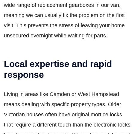
wide range of replacement gearboxes in our van,
meaning we can usually fix the problem on the first
visit. This prevents the stress of leaving your home
unsecured overnight while waiting for parts.
Local expertise and rapid
response
Living in areas like Camden or West Hampstead
means dealing with specific property types. Older
Victorian houses often have original mortice locks
that require a different touch than the electronic locks