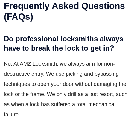
Frequently Asked Questions
(FAQs)
Do professional locksmiths always
have to break the lock to get in?
No. At AMZ Locksmith, we always aim for non-
destructive entry. We use picking and bypassing
techniques to open your door without damaging the
lock or the frame. We only drill as a last resort, such
as when a lock has suffered a total mechanical
failure.