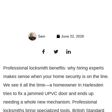
Sam
June 22, 2026
Professional locksmith benefits: why hiring experts
makes sense when your home security is on the line.
We see it all the time—a homeowner in Harlesden
tries to fix a jammed UPVC door and ends up
needing a whole new mechanism. Professional
locksmiths bring specialized tools, British Standard