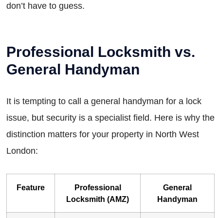
don’t have to guess.
Professional Locksmith vs.
General Handyman
It is tempting to call a general handyman for a lock
issue, but security is a specialist field. Here is why the
distinction matters for your property in North West
London:
Feature
Professional
General
Locksmith (AMZ)
Handyman