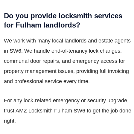
Do you provide locksmith services
for Fulham landlords?
We work with many local landlords and estate agents
in SW6. We handle end-of-tenancy lock changes,
communal door repairs, and emergency access for
property management issues, providing full invoicing
and professional service every time.
For any lock-related emergency or security upgrade,
trust AMZ Locksmith Fulham SW6 to get the job done
right.