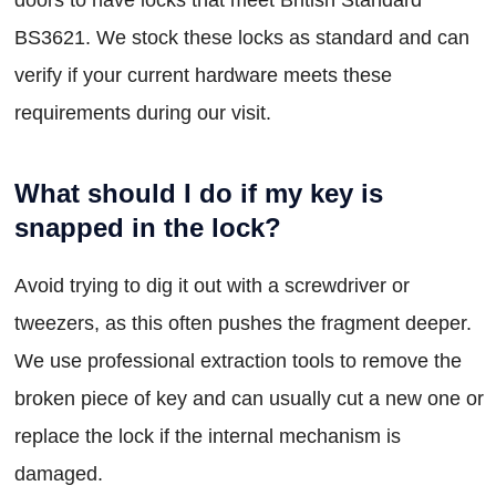
BS3621. We stock these locks as standard and can
verify if your current hardware meets these
requirements during our visit.
What should I do if my key is
snapped in the lock?
Avoid trying to dig it out with a screwdriver or
tweezers, as this often pushes the fragment deeper.
We use professional extraction tools to remove the
broken piece of key and can usually cut a new one or
replace the lock if the internal mechanism is
damaged.