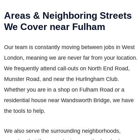
Areas & Neighboring Streets
We Cover near Fulham
Our team is constantly moving between jobs in West
London, meaning we are never far from your location.
We frequently attend call-outs on North End Road,
Munster Road, and near the Hurlingham Club.
Whether you are in a shop on Fulham Road or a
residential house near Wandsworth Bridge, we have
the tools to help.
We also serve the surrounding neighborhoods,