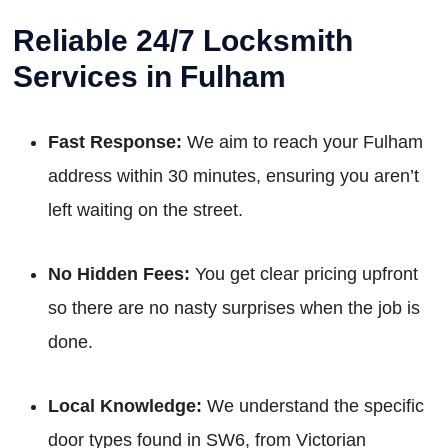
Reliable 24/7 Locksmith
Services in Fulham
Fast Response:
We aim to reach your Fulham
address within 30 minutes, ensuring you aren’t
left waiting on the street.
No Hidden Fees:
You get clear pricing upfront
so there are no nasty surprises when the job is
done.
Local Knowledge:
We understand the specific
door types found in SW6, from Victorian