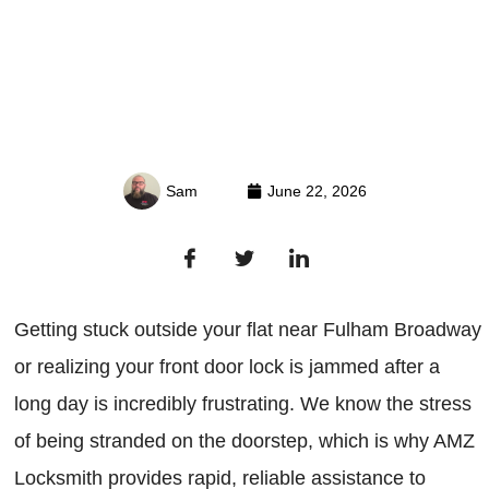
Sam
June 22, 2026
Getting stuck outside your flat near Fulham Broadway
or realizing your front door lock is jammed after a
long day is incredibly frustrating. We know the stress
of being stranded on the doorstep, which is why AMZ
Locksmith provides rapid, reliable assistance to