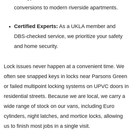
conversions to modern riverside apartments.
Certified Experts:
As a UKLA member and
DBS-checked service, we prioritize your safety
and home security.
Lock issues never happen at a convenient time. We
often see snapped keys in locks near Parsons Green
or failed multipoint locking systems on UPVC doors in
residential streets. Because we are local, we carry a
wide range of stock on our vans, including Euro
cylinders, night latches, and mortice locks, allowing
us to finish most jobs in a single visit.