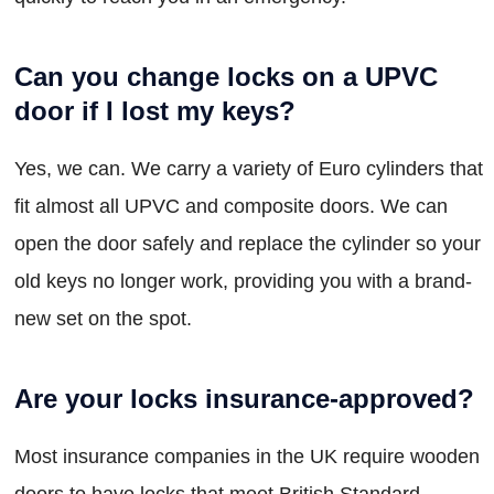
Can you change locks on a UPVC
door if I lost my keys?
Yes, we can. We carry a variety of Euro cylinders that
fit almost all UPVC and composite doors. We can
open the door safely and replace the cylinder so your
old keys no longer work, providing you with a brand-
new set on the spot.
Are your locks insurance-approved?
Most insurance companies in the UK require wooden
doors to have locks that meet British Standard