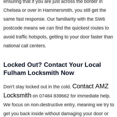
ensuring that if you are just across the border in
Chelsea or over in Hammersmith, you still get the
same fast response. Our familiarity with the SW6
postcode means we can find the quickest routes to
avoid traffic hotspots, getting to your door faster than
national call centers.
Locked Out? Contact Your Local
Fulham Locksmith Now
Contact AMZ
Don’t stay locked out in the cold.
Locksmith
on 07484 839662 for immediate help.
We focus on non-destructive entry, meaning we try to
get you back inside without damaging your door or