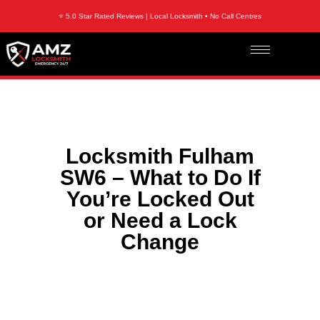
⭐ 5.0 Star Rated Reviews | Local Locksmith • No Call Centres
Locksmith Fulham
SW6 – What to Do If
You’re Locked Out
or Need a Lock
Change