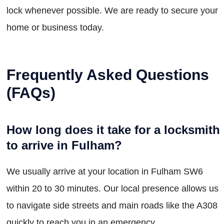
lock whenever possible. We are ready to secure your
home or business today.
Frequently Asked Questions
(FAQs)
How long does it take for a locksmith
to arrive in Fulham?
We usually arrive at your location in Fulham SW6
within 20 to 30 minutes. Our local presence allows us
to navigate side streets and main roads like the A308
quickly to reach you in an emergency.