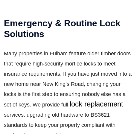
Emergency & Routine Lock
Solutions
Many properties in Fulham feature older timber doors
that require high-security mortice locks to meet
insurance requirements. If you have just moved into a
new home near New King’s Road, changing your
locks is the first step to ensuring nobody else has a
lock replacement
set of keys. We provide full
services, upgrading old hardware to BS3621
standards to keep your property compliant with