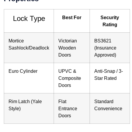
Lock Type
Best For
Security
Rating
Mortice
Victorian
BS3621
Sashlock/Deadlock
Wooden
(Insurance
Doors
Approved)
Euro Cylinder
UPVC &
Anti-Snap / 3-
Composite
Star Rated
Doors
Rim Latch (Yale
Flat
Standard
Style)
Entrance
Convenience
Doors