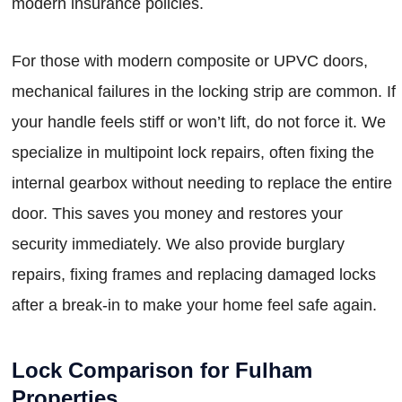
modern insurance policies.
For those with modern composite or UPVC doors,
mechanical failures in the locking strip are common. If
your handle feels stiff or won’t lift, do not force it. We
specialize in multipoint lock repairs, often fixing the
internal gearbox without needing to replace the entire
door. This saves you money and restores your
security immediately. We also provide burglary
repairs, fixing frames and replacing damaged locks
after a break-in to make your home feel safe again.
Lock Comparison for Fulham
Properties