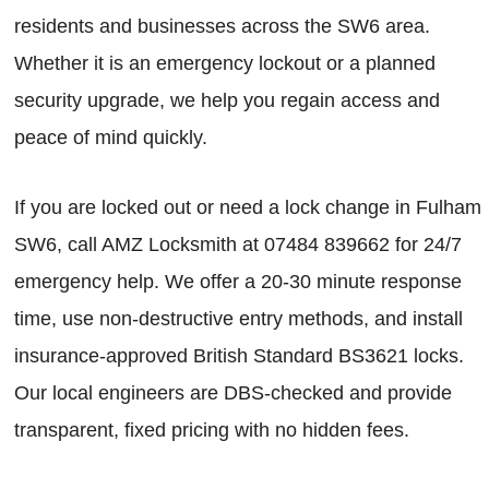
residents and businesses across the SW6 area.
Whether it is an emergency lockout or a planned
security upgrade, we help you regain access and
peace of mind quickly.
If you are locked out or need a lock change in Fulham
SW6, call AMZ Locksmith at 07484 839662 for 24/7
emergency help. We offer a 20-30 minute response
time, use non-destructive entry methods, and install
insurance-approved British Standard BS3621 locks.
Our local engineers are DBS-checked and provide
transparent, fixed pricing with no hidden fees.