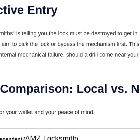
tive Entry
iths” is telling you the lock must be destroyed to get in.
aim to pick the lock or bypass the mechanism first. Thi
 internal mechanical failure, should a drill come near you
omparison: Local vs. N
for your wallet and your peace of mind.
AMZ Locksmith
dependent (
)