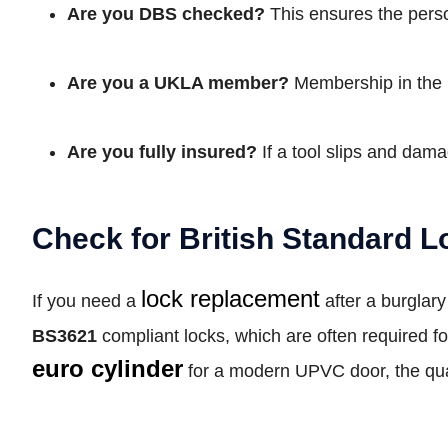
Are you DBS checked?
This ensures the perso
Are you a UKLA member?
Membership in the 
Are you fully insured?
If a tool slips and dama
Check for British Standard L
lock replacement
If you need a
after a burglar
BS3621
compliant locks, which are often required f
euro cylinder
for a modern UPVC door, the qual