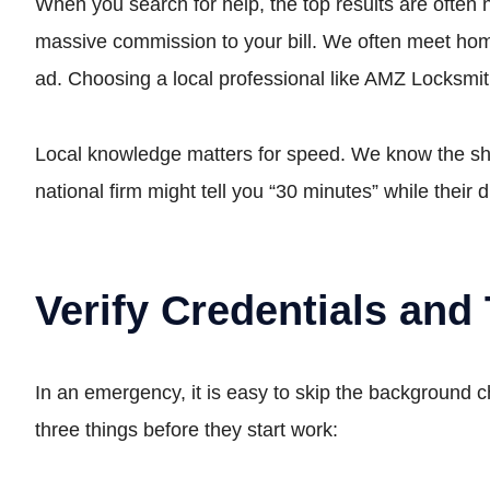
When you search for help, the top results are often 
massive commission to your bill. We often meet hom
ad. Choosing a local professional like AMZ Locksmit
Local knowledge matters for speed. We know the sho
national firm might tell you “30 minutes” while their d
Verify Credentials and 
In an emergency, it is easy to skip the background c
three things before they start work: