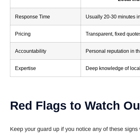
Response Time
Usually 20-30 minutes 
Pricing
Transparent, fixed quote
Accountability
Personal reputation in 
Expertise
Deep knowledge of local
Red Flags to Watch Ou
Keep your guard up if you notice any of these signs