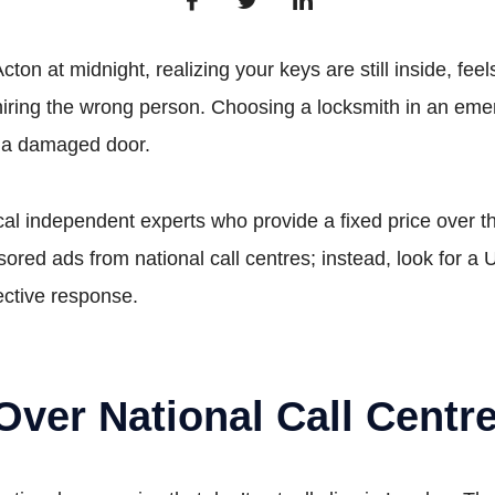
Acton at midnight, realizing your keys are still inside, 
to hiring the wrong person. Choosing a locksmith in an em
h a damaged door.
ocal independent experts who provide a fixed price over 
ored ads from national call centres; instead, look for 
ective response.
 Over National Call Centr