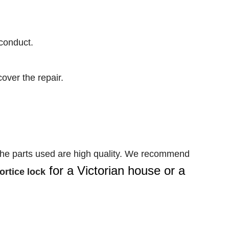
conduct.
over the repair.
the parts used are high quality. We recommend
for a Victorian house or a
ortice lock