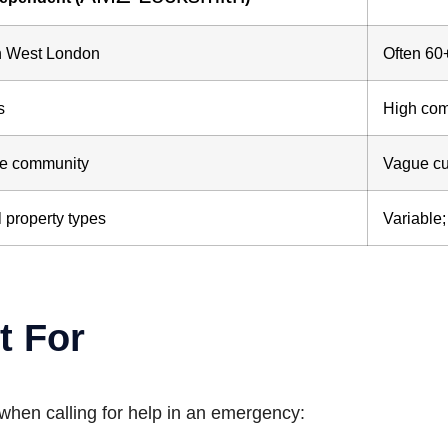
in West London
Often 60
s
High com
the community
Vague cu
 property types
Variable
t For
 when calling for help in an emergency: