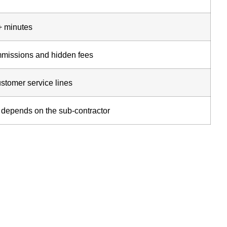
+ minutes
missions and hidden fees
stomer service lines
; depends on the sub-contractor