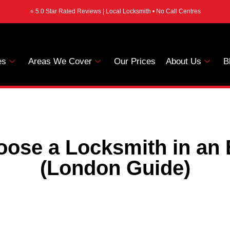
⭐ 5.0 Star Rated Reviews | Local Locksmith • No Call Centres
es
Areas We Cover
Our Prices
About Us
B
oose a Locksmith in an
(London Guide)