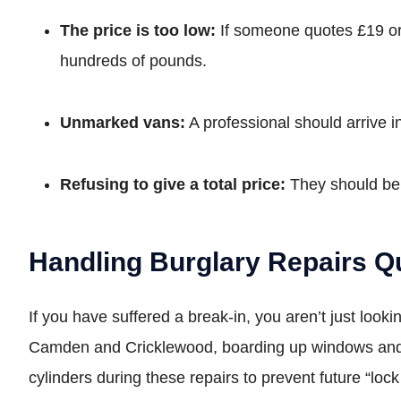
The price is too low:
If someone quotes £19 or £
hundreds of pounds.
Unmarked vans:
A professional should arrive i
Refusing to give a total price:
They should be a
Handling Burglary Repairs Q
If you have suffered a break-in, you aren’t just loo
Camden and Cricklewood, boarding up windows and 
cylinders during these repairs to prevent future “loc