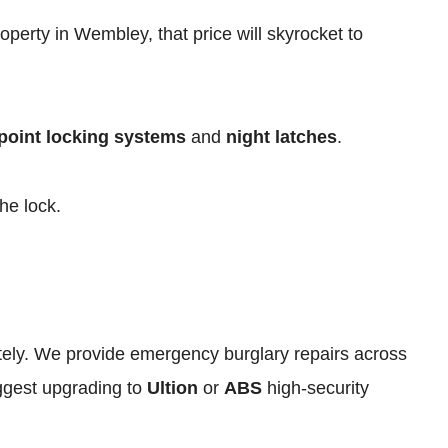
operty in Wembley, that price will skyrocket to
point locking systems
and
night latches
.
he lock.
iately. We provide emergency burglary repairs across
ggest upgrading to
Ultion
or
ABS
high-security