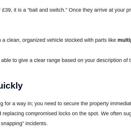
39, it is a “bait and switch.” Once they arrive at your pr
n a clean, organized vehicle stocked with parts like
multi
ble to give a clear range based on your description of t
uickly
king for a way in; you need to secure the property immed
replacing compromised locks on the spot. We often su
k snapping” incidents.