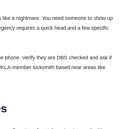
feels like a nightmare. You need someone to show up
ergency requires a quick head and a few specific
the phone. Verify they are DBS checked and ask if
a UKLA-member locksmith based near areas like
es