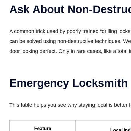
Ask About Non-Destruc
A common trick used by poorly trained “drilling locksm
can be solved using non-destructive techniques. We 
door looking perfect. Only in rare cases, like a total
Emergency Locksmith C
This table helps you see why staying local is better 
Feature
Local In