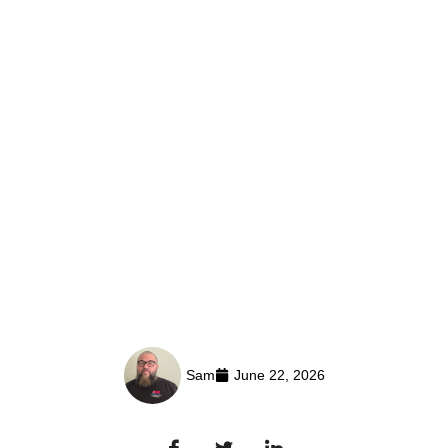
Sam
June 22, 2026