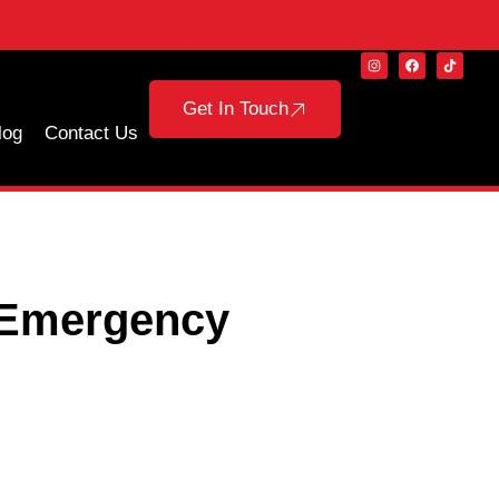
Get In Touch
log
Contact Us
 Emergency