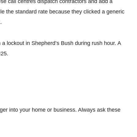
ese call centres dispatch contractors and add a
 the standard rate because they clicked a generic
.
a lockout in Shepherd’s Bush during rush hour. A
M25.
ranger into your home or business. Always ask these