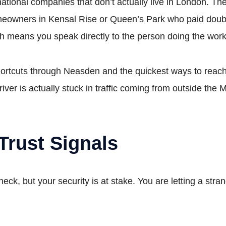
national companies that don’t actually live in London. Th
eowners in Kensal Rise or Queen’s Park who paid double
h means you speak directly to the person doing the work
rtcuts through Neasden and the quickest ways to reach 
river is actually stuck in traffic coming from outside the 
Trust Signals
heck, but your security is at stake. You are letting a st