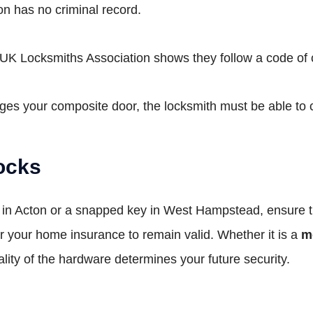
n has no criminal record.
UK Locksmiths Association shows they follow a code of 
ges your composite door, the locksmith must be able to c
ocks
y in Acton or a snapped key in West Hampstead, ensure 
or your home insurance to remain valid. Whether it is a
m
ity of the hardware determines your future security.