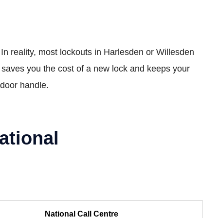
 In reality, most lockouts in Harlesden or Willesden
s saves you the cost of a new lock and keeps your
r door handle.
ational
National Call Centre