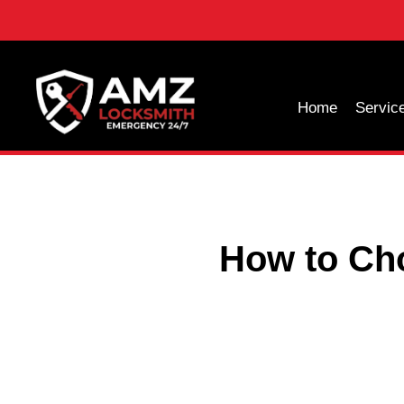
Home
Servic
How to Ch