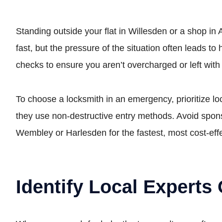
Standing outside your flat in Willesden or a shop in 
fast, but the pressure of the situation often leads 
checks to ensure you aren’t overcharged or left wit
To choose a locksmith in an emergency, prioritize l
they use non-destructive entry methods. Avoid spons
Wembley or Harlesden for the fastest, most cost-eff
Identify Local Experts