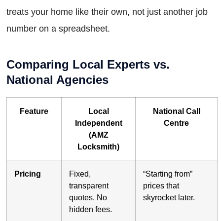
treats your home like their own, not just another job
number on a spreadsheet.
Comparing Local Experts vs.
National Agencies
Feature
Local
National Call
Independent
Centre
(AMZ
Locksmith)
Pricing
Fixed,
“Starting from”
transparent
prices that
quotes. No
skyrocket later.
hidden fees.