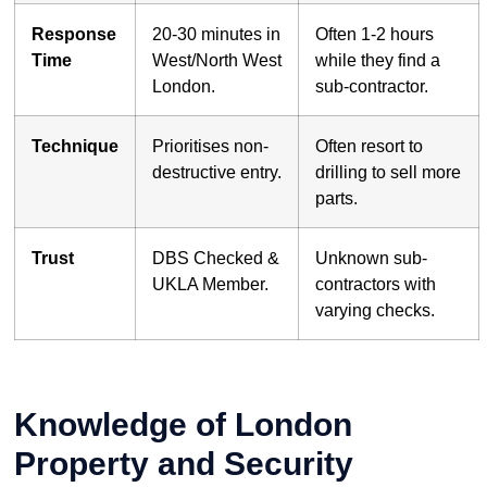
Response
20-30 minutes in
Often 1-2 hours
Time
West/North West
while they find a
London.
sub-contractor.
Technique
Prioritises non-
Often resort to
destructive entry.
drilling to sell more
parts.
Trust
DBS Checked &
Unknown sub-
UKLA Member.
contractors with
varying checks.
Knowledge of London
Property and Security