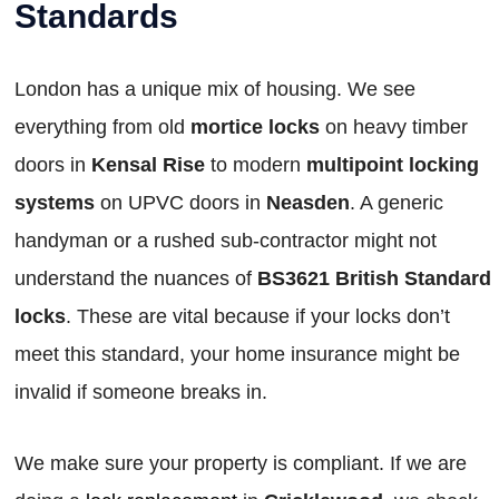
Standards
London has a unique mix of housing. We see
everything from old
mortice locks
on heavy timber
doors in
Kensal Rise
to modern
multipoint locking
systems
on UPVC doors in
Neasden
. A generic
handyman or a rushed sub-contractor might not
understand the nuances of
BS3621 British Standard
locks
. These are vital because if your locks don’t
meet this standard, your home insurance might be
invalid if someone breaks in.
We make sure your property is compliant. If we are