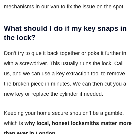
mechanisms in our van to fix the issue on the spot.
What should I do if my key snaps in
the lock?
Don’t try to glue it back together or poke it further in
with a screwdriver. This usually ruins the lock. Call
us, and we can use a key extraction tool to remove
the broken piece in minutes. We can then cut you a
new key or replace the cylinder if needed.
Keeping your home secure shouldn’t be a gamble,
which is
why local, honest locksmiths matter more
than ever in London
.