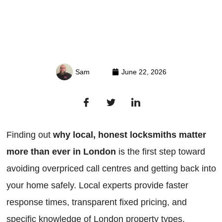
Sam
June 22, 2026
Finding out
why local, honest locksmiths matter
more than ever in London
is the first step toward
avoiding overpriced call centres and getting back into
your home safely. Local experts provide faster
response times, transparent fixed pricing, and
specific knowledge of London property types,