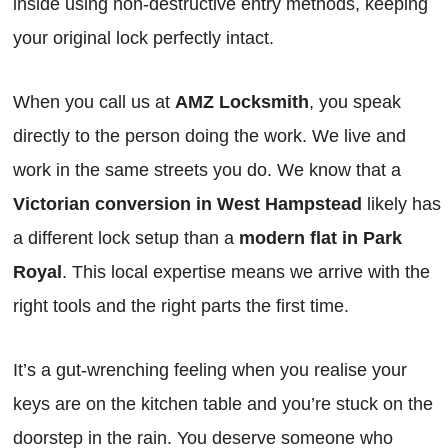
inside using non-destructive entry methods, keeping
your original lock perfectly intact.
When you call us at
AMZ Locksmith
, you speak
directly to the person doing the work. We live and
work in the same streets you do. We know that a
Victorian conversion in West Hampstead
likely has
a different lock setup than a
modern flat in Park
Royal
. This local expertise means we arrive with the
right tools and the right parts the first time.
It’s a gut-wrenching feeling when you realise your
keys are on the kitchen table and you’re stuck on the
doorstep in the rain. You deserve someone who