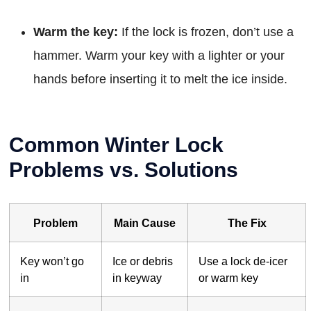
Warm the key:
If the lock is frozen, don’t use a
hammer. Warm your key with a lighter or your
hands before inserting it to melt the ice inside.
Common Winter Lock
Problems vs. Solutions
Problem
Main Cause
The Fix
Key won’t go
Ice or debris
Use a lock de-icer
in
in keyway
or warm key