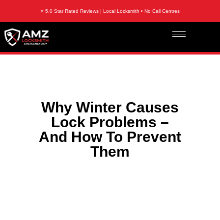
⭐ 5.0 Star Rated Reviews | Local Locksmith • No Call Centres
Why Winter Causes
Lock Problems –
And How To Prevent
Them