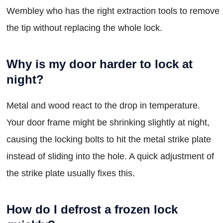
Wembley who has the right extraction tools to remove
the tip without replacing the whole lock.
Why is my door harder to lock at
night?
Metal and wood react to the drop in temperature.
Your door frame might be shrinking slightly at night,
causing the locking bolts to hit the metal strike plate
instead of sliding into the hole. A quick adjustment of
the strike plate usually fixes this.
How do I defrost a frozen lock