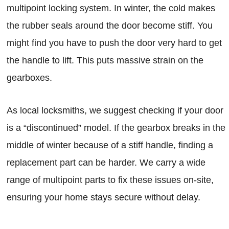
multipoint locking system. In winter, the cold makes
the rubber seals around the door become stiff. You
might find you have to push the door very hard to get
the handle to lift. This puts massive strain on the
gearboxes.
As local locksmiths, we suggest checking if your door
is a “discontinued” model. If the gearbox breaks in the
middle of winter because of a stiff handle, finding a
replacement part can be harder. We carry a wide
range of multipoint parts to fix these issues on-site,
ensuring your home stays secure without delay.