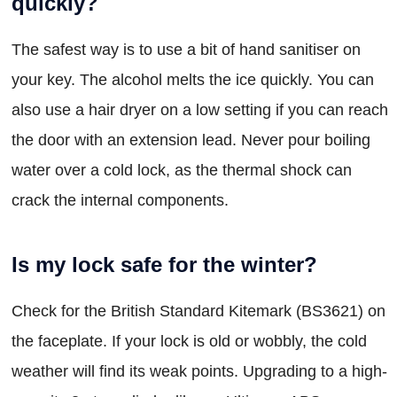
quickly?
The safest way is to use a bit of hand sanitiser on
your key. The alcohol melts the ice quickly. You can
also use a hair dryer on a low setting if you can reach
the door with an extension lead. Never pour boiling
water over a cold lock, as the thermal shock can
crack the internal components.
Is my lock safe for the winter?
Check for the British Standard Kitemark (BS3621) on
the faceplate. If your lock is old or wobbly, the cold
weather will find its weak points. Upgrading to a high-