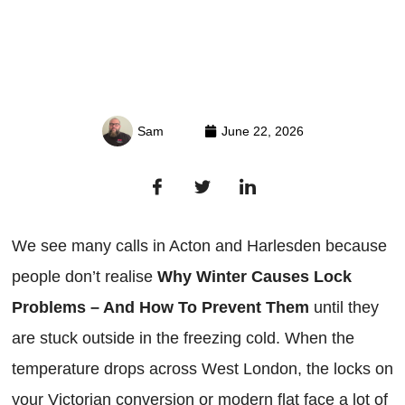
Sam
June 22, 2026
We see many calls in Acton and Harlesden because
people don’t realise
Why Winter Causes Lock
Problems – And How To Prevent Them
until they
are stuck outside in the freezing cold. When the
temperature drops across West London, the locks on
your Victorian conversion or modern flat face a lot of