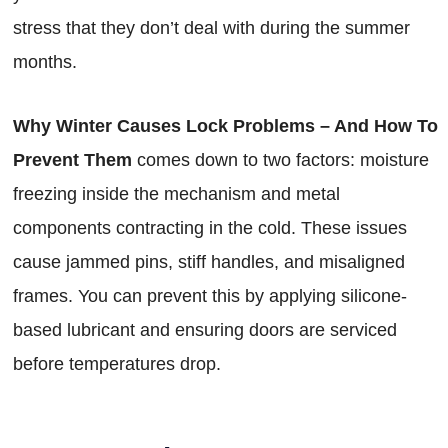
stress that they don’t deal with during the summer
months.
Why Winter Causes Lock Problems – And How To
Prevent Them
comes down to two factors: moisture
freezing inside the mechanism and metal
components contracting in the cold. These issues
cause jammed pins, stiff handles, and misaligned
frames. You can prevent this by applying silicone-
based lubricant and ensuring doors are serviced
before temperatures drop.