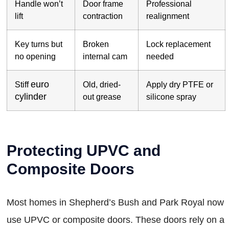
Handle won’t
Door frame
Professional
lift
contraction
realignment
Key turns but
Broken
Lock replacement
no opening
internal cam
needed
euro
Stiff
Old, dried-
Apply dry PTFE or
cylinder
out grease
silicone spray
Protecting UPVC and
Composite Doors
Most homes in Shepherd’s Bush and Park Royal now
use UPVC or composite doors. These doors rely on a