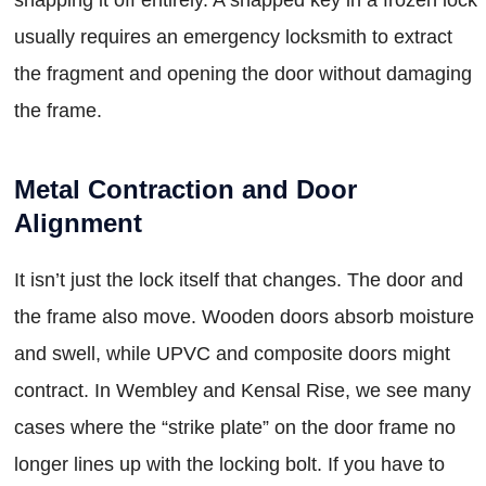
usually requires an emergency locksmith to extract
the fragment and opening the door without damaging
the frame.
Metal Contraction and Door
Alignment
It isn’t just the lock itself that changes. The door and
the frame also move. Wooden doors absorb moisture
and swell, while UPVC and composite doors might
contract. In Wembley and Kensal Rise, we see many
cases where the “strike plate” on the door frame no
longer lines up with the locking bolt. If you have to