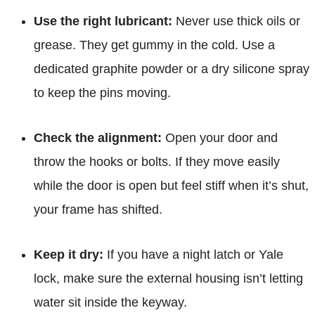
Use the right lubricant:
Never use thick oils or
grease. They get gummy in the cold. Use a
dedicated graphite powder or a dry silicone spray
to keep the pins moving.
Check the alignment:
Open your door and
throw the hooks or bolts. If they move easily
while the door is open but feel stiff when it’s shut,
your frame has shifted.
Keep it dry:
If you have a night latch or Yale
lock, make sure the external housing isn’t letting
water sit inside the keyway.