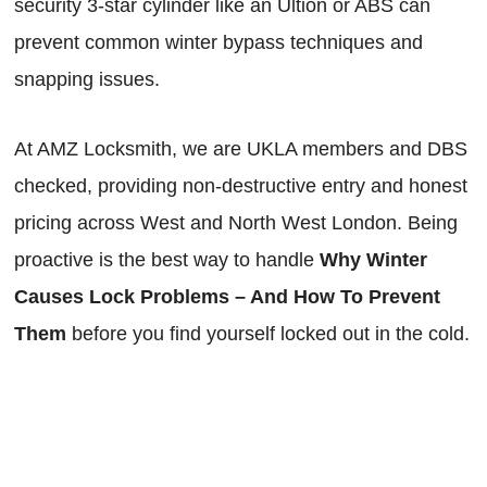
security 3-star cylinder like an Ultion or ABS can
prevent common winter bypass techniques and
snapping issues.
At AMZ Locksmith, we are UKLA members and DBS
checked, providing non-destructive entry and honest
pricing across West and North West London. Being
proactive is the best way to handle
Why Winter
Causes Lock Problems – And How To Prevent
Them
before you find yourself locked out in the cold.