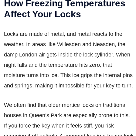
How Freezing Temperatures
Affect Your Locks
Locks are made of metal, and metal reacts to the
weather. In areas like Willesden and Neasden, the
damp London air gets inside the lock cylinder. When
night falls and the temperature hits zero, that
moisture turns into ice. This ice grips the internal pins
and springs, making it impossible for your key to turn.
We often find that older mortice locks on traditional
houses in Queen’s Park are especially prone to this.
If you force the key when it feels stiff, you risk
snapping it off entirely. A snapped key in a frozen lock