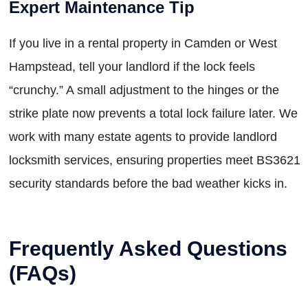
Expert Maintenance Tip
If you live in a rental property in Camden or West
Hampstead, tell your landlord if the lock feels
“crunchy.” A small adjustment to the hinges or the
strike plate now prevents a total lock failure later. We
work with many estate agents to provide landlord
locksmith services, ensuring properties meet BS3621
security standards before the bad weather kicks in.
Frequently Asked Questions
(FAQs)