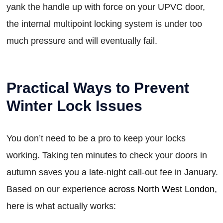
yank the handle up with force on your UPVC door,
the internal multipoint locking system is under too
much pressure and will eventually fail.
Practical Ways to Prevent
Winter Lock Issues
You don’t need to be a pro to keep your locks
working. Taking ten minutes to check your doors in
autumn saves you a late-night call-out fee in January.
Based on our experience
across North West London
,
here is what actually works: