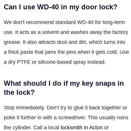
Can I use WD-40 in my door lock?
We don’t recommend standard WD-40 for long-term
use. It acts as a solvent and washes away the factory
grease. It also attracts dust and dirt, which turns into
a thick paste that jams the pins when it gets cold. Use
a dry PTFE or silicone-based spray instead.
What should I do if my key snaps in
the lock?
Stop immediately. Don’t try to glue it back together or
poke it further in with a screwdriver. This usually ruins
the cylinder. Call a local
locksmith in Acton
or