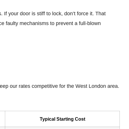
your door is stiff to lock, don’t force it. That
ce faulty mechanisms to prevent a full-blown
 keep our rates competitive for the West London area.
Typical Starting Cost