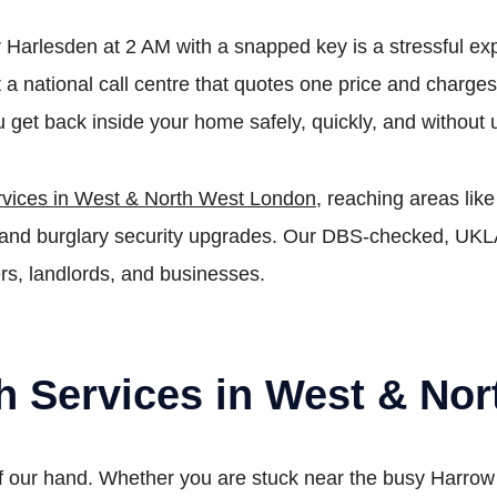
r Harlesden at 2 AM with a snapped key is a stressful ex
ot a national call centre that quotes one price and char
 get back inside your home safely, quickly, and without
rvices in West & North West London
, reaching areas li
rs, and burglary security upgrades. Our DBS-checked, UK
rs, landlords, and businesses.
th Services in West & No
 our hand. Whether you are stuck near the busy Harrow R