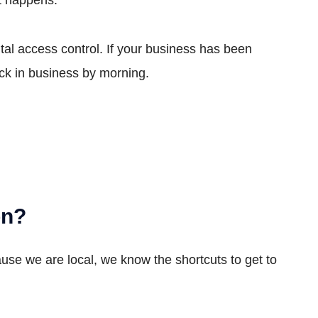
al access control. If your business has been
ck in business by morning.
on?
ause we are local, we know the shortcuts to get to