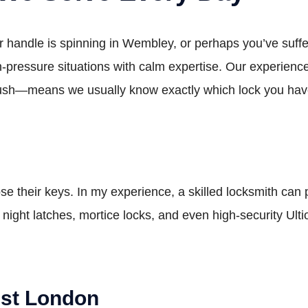
r handle is spinning in Wembley, or perhaps you’ve suff
-pressure situations with calm expertise. Our experienc
Bush—means we usually know exactly which lock you have
lose their keys. In my experience, a skilled locksmith can
e night latches, mortice locks, and even high-security Ult
st London