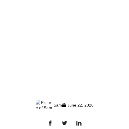
Sam
June 22, 2026