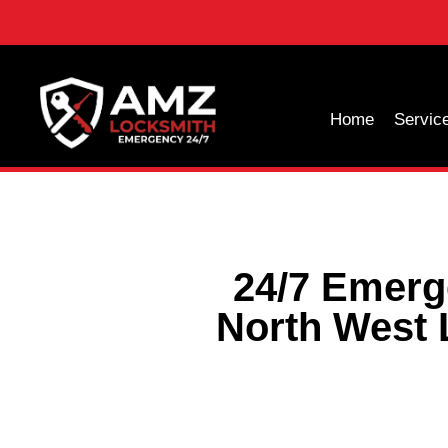
Home
Servic
24/7 Emerg
North West 