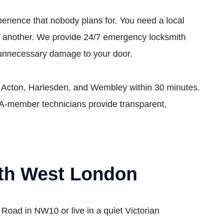
perience that nobody plans for. You need a local
ges another. We provide 24/7 emergency locksmith
 unnecessary damage to your door.
ke Acton, Harlesden, and Wembley within 30 minutes.
LA-member technicians provide transparent,
rth West London
oad in NW10 or live in a quiet Victorian