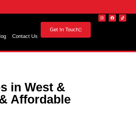
Get In Touch
log
Contact Us
s in West &
& Affordable