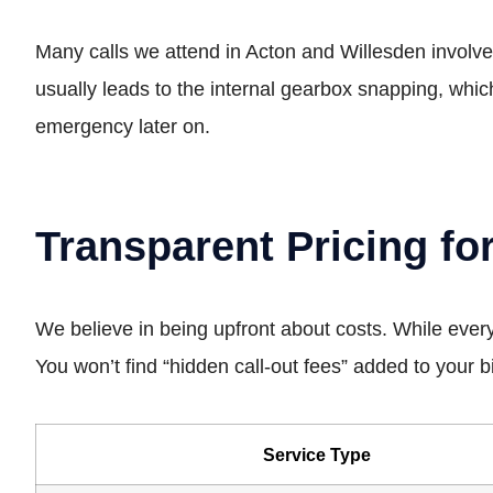
Many calls we attend in Acton and Willesden involve m
usually leads to the internal gearbox snapping, whi
emergency later on.
Transparent Pricing fo
We believe in being upfront about costs. While every
You won’t find “hidden call-out fees” added to your bil
Service Type