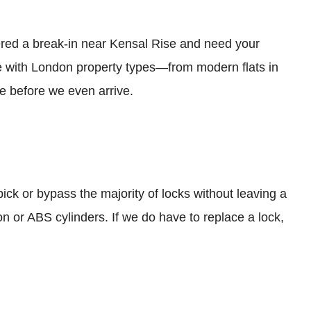
ered a break-in near Kensal Rise and need your
e with London property types—from modern flats in
 before we even arrive.
 pick or bypass the majority of locks without leaving a
ion or ABS cylinders. If we do have to replace a lock,