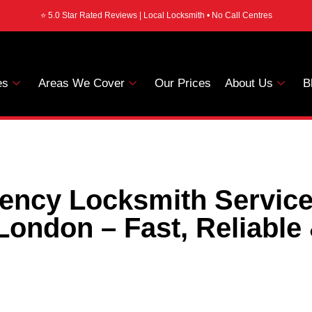
⭐ 5.0 Star Rated Reviews | Local Locksmith • No Call Centres
es
Areas We Cover
Our Prices
About Us
B
ency Locksmith Service
London – Fast, Reliable 