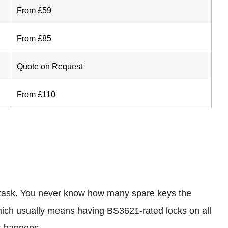
From £59
From £85
Quote on Request
From £110
st task. You never know how many spare keys the
hich usually means having BS3621-rated locks on all
st happens.