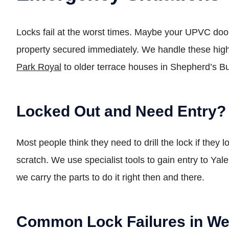
Locks fail at the worst times. Maybe your UPVC doo
property secured immediately. We handle these high
Park Royal
to older terrace houses in Shepherd’s 
Locked Out and Need Entry?
Most people think they need to drill the lock if they 
scratch. We use specialist tools to gain entry to Yal
we carry the parts to do it right then and there.
Common Lock Failures in We