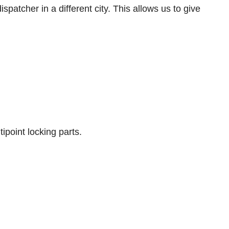
spatcher in a different city. This allows us to give
ipoint locking parts.