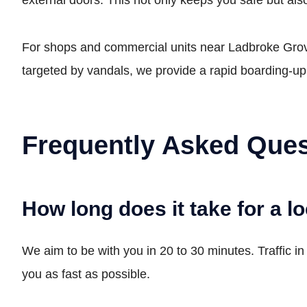
For shops and commercial units near Ladbroke Grove
targeted by vandals, we provide a rapid boarding-u
Frequently Asked Ques
How long does it take for a l
We aim to be with you in 20 to 30 minutes. Traffic i
you as fast as possible.