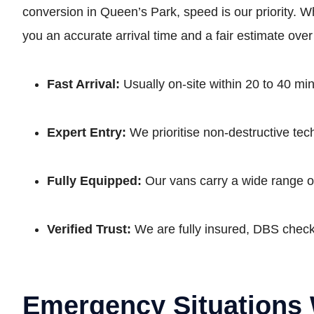
conversion in Queen’s Park, speed is our priority. Whe
you an accurate arrival time and a fair estimate ove
Fast Arrival:
Usually on-site within 20 to 40 m
Expert Entry:
We prioritise non-destructive tec
Fully Equipped:
Our vans carry a wide range of
Verified Trust:
We are fully insured, DBS che
Emergency Situations 