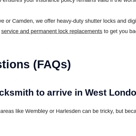
 or Camden, we offer heavy-duty shutter locks and digit
p
service and permanent lock replacements
to get you ba
tions (FAQs)
ocksmith to arrive in West Lond
n areas like Wembley or Harlesden can be tricky, but bec