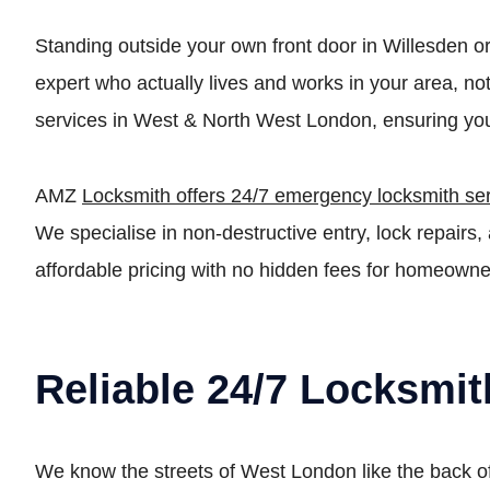
Standing outside your own front door in Willesden o
expert who actually lives and works in your area, n
services in West & North West London, ensuring you
AMZ
Locksmith offers 24/7 emergency locksmith se
We specialise in non-destructive entry, lock repai
affordable pricing with no hidden fees for homeowne
Reliable 24/7 Locksmi
We know the streets of West London like the back of