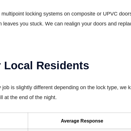
ultipoint locking systems on composite or UPVC doors. If 
ch leaves you stuck. We can realign your doors and repla
r Local Residents
 job is slightly different depending on the lock type, we
l at the end of the night.
Average Response