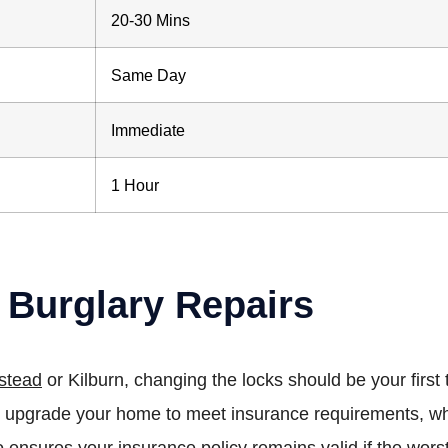
20-30 Mins
Same Day
Immediate
1 Hour
 Burglary Repairs
stead
or Kilburn, changing the locks should be your fir
can upgrade your home to meet insurance requirements, w
o ensures your insurance policy remains valid if the wor