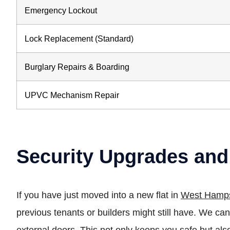
Emergency Lockout
Lock Replacement (Standard)
Burglary Repairs & Boarding
UPVC Mechanism Repair
Security Upgrades and
If you have just moved into a new flat in
West Hamp
previous tenants or builders might still have. We 
external doors. This not only keeps you safe but als