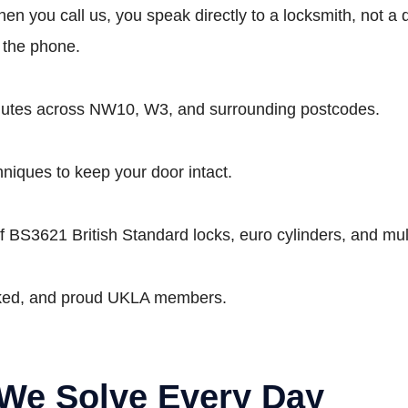
n you call us, you speak directly to a locksmith, not a di
r the phone.
inutes across NW10, W3, and surrounding postcodes.
hniques to keep your door intact.
 BS3621 British Standard locks, euro cylinders, and mult
cked, and proud UKLA members.
We Solve Every Day