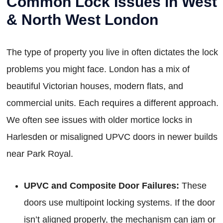
Common Lock Issues in West
& North West London
The type of property you live in often dictates the lock
problems you might face. London has a mix of
beautiful Victorian houses, modern flats, and
commercial units. Each requires a different approach.
We often see issues with older mortice locks in
Harlesden or misaligned UPVC doors in newer builds
near Park Royal.
UPVC and Composite Door Failures:
These
doors use multipoint locking systems. If the door
isn’t aligned properly, the mechanism can jam or