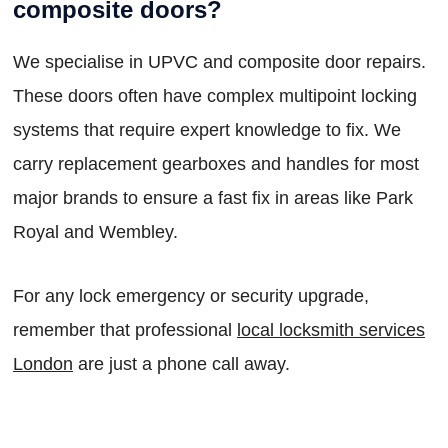
composite doors?
We specialise in UPVC and composite door repairs.
These doors often have complex multipoint locking
systems that require expert knowledge to fix. We
carry replacement gearboxes and handles for most
major brands to ensure a fast fix in areas like Park
Royal and Wembley.
For any lock emergency or security upgrade,
remember that professional
local locksmith services
London
are just a phone call away.