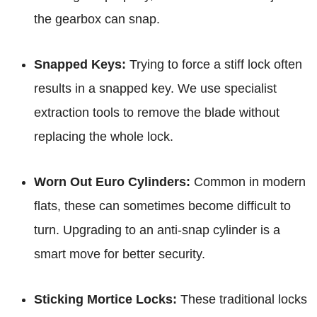
the gearbox can snap.
Snapped Keys:
Trying to force a stiff lock often
results in a snapped key. We use specialist
extraction tools to remove the blade without
replacing the whole lock.
Worn Out Euro Cylinders:
Common in modern
flats, these can sometimes become difficult to
turn. Upgrading to an anti-snap cylinder is a
smart move for better security.
Sticking Mortice Locks:
These traditional locks