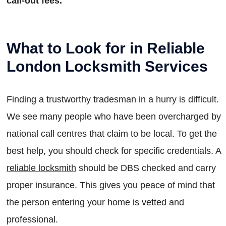
call-out fees.
What to Look for in Reliable
London Locksmith Services
Finding a trustworthy tradesman in a hurry is difficult.
We see many people who have been overcharged by
national call centres that claim to be local. To get the
best help, you should check for specific credentials. A
reliable locksmith
should be DBS checked and carry
proper insurance. This gives you peace of mind that
the person entering your home is vetted and
professional.