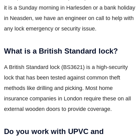
it is a Sunday morning in Harlesden or a bank holiday
in Neasden, we have an engineer on call to help with
any lock emergency or security issue.
What is a British Standard lock?
A British Standard lock (BS3621) is a high-security
lock that has been tested against common theft
methods like drilling and picking. Most home
insurance companies in London require these on all
external wooden doors to provide coverage.
Do you work with UPVC and