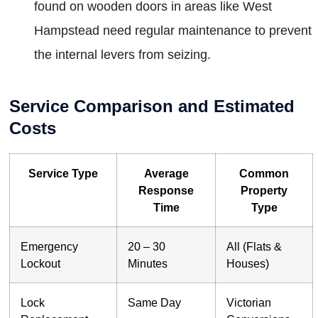
found on wooden doors in areas like West
Hampstead need regular maintenance to prevent
the internal levers from seizing.
Service Comparison and Estimated
Costs
Service Type
Average
Common
Response
Property
Time
Type
Emergency
20 – 30
All (Flats &
Lockout
Minutes
Houses)
Lock
Same Day
Victorian