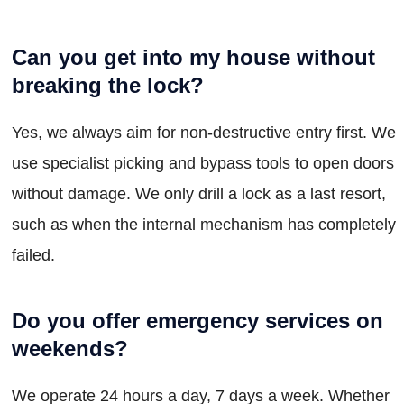
Can you get into my house without
breaking the lock?
Yes, we always aim for non-destructive entry first. We
use specialist picking and bypass tools to open doors
without damage. We only drill a lock as a last resort,
such as when the internal mechanism has completely
failed.
Do you offer emergency services on
weekends?
We operate 24 hours a day, 7 days a week. Whether