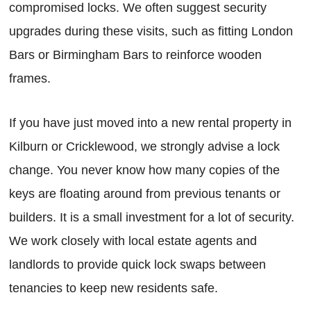
compromised locks. We often suggest security
upgrades during these visits, such as fitting London
Bars or Birmingham Bars to reinforce wooden
frames.
If you have just moved into a new rental property in
Kilburn or Cricklewood, we strongly advise a lock
change. You never know how many copies of the
keys are floating around from previous tenants or
builders. It is a small investment for a lot of security.
We work closely with local estate agents and
landlords to provide quick lock swaps between
tenancies to keep new residents safe.