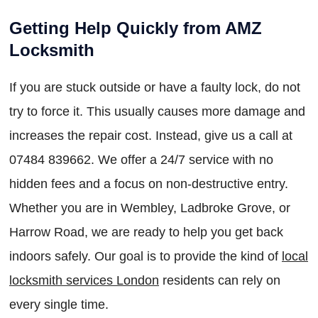
Getting Help Quickly from AMZ
Locksmith
If you are stuck outside or have a faulty lock, do not
try to force it. This usually causes more damage and
increases the repair cost. Instead, give us a call at
07484 839662. We offer a 24/7 service with no
hidden fees and a focus on non-destructive entry.
Whether you are in Wembley, Ladbroke Grove, or
Harrow Road, we are ready to help you get back
indoors safely. Our goal is to provide the kind of
local
locksmith services London
residents can rely on
every single time.