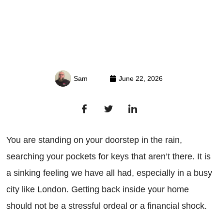
Sam
June 22, 2026
You are standing on your doorstep in the rain,
searching your pockets for keys that aren’t there. It is
a sinking feeling we have all had, especially in a busy
city like London. Getting back inside your home
should not be a stressful ordeal or a financial shock.