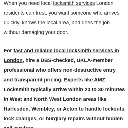
When you need local
locksmith services
London
residents can trust, you want someone who arrives
quickly, knows the local area, and does the job
without damaging your door.
For
fast and reliable local locksmith services in
London
, hire a DBS-checked, UKLA-member
professional who offers non-destructive entry
and transparent pricing. Experts like AMZ
Locksmith typically arrive within 20 to 30 minutes
in West and North West London areas like
Harlesden, Wembley, or Acton to handle lockouts,
lock changes, or burglary repairs without hidden