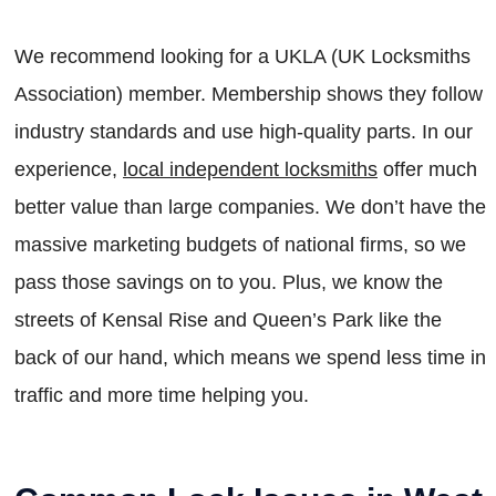
We recommend looking for a UKLA (UK Locksmiths
Association) member. Membership shows they follow
industry standards and use high-quality parts. In our
experience,
local independent locksmiths
offer much
better value than large companies. We don’t have the
massive marketing budgets of national firms, so we
pass those savings on to you. Plus, we know the
streets of Kensal Rise and Queen’s Park like the
back of our hand, which means we spend less time in
traffic and more time helping you.