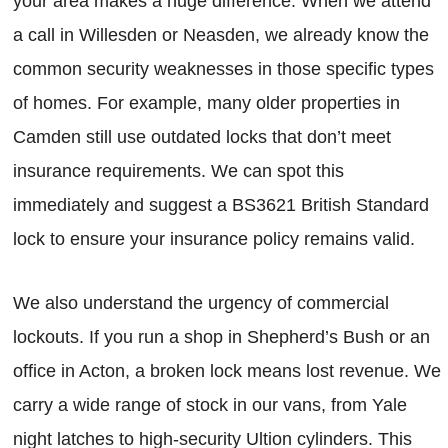
your area makes a huge difference. When we attend
a call in Willesden or Neasden, we already know the
common security weaknesses in those specific types
of homes. For example, many older properties in
Camden still use outdated locks that don’t meet
insurance requirements. We can spot this
immediately and suggest a BS3621 British Standard
lock to ensure your insurance policy remains valid.
We also understand the urgency of commercial
lockouts. If you run a shop in Shepherd’s Bush or an
office in Acton, a broken lock means lost revenue. We
carry a wide range of stock in our vans, from Yale
night latches to high-security Ultion cylinders. This