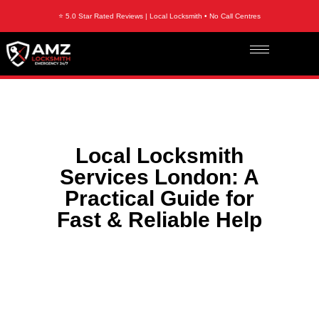
⭐ 5.0 Star Rated Reviews | Local Locksmith • No Call Centres
Local Locksmith
Services London: A
Practical Guide for
Fast & Reliable Help