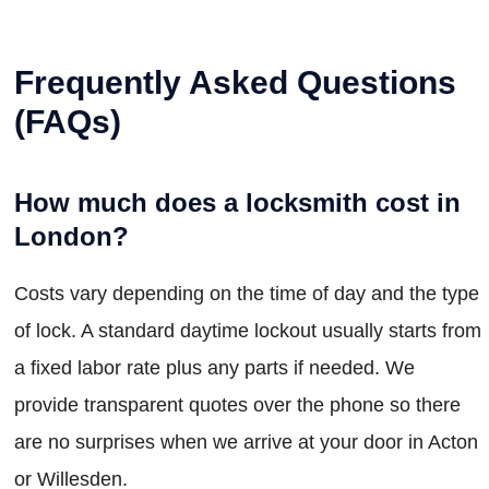
Frequently Asked Questions
(FAQs)
How much does a locksmith cost in
London?
Costs vary depending on the time of day and the type
of lock. A standard daytime lockout usually starts from
a fixed labor rate plus any parts if needed. We
provide transparent quotes over the phone so there
are no surprises when we arrive at your door in Acton
or Willesden.