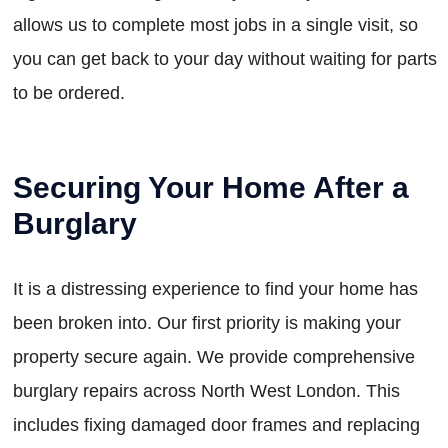
allows us to complete most jobs in a single visit, so
you can get back to your day without waiting for parts
to be ordered.
Securing Your Home After a
Burglary
It is a distressing experience to find your home has
been broken into. Our first priority is making your
property secure again. We provide comprehensive
burglary repairs across North West London. This
includes fixing damaged door frames and replacing