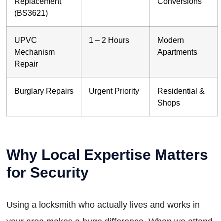
Replacement
Conversions
(BS3621)
UPVC
1 – 2 Hours
Modern
Mechanism
Apartments
Repair
Burglary Repairs
Urgent Priority
Residential &
Shops
Why Local Expertise Matters
for Security
Using a locksmith who actually lives and works in