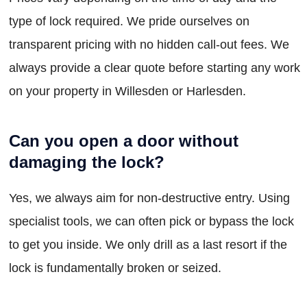
type of lock required. We pride ourselves on
transparent pricing with no hidden call-out fees. We
always provide a clear quote before starting any work
on your property in Willesden or Harlesden.
Can you open a door without
damaging the lock?
Yes, we always aim for non-destructive entry. Using
specialist tools, we can often pick or bypass the lock
to get you inside. We only drill as a last resort if the
lock is fundamentally broken or seized.