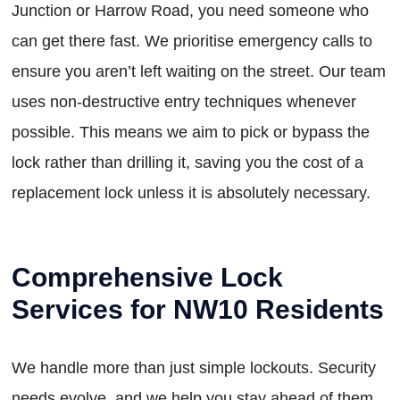
Junction or Harrow Road, you need someone who
can get there fast. We prioritise emergency calls to
ensure you aren’t left waiting on the street. Our team
uses non-destructive entry techniques whenever
possible. This means we aim to pick or bypass the
lock rather than drilling it, saving you the cost of a
replacement lock unless it is absolutely necessary.
Comprehensive Lock
Services for NW10 Residents
We handle more than just simple lockouts. Security
needs evolve, and we help you stay ahead of them.