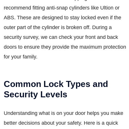
recommend fitting anti-snap cylinders like Ultion or
ABS. These are designed to stay locked even if the
outer part of the cylinder is broken off. During a
security survey, we can check your front and back
doors to ensure they provide the maximum protection
for your family.
Common Lock Types and
Security Levels
Understanding what is on your door helps you make
better decisions about your safety. Here is a quick