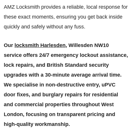
AMZ Locksmith provides a reliable, local response for
these exact moments, ensuring you get back inside
quickly and safely without any fuss.
Our
locksmith Harlesden
, Willesden NW10
service offers 24/7 emergency lockout assistance,
lock repairs, and British Standard security
upgrades with a 30-minute average arrival time.
We specialise in non-destructive entry, uPVC
door fixes, and burglary repairs for residential
and commercial properties throughout West
London, focusing on transparent pricing and
high-quality workmanship.