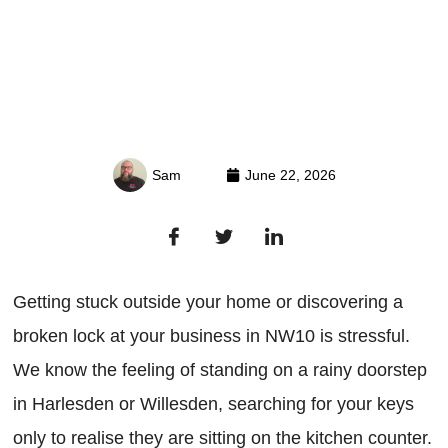
Sam
June 22, 2026
Getting stuck outside your home or discovering a
broken lock at your business in NW10 is stressful.
We know the feeling of standing on a rainy doorstep
in Harlesden or Willesden, searching for your keys
only to realise they are sitting on the kitchen counter.