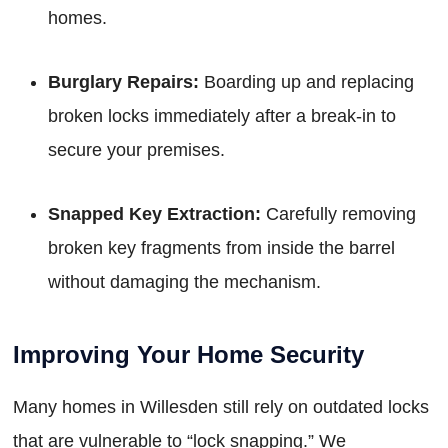
homes.
Burglary Repairs:
Boarding up and replacing
broken locks immediately after a break-in to
secure your premises.
Snapped Key Extraction:
Carefully removing
broken key fragments from inside the barrel
without damaging the mechanism.
Improving Your Home Security
Many homes in Willesden still rely on outdated locks
that are vulnerable to “lock snapping.” We