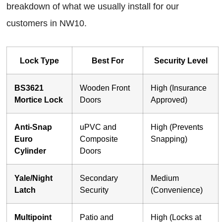
breakdown of what we usually install for our
customers in NW10.
Lock Type
Best For
Security Level
BS3621
Wooden Front
High (Insurance
Mortice Lock
Doors
Approved)
Anti-Snap
uPVC and
High (Prevents
Euro
Composite
Snapping)
Cylinder
Doors
Yale/Night
Secondary
Medium
Latch
Security
(Convenience)
Multipoint
Patio and
High (Locks at