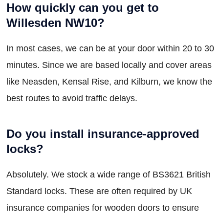
How quickly can you get to
Willesden NW10?
In most cases, we can be at your door within 20 to 30
minutes. Since we are based locally and cover areas
like Neasden, Kensal Rise, and Kilburn, we know the
best routes to avoid traffic delays.
Do you install insurance-approved
locks?
Absolutely. We stock a wide range of BS3621 British
Standard locks. These are often required by UK
insurance companies for wooden doors to ensure