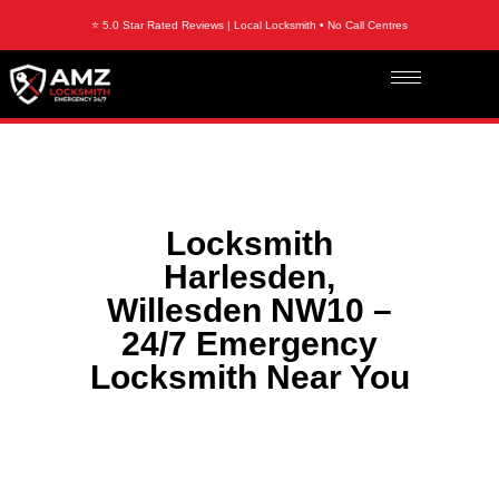
⭐ 5.0 Star Rated Reviews | Local Locksmith • No Call Centres
Locksmith
Harlesden,
Willesden NW10 –
24/7 Emergency
Locksmith Near You