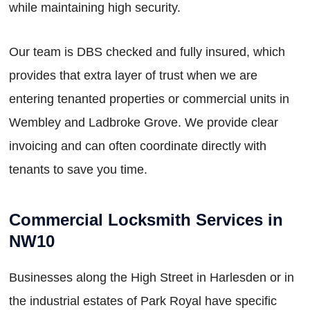
while maintaining high security.
Our team is DBS checked and fully insured, which
provides that extra layer of trust when we are
entering tenanted properties or commercial units in
Wembley and Ladbroke Grove. We provide clear
invoicing and can often coordinate directly with
tenants to save you time.
Commercial Locksmith Services in
NW10
Businesses along the High Street in Harlesden or in
the industrial estates of Park Royal have specific