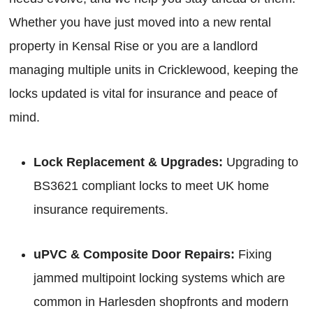
Whether you have just moved into a new rental
property in Kensal Rise or you are a landlord
managing multiple units in Cricklewood, keeping the
locks updated is vital for insurance and peace of
mind.
Lock Replacement & Upgrades:
Upgrading to
BS3621 compliant locks to meet UK home
insurance requirements.
uPVC & Composite Door Repairs:
Fixing
jammed multipoint locking systems which are
common in Harlesden shopfronts and modern