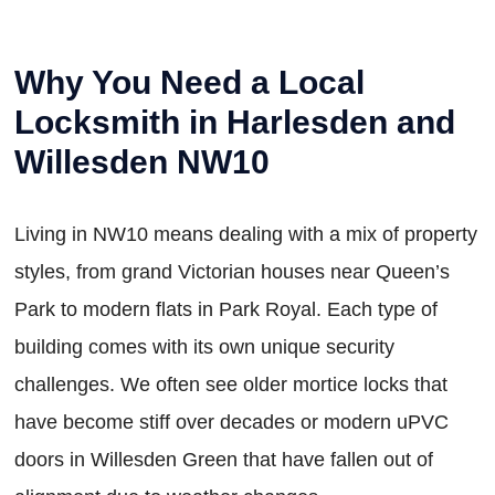
Why You Need a Local
Locksmith in Harlesden and
Willesden NW10
Living in NW10 means dealing with a mix of property
styles, from grand Victorian houses near Queen’s
Park to modern flats in Park Royal. Each type of
building comes with its own unique security
challenges. We often see older mortice locks that
have become stiff over decades or modern uPVC
doors in Willesden Green that have fallen out of