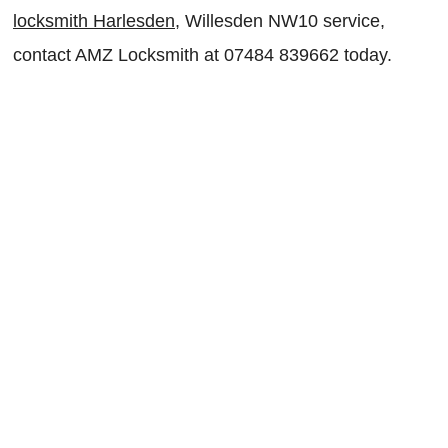
locksmith Harlesden
, Willesden NW10 service,
contact AMZ Locksmith at 07484 839662 today.