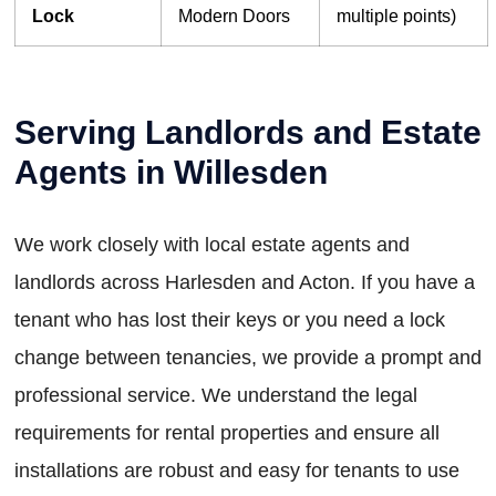
Lock
Modern Doors
multiple points)
Serving Landlords and Estate
Agents in Willesden
We work closely with local estate agents and
landlords across Harlesden and Acton. If you have a
tenant who has lost their keys or you need a lock
change between tenancies, we provide a prompt and
professional service. We understand the legal
requirements for rental properties and ensure all
installations are robust and easy for tenants to use