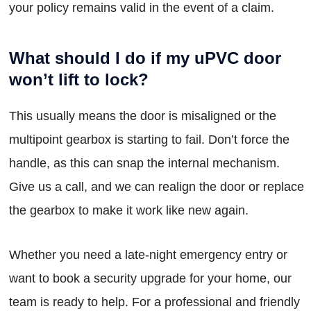
your policy remains valid in the event of a claim.
What should I do if my uPVC door
won’t lift to lock?
This usually means the door is misaligned or the
multipoint gearbox is starting to fail. Don’t force the
handle, as this can snap the internal mechanism.
Give us a call, and we can realign the door or replace
the gearbox to make it work like new again.
Whether you need a late-night emergency entry or
want to book a security upgrade for your home, our
team is ready to help. For a professional and friendly