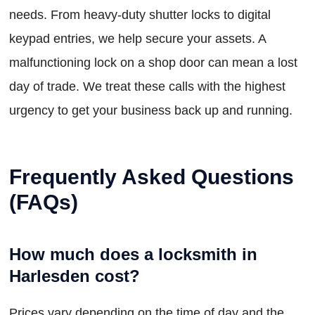
needs. From heavy-duty shutter locks to digital
keypad entries, we help secure your assets. A
malfunctioning lock on a shop door can mean a lost
day of trade. We treat these calls with the highest
urgency to get your business back up and running.
Frequently Asked Questions
(FAQs)
How much does a locksmith in
Harlesden cost?
Prices vary depending on the time of day and the