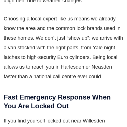
alignment due to weather changes.
Choosing a local expert like us means we already
know the area and the common lock brands used in
these homes. We don’t just “show up”; we arrive with
a van stocked with the right parts, from Yale night
latches to high-security Euro cylinders. Being local
allows us to reach you in Harlesden or Neasden
faster than a national call centre ever could.
Fast Emergency Response When
You Are Locked Out
If you find yourself locked out near Willesden