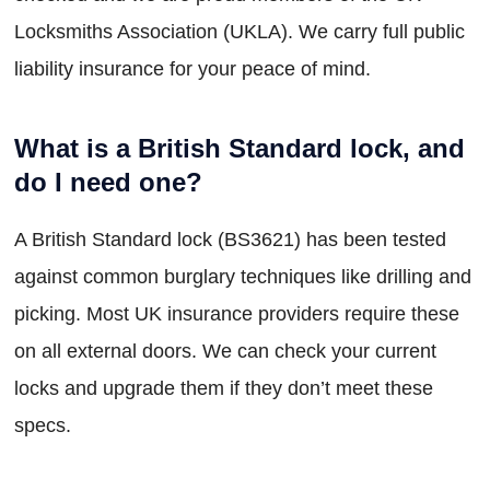
Locksmiths Association (UKLA). We carry full public
liability insurance for your peace of mind.
What is a British Standard lock, and
do I need one?
A British Standard lock (BS3621) has been tested
against common burglary techniques like drilling and
picking. Most UK insurance providers require these
on all external doors. We can check your current
locks and upgrade them if they don’t meet these
specs.