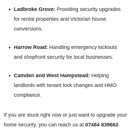
Ladbroke Grove:
Providing security upgrades
for rental properties and Victorian house
conversions.
Harrow Road:
Handling emergency lockouts
and shopfront security for local businesses.
Camden and West Hampstead:
Helping
landlords with tenant lock changes and HMO
compliance.
If you are stuck right now or just want to upgrade your
home security, you can reach us at
07484 839662
.