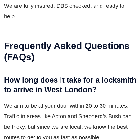
We are fully insured, DBS checked, and ready to
help.
Frequently Asked Questions
(FAQs)
How long does it take for a locksmith
to arrive in West London?
We aim to be at your door within 20 to 30 minutes.
Traffic in areas like Acton and Shepherd’s Bush can
be tricky, but since we are local, we know the best
routes to get to you as fast as possible.