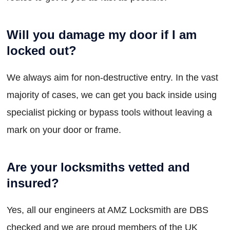
Will you damage my door if I am
locked out?
We always aim for non-destructive entry. In the vast
majority of cases, we can get you back inside using
specialist picking or bypass tools without leaving a
mark on your door or frame.
Are your locksmiths vetted and
insured?
Yes, all our engineers at AMZ Locksmith are DBS
checked and we are proud members of the UK