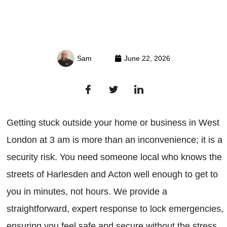
Sam
June 22, 2026
Getting stuck outside your home or business in West
London at 3 am is more than an inconvenience; it is a
security risk. You need someone local who knows the
streets of Harlesden and Acton well enough to get to
you in minutes, not hours. We provide a
straightforward, expert response to lock emergencies,
ensuring you feel safe and secure without the stress