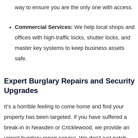
way to ensure you are the only one with access.
Commercial Services:
We help local shops and
offices with high-traffic locks, shutter locks, and
master key systems to keep business assets
safe.
Expert Burglary Repairs and Security
Upgrades
It’s a horrible feeling to come home and find your
property has been targeted. If you have suffered a
break-in in Neasden or Cricklewood, we provide an
urgent burglary repair service. We don’t just patch