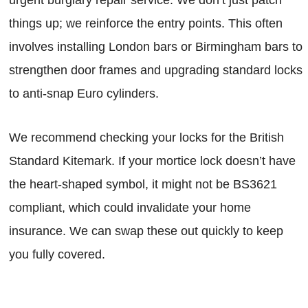
things up; we reinforce the entry points. This often
involves installing London bars or Birmingham bars to
strengthen door frames and upgrading standard locks
to anti-snap Euro cylinders.
We recommend checking your locks for the British
Standard Kitemark. If your mortice lock doesn’t have
the heart-shaped symbol, it might not be BS3621
compliant, which could invalidate your home
insurance. We can swap these out quickly to keep
you fully covered.