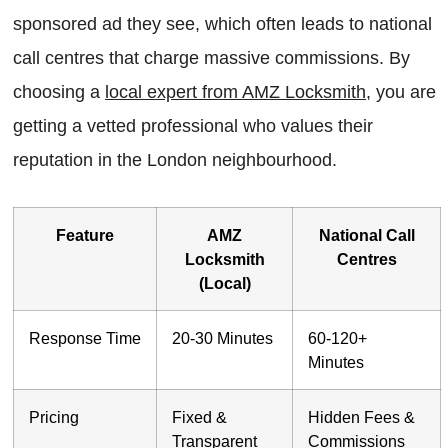
sponsored ad they see, which often leads to national
call centres that charge massive commissions. By
choosing a
local expert from AMZ Locksmith
, you are
getting a vetted professional who values their
reputation in the London neighbourhood.
Feature
AMZ
National Call
Locksmith
Centres
(Local)
Response Time
20-30 Minutes
60-120+
Minutes
Pricing
Fixed &
Hidden Fees &
Transparent
Commissions