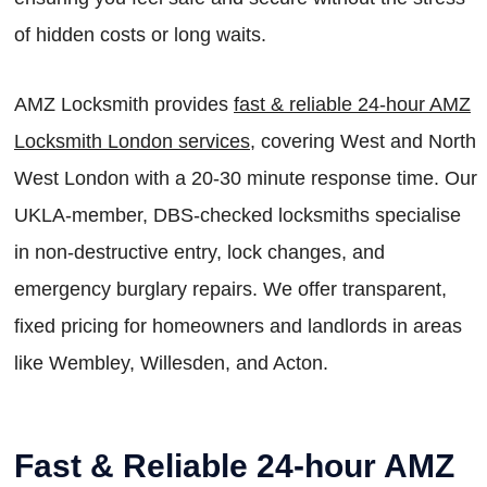
of hidden costs or long waits.
AMZ Locksmith provides
fast & reliable 24-hour AMZ
Locksmith London services
, covering West and North
West London with a 20-30 minute response time. Our
UKLA-member, DBS-checked locksmiths specialise
in non-destructive entry, lock changes, and
emergency burglary repairs. We offer transparent,
fixed pricing for homeowners and landlords in areas
like Wembley, Willesden, and Acton.
Fast & Reliable 24-hour AMZ