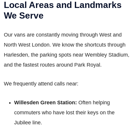
Local Areas and Landmarks
We Serve
Our vans are constantly moving through West and
North West London. We know the shortcuts through
Harlesden, the parking spots near Wembley Stadium,
and the fastest routes around Park Royal.
We frequently attend calls near:
Willesden Green Station:
Often helping
commuters who have lost their keys on the
Jubilee line.