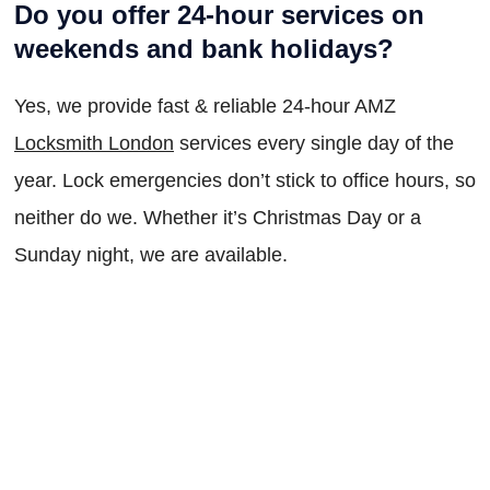
Do you offer 24-hour services on
weekends and bank holidays?
Yes, we provide fast & reliable 24-hour AMZ
Locksmith London
services every single day of the
year. Lock emergencies don’t stick to office hours, so
neither do we. Whether it’s Christmas Day or a
Sunday night, we are available.