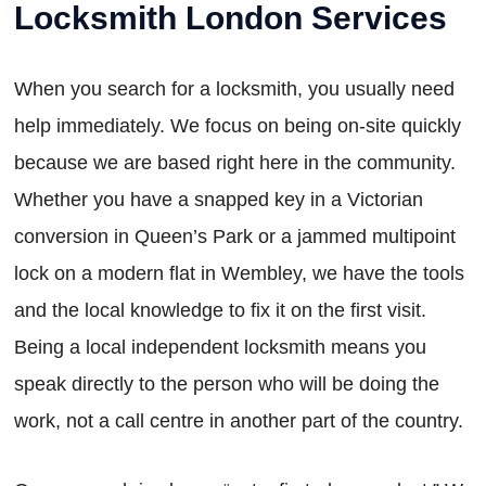
Locksmith London Services
When you search for a locksmith, you usually need
help immediately. We focus on being on-site quickly
because we are based right here in the community.
Whether you have a snapped key in a Victorian
conversion in Queen’s Park or a jammed multipoint
lock on a modern flat in Wembley, we have the tools
and the local knowledge to fix it on the first visit.
Being a local independent locksmith means you
speak directly to the person who will be doing the
work, not a call centre in another part of the country.