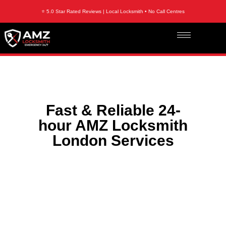
⭐ 5.0 Star Rated Reviews | Local Locksmith • No Call Centres
Fast & Reliable 24-
hour AMZ Locksmith
London Services