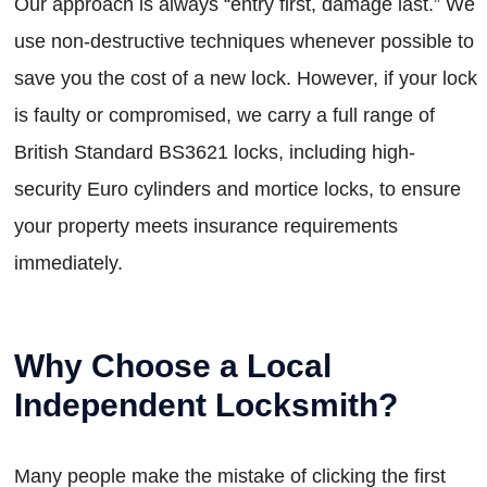
Our approach is always “entry first, damage last.” We
use non-destructive techniques whenever possible to
save you the cost of a new lock. However, if your lock
is faulty or compromised, we carry a full range of
British Standard BS3621 locks, including high-
security Euro cylinders and mortice locks, to ensure
your property meets insurance requirements
immediately.
Why Choose a Local
Independent Locksmith?
Many people make the mistake of clicking the first