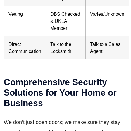
Vetting
DBS Checked
Varies/Unknown
& UKLA
Member
Direct
Talk to the
Talk to a Sales
Communication
Locksmith
Agent
Comprehensive Security
Solutions for Your Home or
Business
We don’t just open doors; we make sure they stay