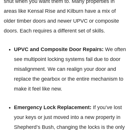
shut when you want them to. Many properties in
areas like Kensal Rise and Kilburn have a mix of
older timber doors and newer UPVC or composite
doors. Each requires a different set of skills.
UPVC and Composite Door Repairs:
We often
see multipoint locking systems fail due to door
misalignment. We can realign your door and
replace the gearbox or the entire mechanism to
make it feel like new.
Emergency Lock Replacement:
If you’ve lost
your keys or just moved into a new property in
Shepherd’s Bush, changing the locks is the only